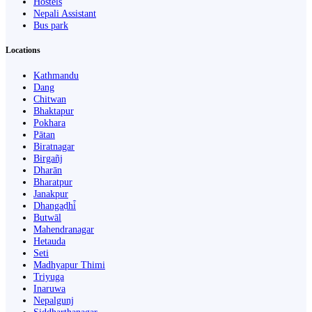
Hostels
Nepali Assistant
Bus park
Locations
Kathmandu
Dang
Chitwan
Bhaktapur
Pokhara
Pātan
Biratnagar
Birgañj
Dharān
Bharatpur
Janakpur
Dhangaḍhi̇̄
Butwāl
Mahendranagar
Hetauda
Seti
Madhyapur Thimi
Triyuga
Inaruwa
Nepalgunj