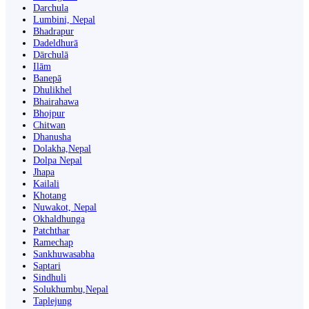
Darchula
Lumbini, Nepal
Bhadrapur
Dadeldhurā
Dārchulā
Ilām
Banepā
Dhulikhel
Bhairahawa
Bhojpur
Chitwan
Dhanusha
Dolakha,Nepal
Dolpa Nepal
Jhapa
Kailali
Khotang
Nuwakot, Nepal
Okhaldhunga
Patchthar
Ramechap
Sankhuwasabha
Saptari
Sindhuli
Solukhumbu,Nepal
Taplejung