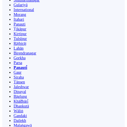
Siddharthanagar
Gulariyā
International
Morang
Itahari
Panauti
Ṭikāpur
Kirtipur
Tulsīpur
Rājbirāj
Lahān
Birendranagar
Gorkha
Parsa
Panauti̇̄
Gaur
Siraha
Tānsen
Jaleshwar
Dipayal
Bāglung
Khā̃dbāri̇̄
Dhankutā
Wāliṅ
Gandaki
Dailekh
Malaṅgawā