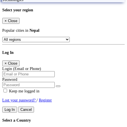
Select your region
×
Close
Popular cities in
Nepal
Log In
×
Close
Login (Email or Phone)
Password
Keep me logged in
Lost your password?
/
Register
Log In
Cancel
Select a Country