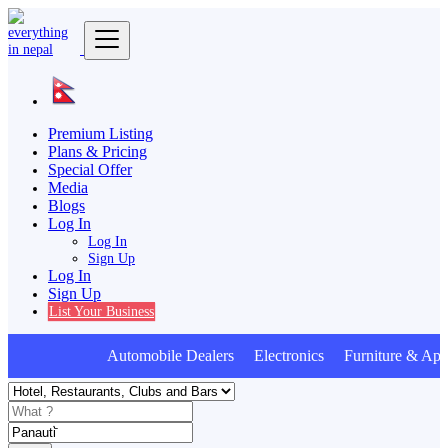
Premium Listing
Plans & Pricing
Special Offer
Media
Blogs
Log In
Log In
Sign Up
Log In
Sign Up
List Your Business
Automobile Dealers Electronics Furniture & Appl