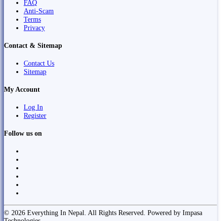
FAQ
Anti-Scam
Terms
Privacy
Contact & Sitemap
Contact Us
Sitemap
My Account
Log In
Register
Follow us on
© 2026 Everything In Nepal. All Rights Reserved. Powered by Impasa
Technologies