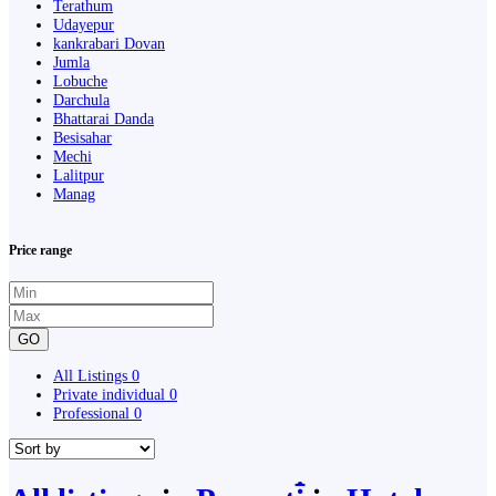
Terathum
Udayepur
kankrabari Dovan
Jumla
Lobuche
Darchula
Bhattarai Danda
Besisahar
Mechi
Lalitpur
Manag
Price range
GO
All Listings
0
Private individual
0
Professional
0