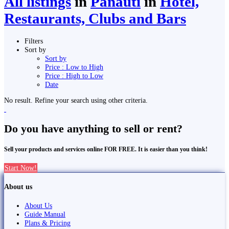
All listings
in
Panauti̇̄
in
Hotel,
Restaurants, Clubs and Bars
Filters
Sort by
Sort by
Price : Low to High
Price : High to Low
Date
No result. Refine your search using other criteria.
Do you have anything to sell or rent?
Sell your products and services online FOR FREE. It is easier than you think!
Start Now!
About us
About Us
Guide Manual
Plans & Pricing