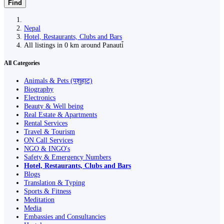
Find
Nepal
Hotel, Restaurants, Clubs and Bars
All listings in 0 km around Panauti̇̄
All Categories
Animals & Pets (पशुहाट)
Biography
Electronics
Beauty & Well being
Real Estate & Apartments
Rental Services
Travel & Tourism
ON Call Services
NGO & INGO's
Safety & Emergency Numbers
Hotel, Restaurants, Clubs and Bars
Blogs
Translation & Typing
Sports & Fitness
Meditation
Media
Embassies and Consultancies