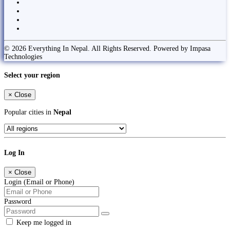
© 2026 Everything In Nepal. All Rights Reserved. Powered by Impasa
Technologies
Select your region
×
Close
Popular cities in
Nepal
Log In
×
Close
Login (Email or Phone)
Password
Keep me logged in