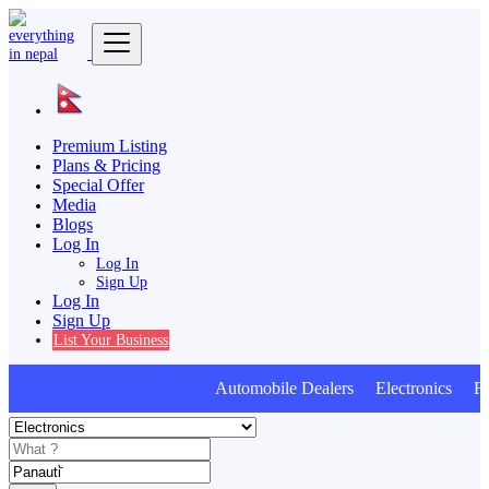
Premium Listing
Plans & Pricing
Special Offer
Media
Blogs
Log In
Log In
Sign Up
Log In
Sign Up
List Your Business
Automobile Dealers Electronics Furn