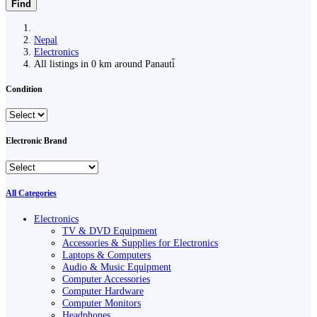
Find
Nepal
Electronics
All listings in 0 km around Panauti̇̄
Condition
Electronic Brand
All Categories
Electronics
TV & DVD Equipment
Accessories & Supplies for Electronics
Laptops & Computers
Audio & Music Equipment
Computer Accessories
Computer Hardware
Computer Monitors
Headphones