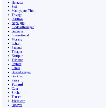
Hetauda
Seti
Madhyapur Thimi
Triyuga
Inaruwa
Nepalgunj
Siddharthanagar
Gulariyā
International
Morang
Itahari
Panauti
Ṭikāpur
Kirtipur
Tulsīpur
Rājbirāj
Lahān
Birendranagar
Gorkha
Parsa
Panauti̇̄
Gaur
Siraha
Tānsen
Jaleshwar
Dipayal