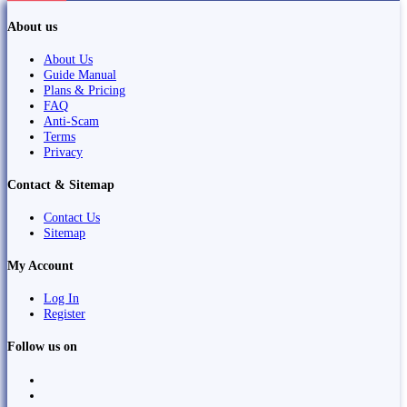
About us
About Us
Guide Manual
Plans & Pricing
FAQ
Anti-Scam
Terms
Privacy
Contact & Sitemap
Contact Us
Sitemap
My Account
Log In
Register
Follow us on