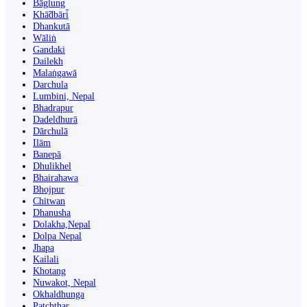
Bāglung
Khā̃dbāri̇̄
Dhankutā
Wāliṅ
Gandaki
Dailekh
Malaṅgawā
Darchula
Lumbini, Nepal
Bhadrapur
Dadeldhurā
Dārchulā
Ilām
Banepā
Dhulikhel
Bhairahawa
Bhojpur
Chitwan
Dhanusha
Dolakha,Nepal
Dolpa Nepal
Jhapa
Kailali
Khotang
Nuwakot, Nepal
Okhaldhunga
Patchthar