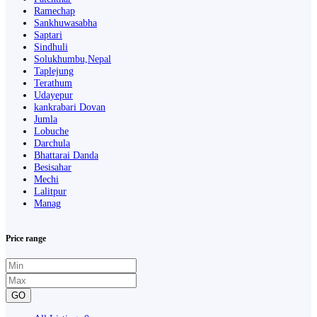
Ramechap
Sankhuwasabha
Saptari
Sindhuli
Solukhumbu,Nepal
Taplejung
Terathum
Udayepur
kankrabari Dovan
Jumla
Lobuche
Darchula
Bhattarai Danda
Besisahar
Mechi
Lalitpur
Manag
Price range
GO