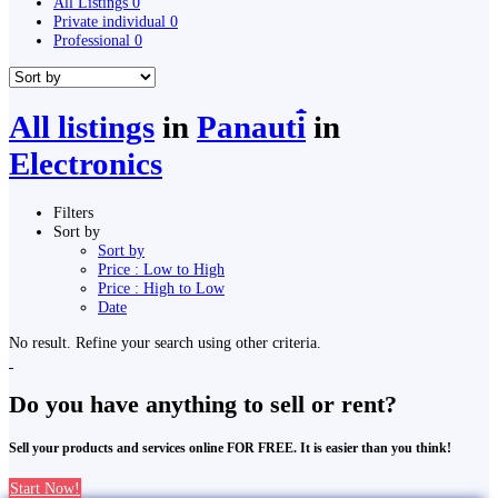
All Listings
0
Private individual
0
Professional
0
All listings
in
Panauti̇̄
in
Electronics
Filters
Sort by
Sort by
Price : Low to High
Price : High to Low
Date
No result. Refine your search using other criteria.
Do you have anything to sell or rent?
Sell your products and services online FOR FREE. It is easier than you think!
Start Now!