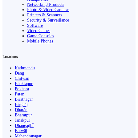
Networking Products
Photo & Video Cameras
Printers & Scanners
Security & Surveillance
Software
Video Games
Game Consoles
Mobile Phones
Locations
Kathmandu
Dang
Chitwan
Bhaktapur
Pokhara
Pātan
Biratnagar
Birgañj
Dharān
Bharatpur
Janakpur
Dhangaḍhi̇̄
Butwāl
Mahendranagar