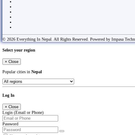
© 2026 Everything In Nepal. All Rights Reserved. Powered by Impasa Techn
Select your region
×
Close
Popular cities in
Nepal
Log In
×
Close
Login (Email or Phone)
Password