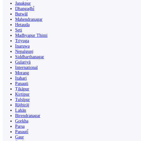
Janakpur
Dhangaḍhi̇̄
Butwāl
Mahendranagar
Hetauda
Seti
Madhyapur Thimi
Triyuga
Inaruwa
Nepalgunj
Siddharthanagar
Gulariyā
International
Morang
Itahari
Panauti
Ṭikāpur
Kirtipur
Tulsīpur
Rājbirāj
Lahān
Birendranagar
Gorkha
Parsa
Panauti̇̄
Gaur