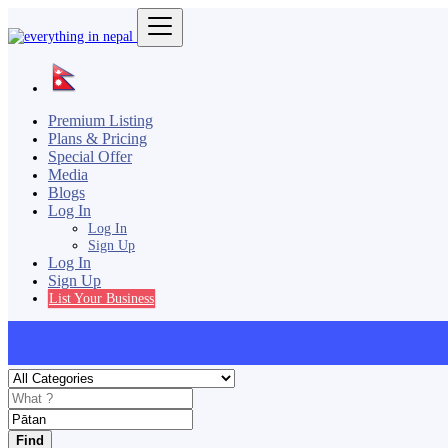
Premium Listing
Plans & Pricing
Special Offer
Media
Blogs
Log In
Log In
Sign Up
Log In
Sign Up
List Your Business
Find