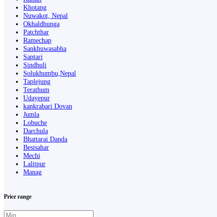
Khotang
Nuwakot, Nepal
Okhaldhunga
Patchthar
Ramechap
Sankhuwasabha
Saptari
Sindhuli
Solukhumbu,Nepal
Taplejung
Terathum
Udayepur
kankrabari Dovan
Jumla
Lobuche
Darchula
Bhattarai Danda
Besisahar
Mechi
Lalitpur
Manag
Price range