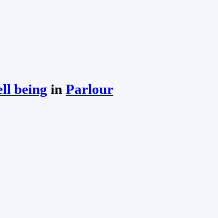
ll being
in
Parlour