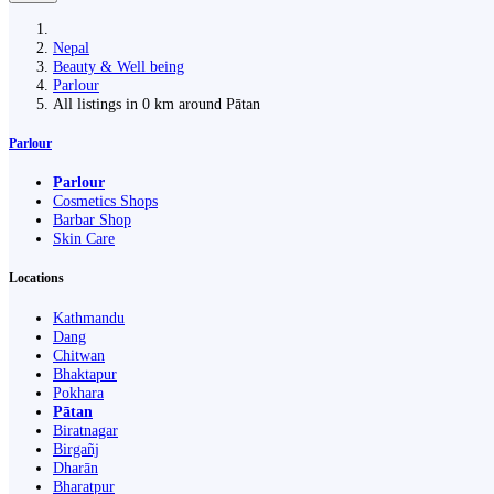
Nepal
Beauty & Well being
Parlour
All listings in 0 km around Pātan
Parlour
Parlour
Cosmetics Shops
Barbar Shop
Skin Care
Locations
Kathmandu
Dang
Chitwan
Bhaktapur
Pokhara
Pātan
Biratnagar
Birgañj
Dharān
Bharatpur