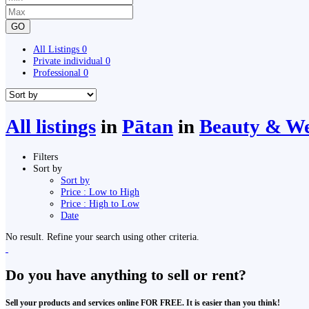
GO
All Listings
0
Private individual
0
Professional
0
All listings
in
Pātan
in
Beauty & We
Filters
Sort by
Sort by
Price : Low to High
Price : High to Low
Date
No result. Refine your search using other criteria.
Do you have anything to sell or rent?
Sell your products and services online FOR FREE. It is easier than you think!