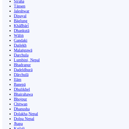
Siraha
Tānsen
Jaleshwar
Dipayal
Bāglung
Khā̃dbāri̇̄
Dhankutā
Wāliṅ
Gandaki
Dailekh
Malaṅgawā
Darchula
Lumbini, Nepal
Bhadrapur
Dadeldhurā
Dārchulā
Ilām
Banepā
Dhulikhel
Bhairahawa
Bhojpur
Chitwan
Dhanusha
Dolakha,Nepal
Dolpa Nepal
Jhapa
Kailali