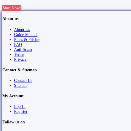
Start Now!
About us
About Us
Guide Manual
Plans & Pricing
FAQ
Anti-Scam
Terms
Privacy
Contact & Sitemap
Contact Us
Sitemap
My Account
Log In
Register
Follow us on