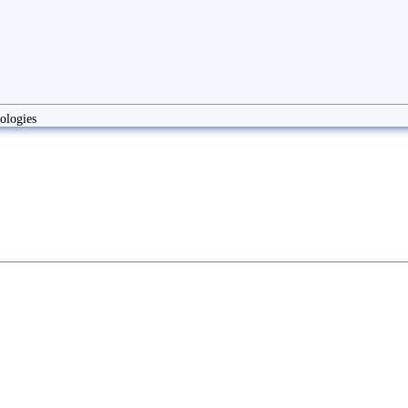
ologies