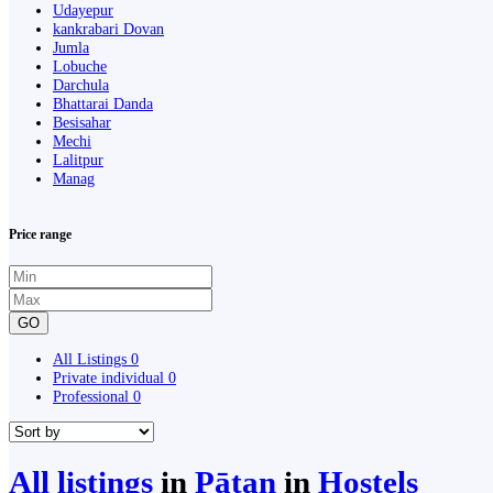
Udayepur
kankrabari Dovan
Jumla
Lobuche
Darchula
Bhattarai Danda
Besisahar
Mechi
Lalitpur
Manag
Price range
GO
All Listings
0
Private individual
0
Professional
0
All listings
in
Pātan
in
Hostels