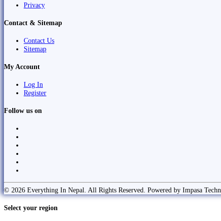
Privacy
Contact & Sitemap
Contact Us
Sitemap
My Account
Log In
Register
Follow us on
© 2026 Everything In Nepal. All Rights Reserved. Powered by Impasa Techn
Select your region