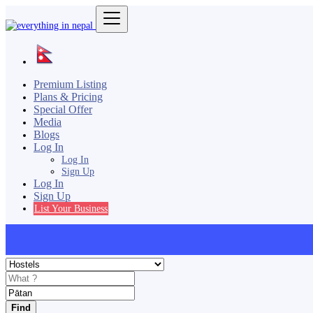
Premium Listing
Plans & Pricing
Special Offer
Media
Blogs
Log In
Log In
Sign Up
Log In
Sign Up
List Your Business
Find