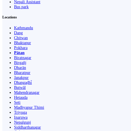
Nepali Assistant
Bus park
Locations
Kathmandu
Dang
Chitwan
Bhaktapur
Pokhara
Pātan
Biratnagar
Birgañj
Dharān
Bharatpur
Janakpur
Dhangaḍhi̇̄
Butwāl
Mahendranagar
Hetauda
Seti
Madhyapur Thimi
Triyuga
Inaruwa
Nepalgunj
Siddharthanagar