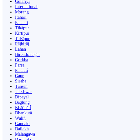
Gulariyā
International
Morang
Itahari
Panauti
Ṭikāpur
Kirtipur
Tulsīpur
Rājbirāj
Lahān
Birendranagar
Gorkha
Parsa
Panauti̇̄
Gaur
Siraha
Tānsen
Jaleshwar
Dipayal
Bāglung
Khā̃dbāri̇̄
Dhankutā
Wāliṅ
Gandaki
Dailekh
Malaṅgawā
Darchula