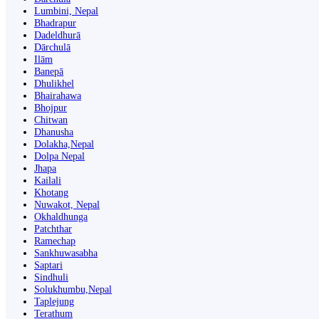
Lumbini, Nepal
Bhadrapur
Dadeldhurā
Dārchulā
Ilām
Banepā
Dhulikhel
Bhairahawa
Bhojpur
Chitwan
Dhanusha
Dolakha,Nepal
Dolpa Nepal
Jhapa
Kailali
Khotang
Nuwakot, Nepal
Okhaldhunga
Patchthar
Ramechap
Sankhuwasabha
Saptari
Sindhuli
Solukhumbu,Nepal
Taplejung
Terathum