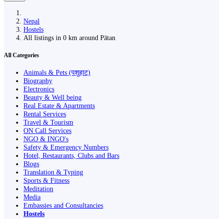
Nepal
Hostels
All listings in 0 km around Pātan
All Categories
Animals & Pets (पशुहाट)
Biography
Electronics
Beauty & Well being
Real Estate & Apartments
Rental Services
Travel & Tourism
ON Call Services
NGO & INGO's
Safety & Emergency Numbers
Hotel, Restaurants, Clubs and Bars
Blogs
Translation & Typing
Sports & Fitness
Meditation
Media
Embassies and Consultancies
Hostels