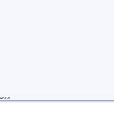
ologies