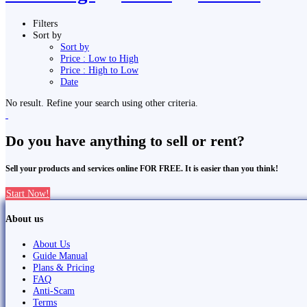
Filters
Sort by
Sort by
Price : Low to High
Price : High to Low
Date
No result. Refine your search using other criteria.
Do you have anything to sell or rent?
Sell your products and services online FOR FREE. It is easier than you think!
Start Now!
About us
About Us
Guide Manual
Plans & Pricing
FAQ
Anti-Scam
Terms