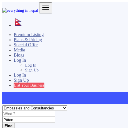
Premium Listing
Plans & Pricing
Special Offer
Media
Blogs
Log In
Log In
Sign Up
Log In
Sign Up
List Your Business
Find