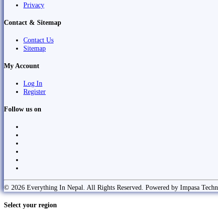
Privacy
Contact & Sitemap
Contact Us
Sitemap
My Account
Log In
Register
Follow us on
© 2026 Everything In Nepal. All Rights Reserved. Powered by Impasa Techn
Select your region