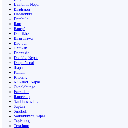
Lumbini, Nepal
Bhadrapur
Dadeldhurā
Dārchulā
Ilām
Banepā
Dhulikhel
Bhairahawa
Bhojpur
Chitwan
Dhanusha
Dolakha,Nepal
Dolpa Nepal
Jhapa
Kailali
Khotang
Nuwakot, Nepal
Okhaldhunga
Patchthar
Ramechap
Sankhuwasabha
Saptari
Sindhuli
Solukhumbu,Nepal
Taplejung
Terathum