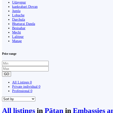
Udayepur
kankrabari Dovan
Jumla
Lobuche
Darchula
Bhattarai Danda
Besisahar
Mechi
Lalitpur
Manag
Price range
GO
All Listings
0
Private individual
0
Professional
0
All listings
in
Pātan
in
Embassies a