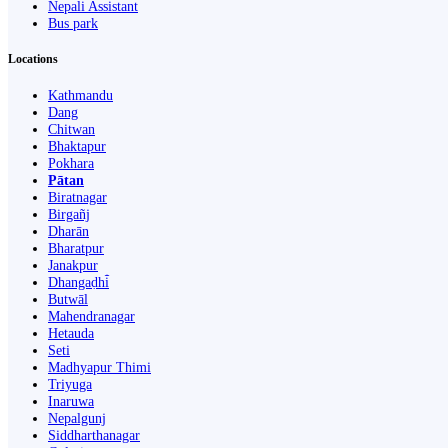
Nepali Assistant
Bus park
Locations
Kathmandu
Dang
Chitwan
Bhaktapur
Pokhara
Pātan
Biratnagar
Birgañj
Dharān
Bharatpur
Janakpur
Dhangaḍhi̇̄
Butwāl
Mahendranagar
Hetauda
Seti
Madhyapur Thimi
Triyuga
Inaruwa
Nepalgunj
Siddharthanagar