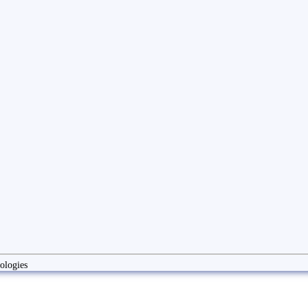
ologies