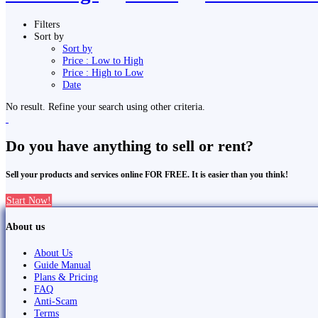
Filters
Sort by
Sort by
Price : Low to High
Price : High to Low
Date
No result. Refine your search using other criteria.
Do you have anything to sell or rent?
Sell your products and services online FOR FREE. It is easier than you think!
Start Now!
About us
About Us
Guide Manual
Plans & Pricing
FAQ
Anti-Scam
Terms