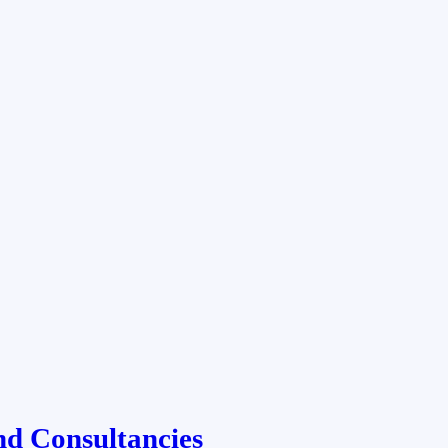
nd Consultancies