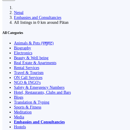
Nepal
Embassies and Consultancies
All listings in 0 km around Pātan
All Categories
Animals & Pets (पशुहाट)
Biography
Electronics
Beauty & Well being
Real Estate & Apartments
Rental Services
Travel & Tourism
ON Call Services
NGO & INGO's
Safety & Emergency Numbers
Hotel, Restaurants, Clubs and Bars
Blogs
Translation & Typing
Sports & Fitness
Meditation
Media
Embassies and Consultancies
Hostels