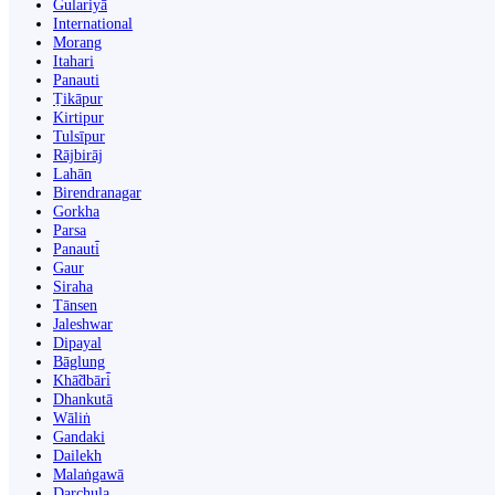
Gulariyā
International
Morang
Itahari
Panauti
Ṭikāpur
Kirtipur
Tulsīpur
Rājbirāj
Lahān
Birendranagar
Gorkha
Parsa
Panauti̇̄
Gaur
Siraha
Tānsen
Jaleshwar
Dipayal
Bāglung
Khā̃dbāri̇̄
Dhankutā
Wāliṅ
Gandaki
Dailekh
Malaṅgawā
Darchula