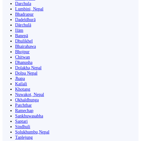
Darchula
Lumbini, Nepal
Bhadrapur
Dadeldhurā
Dārchulā
Ilām
Banepā
Dhulikhel
Bhairahawa
Bhojpur
Chitwan
Dhanusha
Dolakha,Nepal
Dolpa Nepal
Jhapa
Kailali
Khotang
Nuwakot, Nepal
Okhaldhunga
Patchthar
Ramechap
Sankhuwasabha
Saptari
Sindhuli
Solukhumbu,Nepal
Taplejung