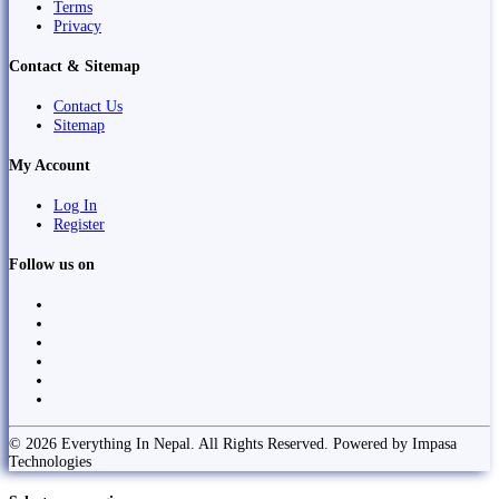
Terms
Privacy
Contact & Sitemap
Contact Us
Sitemap
My Account
Log In
Register
Follow us on
© 2026 Everything In Nepal. All Rights Reserved. Powered by Impasa
Technologies