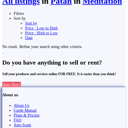
All listings
in
Pātan
in
Meditation
Filters
Sort by
Sort by
Price : Low to High
Price : High to Low
Date
No result. Refine your search using other criteria.
Do you have anything to sell or rent?
Sell your products and services online FOR FREE. It is easier than you think!
Start Now!
About us
About Us
Guide Manual
Plans & Pricing
FAQ
Anti-Scam