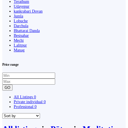
Terathum
Udayepur
kankrabari Dovan
Jumla
Lobuche
Darchula
Bhattarai Danda
Besisahar
Mechi
Lalitpur
Manag
Price range
GO
All Listings
0
Private individual
0
Professional
0