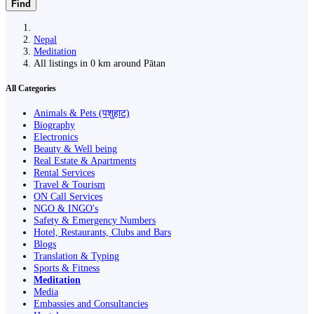
Find
Nepal
Meditation
All listings in 0 km around Pātan
All Categories
Animals & Pets (पशुहाट)
Biography
Electronics
Beauty & Well being
Real Estate & Apartments
Rental Services
Travel & Tourism
ON Call Services
NGO & INGO's
Safety & Emergency Numbers
Hotel, Restaurants, Clubs and Bars
Blogs
Translation & Typing
Sports & Fitness
Meditation
Media
Embassies and Consultancies