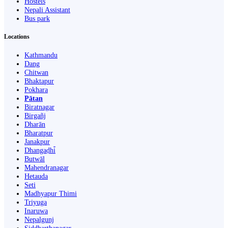
Hostels
Nepali Assistant
Bus park
Locations
Kathmandu
Dang
Chitwan
Bhaktapur
Pokhara
Pātan
Biratnagar
Birgañj
Dharān
Bharatpur
Janakpur
Dhangaḍhi̇̄
Butwāl
Mahendranagar
Hetauda
Seti
Madhyapur Thimi
Triyuga
Inaruwa
Nepalgunj