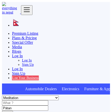
Premium Listing
Plans & Pricing
Special Offer
Media
Blogs
Log In
Log In
Sign Up
Log In
Sign Up
List Your Business
Automobile Dealers Electronics Furniture & Appli