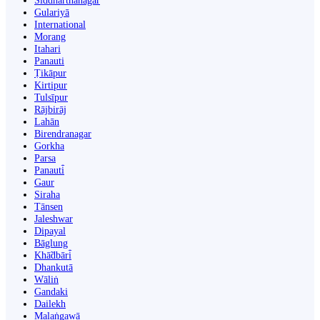
Siddharthanagar
Gulariyā
International
Morang
Itahari
Panauti
Ṭikāpur
Kirtipur
Tulsīpur
Rājbirāj
Lahān
Birendranagar
Gorkha
Parsa
Panauti̇̄
Gaur
Siraha
Tānsen
Jaleshwar
Dipayal
Bāglung
Khā̃dbāri̇̄
Dhankutā
Wāliṅ
Gandaki
Dailekh
Malaṅgawā