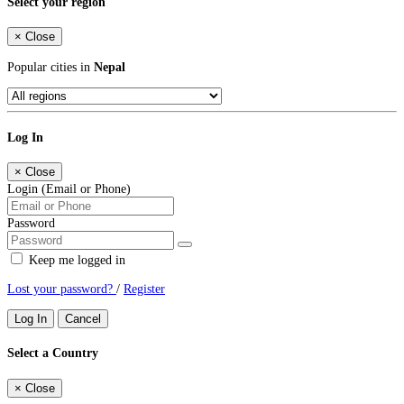
Select your region
×
Close
Popular cities in
Nepal
Log In
×
Close
Login (Email or Phone)
Password
Keep me logged in
Lost your password?
/
Register
Log In
Cancel
Select a Country
×
Close