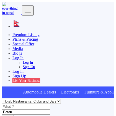
Premium Listing
Plans & Pricing
Special Offer
Media
Blogs
Log In
Log In
Sign Up
Log In
Sign Up
List Your Business
Automobile Dealers Electronics Furniture & Applia