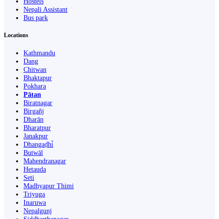
Hostels
Nepali Assistant
Bus park
Locations
Kathmandu
Dang
Chitwan
Bhaktapur
Pokhara
Pātan
Biratnagar
Birgañj
Dharān
Bharatpur
Janakpur
Dhangaḍhi̇̄
Butwāl
Mahendranagar
Hetauda
Seti
Madhyapur Thimi
Triyuga
Inaruwa
Nepalgunj