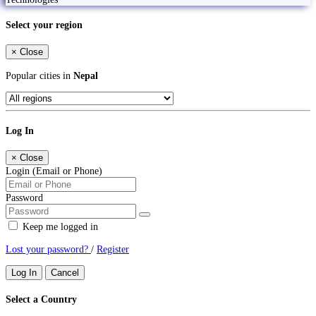
Select your region
×
Close
Popular cities in
Nepal
Log In
×
Close
Login (Email or Phone)
Password
Keep me logged in
Lost your password?
/
Register
Log In
Cancel
Select a Country