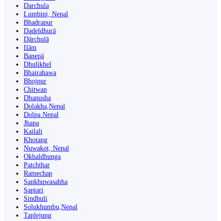
Darchula
Lumbini, Nepal
Bhadrapur
Dadeldhurā
Dārchulā
Ilām
Banepā
Dhulikhel
Bhairahawa
Bhojpur
Chitwan
Dhanusha
Dolakha,Nepal
Dolpa Nepal
Jhapa
Kailali
Khotang
Nuwakot, Nepal
Okhaldhunga
Patchthar
Ramechap
Sankhuwasabha
Saptari
Sindhuli
Solukhumbu,Nepal
Taplejung