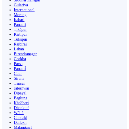
Siddharthanagar
Gulariyā
International
Morang
Itahari
Panauti
Ṭikāpur
Kirtipur
Tulsīpur
Rājbirāj
Lahān
Birendranagar
Gorkha
Parsa
Panauti̇̄
Gaur
Siraha
Tānsen
Jaleshwar
Dipayal
Bāglung
Khā̃dbāri̇̄
Dhankutā
Wāliṅ
Gandaki
Dailekh
Malaṅgawā