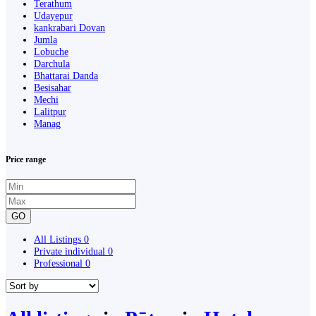
Terathum
Udayepur
kankrabari Dovan
Jumla
Lobuche
Darchula
Bhattarai Danda
Besisahar
Mechi
Lalitpur
Manag
Price range
GO
All Listings
0
Private individual
0
Professional
0