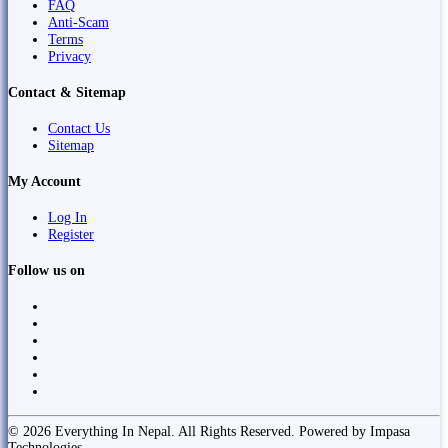
FAQ
Anti-Scam
Terms
Privacy
Contact & Sitemap
Contact Us
Sitemap
My Account
Log In
Register
Follow us on
© 2026 Everything In Nepal. All Rights Reserved. Powered by Impasa
Technologies