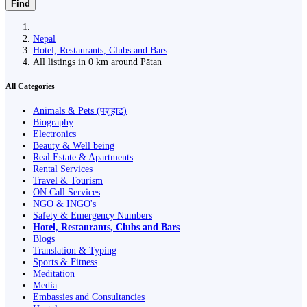
Find
Nepal
Hotel, Restaurants, Clubs and Bars
All listings in 0 km around Pātan
All Categories
Animals & Pets (पशुहाट)
Biography
Electronics
Beauty & Well being
Real Estate & Apartments
Rental Services
Travel & Tourism
ON Call Services
NGO & INGO's
Safety & Emergency Numbers
Hotel, Restaurants, Clubs and Bars
Blogs
Translation & Typing
Sports & Fitness
Meditation
Media
Embassies and Consultancies