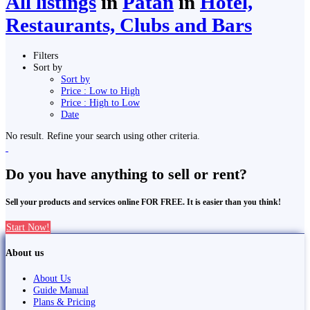
All listings
in
Pātan
in
Hotel,
Restaurants, Clubs and Bars
Filters
Sort by
Sort by
Price : Low to High
Price : High to Low
Date
No result. Refine your search using other criteria.
Do you have anything to sell or rent?
Sell your products and services online FOR FREE. It is easier than you think!
Start Now!
About us
About Us
Guide Manual
Plans & Pricing