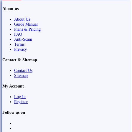
About us
About Us
Guide Manual
Plans & Pricing
FAQ
Anti-Scam
Terms
Privacy
Contact & Sitemap
Contact Us
Sitemap
My Account
Log In
Register
Follow us on