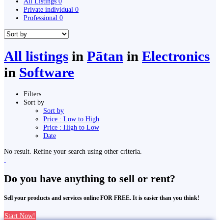
All Listings
0
Private individual
0
Professional
0
All listings
in
Pātan
in
Electronics
in
Software
Filters
Sort by
Sort by
Price : Low to High
Price : High to Low
Date
No result. Refine your search using other criteria.
Do you have anything to sell or rent?
Sell your products and services online FOR FREE. It is easier than you think!
Start Now!