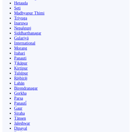
Hetauda
Seti
Madhyapur Thimi
Triyuga
Inaruwa
Nepalgunj
Siddharthanagar
Gulariyā
International
Morang
Itahari
Panauti
Ṭikāpur
Kirtipur
Tulsīpur
Rājbirāj
Lahān
Birendranagar
Gorkha
Parsa
Panauti̇̄
Gaur
Siraha
Tānsen
Jaleshwar
Dipayal