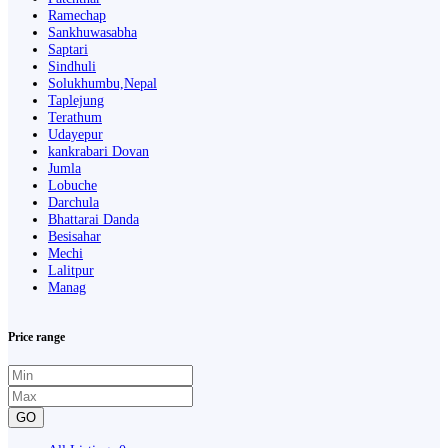
Ramechap
Sankhuwasabha
Saptari
Sindhuli
Solukhumbu,Nepal
Taplejung
Terathum
Udayepur
kankrabari Dovan
Jumla
Lobuche
Darchula
Bhattarai Danda
Besisahar
Mechi
Lalitpur
Manag
Price range
GO