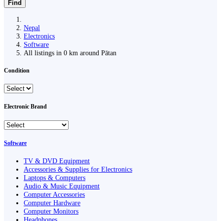
Find
Nepal
Electronics
Software
All listings in 0 km around Pātan
Condition
Electronic Brand
Software
TV & DVD Equipment
Accessories & Supplies for Electronics
Laptops & Computers
Audio & Music Equipment
Computer Accessories
Computer Hardware
Computer Monitors
Headphones