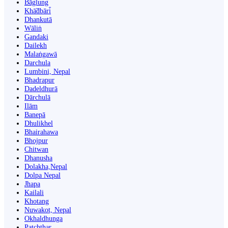
Bāglung
Khā̃dbāri̇̄
Dhankutā
Wāliṅ
Gandaki
Dailekh
Malaṅgawā
Darchula
Lumbini, Nepal
Bhadrapur
Dadeldhurā
Dārchulā
Ilām
Banepā
Dhulikhel
Bhairahawa
Bhojpur
Chitwan
Dhanusha
Dolakha,Nepal
Dolpa Nepal
Jhapa
Kailali
Khotang
Nuwakot, Nepal
Okhaldhunga
Patchthar