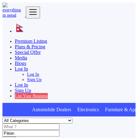
Premium Listing
Plans & Pricing
Special Offer
Media
Blogs
Log In
Log In
Sign Up
Log In
Sign Up
List Your Business
Automobile Dealers Electronics Furniture & Appl