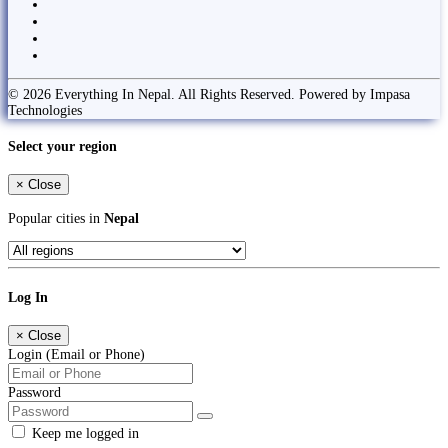
© 2026 Everything In Nepal. All Rights Reserved. Powered by Impasa
Technologies
Select your region
×
Close
Popular cities in
Nepal
Log In
×
Close
Login (Email or Phone)
Password
Keep me logged in