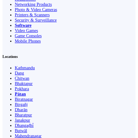
Networking Products
Photo & Video Cameras
Printers & Scanners
Security & Surveillance
Software
Video Games
Game Consoles
Mobile Phones
Locations
Kathmandu
Dang
Chitwan
Bhaktapur
Pokhara
Pātan
Biratnagar
Birgañj
Dharān
Bharatpur
Janakpur
Dhangaḍhi̇̄
Butwāl
Mahendranagar