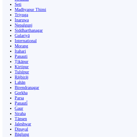
Seti
Madhyapur Thimi
Triyuga
Inaruwa
Nepalgunj
Siddharthanagar
Gulariyā
International
Morang
Itahari
Panauti
Ṭikāpur
Kirtipur
Tulsīpur
Rājbirāj
Lahān
Birendranagar
Gorkha
Parsa
Panauti̇̄
Gaur
Siraha
Tānsen
Jaleshwar
Dipayal
Bāglung