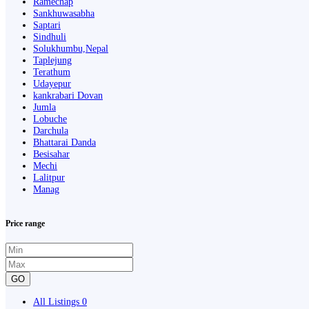
Ramechap
Sankhuwasabha
Saptari
Sindhuli
Solukhumbu,Nepal
Taplejung
Terathum
Udayepur
kankrabari Dovan
Jumla
Lobuche
Darchula
Bhattarai Danda
Besisahar
Mechi
Lalitpur
Manag
Price range
GO
All Listings
0