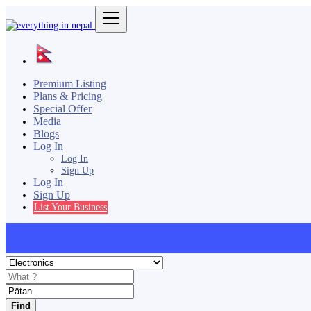
Premium Listing
Plans & Pricing
Special Offer
Media
Blogs
Log In
Log In
Sign Up
Log In
Sign Up
List Your Business
Find