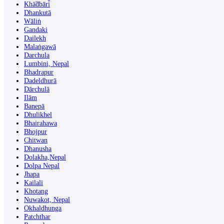
Khā̃dbāri̇̄
Dhankutā
Wāliṅ
Gandaki
Dailekh
Malaṅgawā
Darchula
Lumbini, Nepal
Bhadrapur
Dadeldhurā
Dārchulā
Ilām
Banepā
Dhulikhel
Bhairahawa
Bhojpur
Chitwan
Dhanusha
Dolakha,Nepal
Dolpa Nepal
Jhapa
Kailali
Khotang
Nuwakot, Nepal
Okhaldhunga
Patchthar