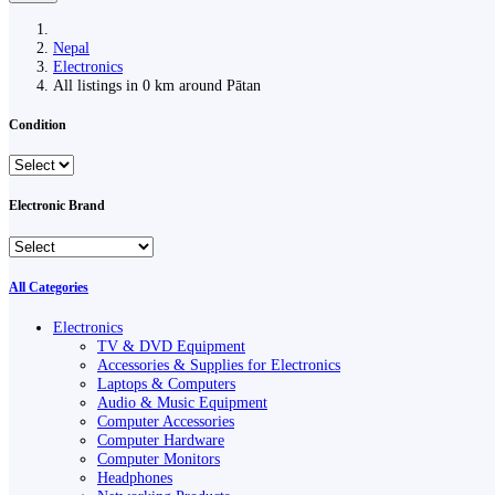
Nepal
Electronics
All listings in 0 km around Pātan
Condition
Electronic Brand
All Categories
Electronics
TV & DVD Equipment
Accessories & Supplies for Electronics
Laptops & Computers
Audio & Music Equipment
Computer Accessories
Computer Hardware
Computer Monitors
Headphones