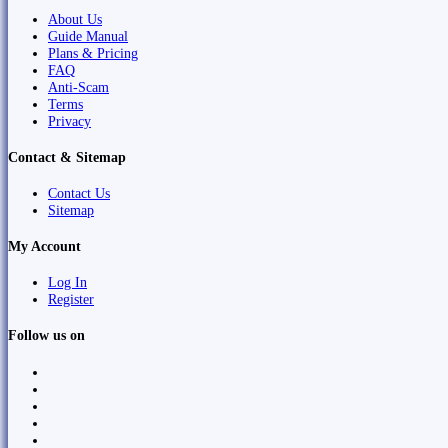
About Us
Guide Manual
Plans & Pricing
FAQ
Anti-Scam
Terms
Privacy
Contact & Sitemap
Contact Us
Sitemap
My Account
Log In
Register
Follow us on