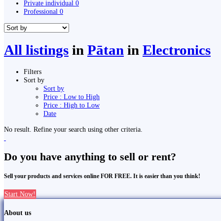
Private individual
0
Professional
0
All listings
in
Pātan
in
Electronics
Filters
Sort by
Sort by
Price : Low to High
Price : High to Low
Date
No result. Refine your search using other criteria.
Do you have anything to sell or rent?
Sell your products and services online FOR FREE. It is easier than you think!
Start Now!
About us