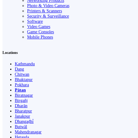
Networking Products
Photo & Video Cameras
Printers & Scanners
Security & Surveillance
Software
Video Games
Game Consoles
Mobile Phones
Locations
Kathmandu
Dang
Chitwan
Bhaktapur
Pokhara
Pātan
Biratnagar
Birgañj
Dharān
Bharatpur
Janakpur
Dhangaḍhi̇̄
Butwāl
Mahendranagar
Hetauda