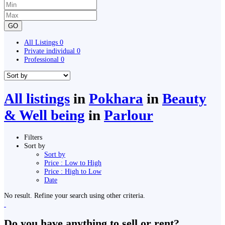
GO
All Listings
0
Private individual
0
Professional
0
All listings
in
Pokhara
in
Beauty
& Well being
in
Parlour
Filters
Sort by
Sort by
Price : Low to High
Price : High to Low
Date
No result. Refine your search using other criteria.
Do you have anything to sell or rent?