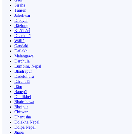
Gaur
Siraha
Tānsen
Jaleshwar
Dipayal
Bāglung
Khā̃dbāri̇̄
Dhankutā
Wāliṅ
Gandaki
Dailekh
Malaṅgawā
Darchula
Lumbini, Nepal
Bhadrapur
Dadeldhurā
Dārchulā
Ilām
Banepā
Dhulikhel
Bhairahawa
Bhojpur
Chitwan
Dhanusha
Dolakha,Nepal
Dolpa Nepal
Jhapa