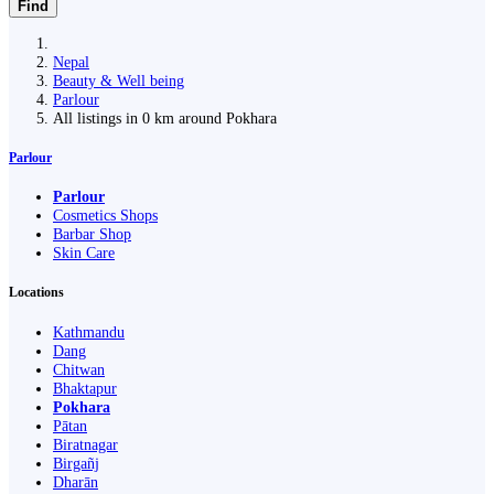
Find
Nepal
Beauty & Well being
Parlour
All listings in 0 km around Pokhara
Parlour
Parlour
Cosmetics Shops
Barbar Shop
Skin Care
Locations
Kathmandu
Dang
Chitwan
Bhaktapur
Pokhara
Pātan
Biratnagar
Birgañj
Dharān