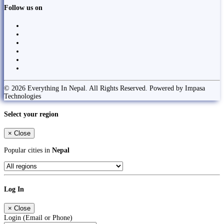
Follow us on
© 2026 Everything In Nepal. All Rights Reserved. Powered by Impasa
Technologies
Select your region
×
Close
Popular cities in
Nepal
Log In
×
Close
Login (Email or Phone)