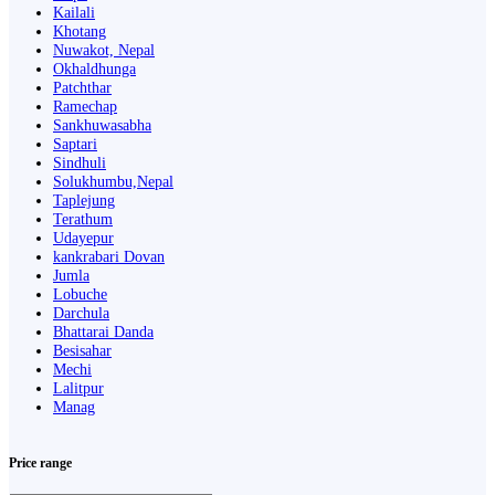
Kailali
Khotang
Nuwakot, Nepal
Okhaldhunga
Patchthar
Ramechap
Sankhuwasabha
Saptari
Sindhuli
Solukhumbu,Nepal
Taplejung
Terathum
Udayepur
kankrabari Dovan
Jumla
Lobuche
Darchula
Bhattarai Danda
Besisahar
Mechi
Lalitpur
Manag
Price range