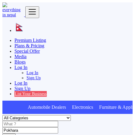
Premium Listing
Plans & Pricing
Special Offer
Media
Blogs
Log In
Log In
Sign Up
Log In
Sign Up
List Your Business
Automobile Dealers Electronics Furniture & Applia