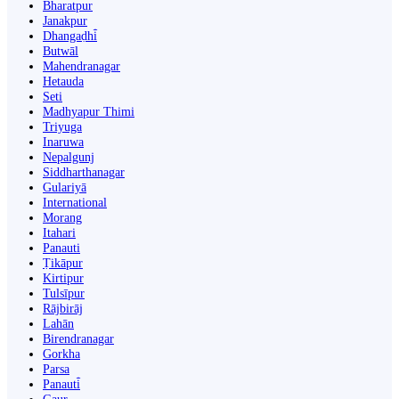
Bharatpur
Janakpur
Dhangaḍhi̇̄
Butwāl
Mahendranagar
Hetauda
Seti
Madhyapur Thimi
Triyuga
Inaruwa
Nepalgunj
Siddharthanagar
Gulariyā
International
Morang
Itahari
Panauti
Ṭikāpur
Kirtipur
Tulsīpur
Rājbirāj
Lahān
Birendranagar
Gorkha
Parsa
Panauti̇̄