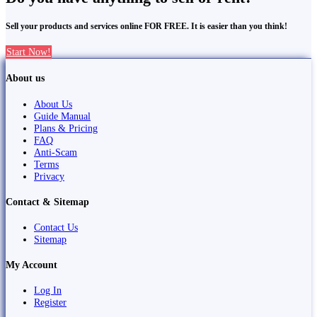
Sell your products and services online FOR FREE. It is easier than you think!
Start Now!
About us
About Us
Guide Manual
Plans & Pricing
FAQ
Anti-Scam
Terms
Privacy
Contact & Sitemap
Contact Us
Sitemap
My Account
Log In
Register