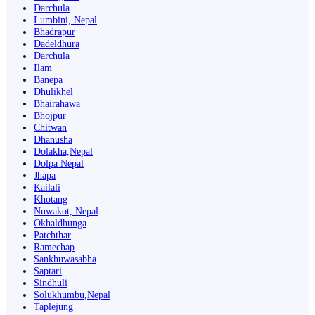
Darchula
Lumbini, Nepal
Bhadrapur
Dadeldhurā
Dārchulā
Ilām
Banepā
Dhulikhel
Bhairahawa
Bhojpur
Chitwan
Dhanusha
Dolakha,Nepal
Dolpa Nepal
Jhapa
Kailali
Khotang
Nuwakot, Nepal
Okhaldhunga
Patchthar
Ramechap
Sankhuwasabha
Saptari
Sindhuli
Solukhumbu,Nepal
Taplejung