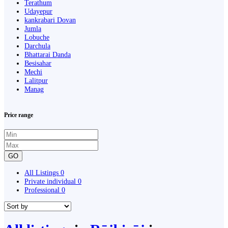
Terathum
Udayepur
kankrabari Dovan
Jumla
Lobuche
Darchula
Bhattarai Danda
Besisahar
Mechi
Lalitpur
Manag
Price range
GO
All Listings
0
Private individual
0
Professional
0