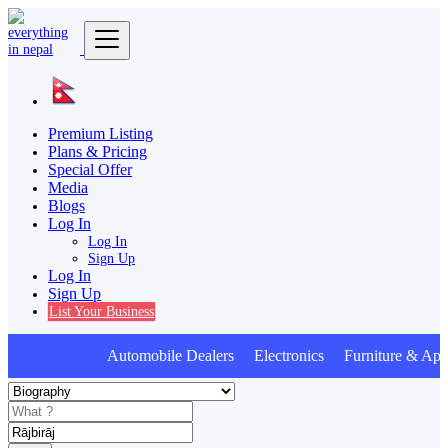
Premium Listing
Plans & Pricing
Special Offer
Media
Blogs
Log In
Log In
Sign Up
Log In
Sign Up
List Your Business
Automobile Dealers Electronics Furniture & Appl