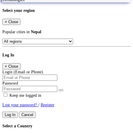
Select your region
×
Close
Popular cities in
Nepal
Log In
×
Close
Login (Email or Phone)
Password
Keep me logged in
Lost your password?
/
Register
Log In
Cancel
Select a Country