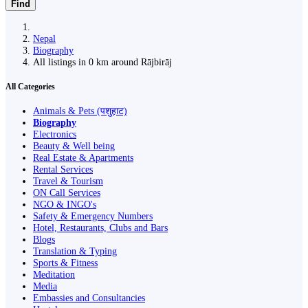
Find
Nepal
Biography
All listings in 0 km around Rājbirāj
All Categories
Animals & Pets (पशुहाट)
Biography
Electronics
Beauty & Well being
Real Estate & Apartments
Rental Services
Travel & Tourism
ON Call Services
NGO & INGO's
Safety & Emergency Numbers
Hotel, Restaurants, Clubs and Bars
Blogs
Translation & Typing
Sports & Fitness
Meditation
Media
Embassies and Consultancies