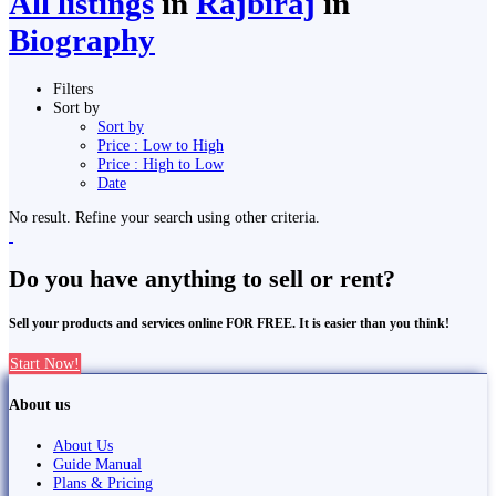
All listings
in
Rājbirāj
in
Biography
Filters
Sort by
Sort by
Price : Low to High
Price : High to Low
Date
No result. Refine your search using other criteria.
Do you have anything to sell or rent?
Sell your products and services online FOR FREE. It is easier than you think!
Start Now!
About us
About Us
Guide Manual
Plans & Pricing