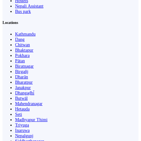
Hostels
Nepali Assistant
Bus park
Locations
Kathmandu
Dang
Chitwan
Bhaktapur
Pokhara
Pātan
Biratnagar
Birgañj
Dharān
Bharatpur
Janakpur
Dhangaḍhi̇̄
Butwāl
Mahendranagar
Hetauda
Seti
Madhyapur Thimi
Triyuga
Inaruwa
Nepalgunj