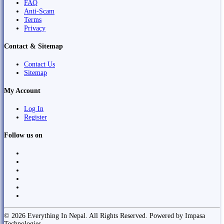
FAQ
Anti-Scam
Terms
Privacy
Contact & Sitemap
Contact Us
Sitemap
My Account
Log In
Register
Follow us on
© 2026 Everything In Nepal. All Rights Reserved. Powered by Impasa
Technologies