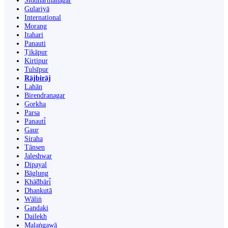
Siddharthanagar
Gulariyā
International
Morang
Itahari
Panauti
Ṭikāpur
Kirtipur
Tulsīpur
Rājbirāj
Lahān
Birendranagar
Gorkha
Parsa
Panauti̇̄
Gaur
Siraha
Tānsen
Jaleshwar
Dipayal
Bāglung
Khā̃dbāri̇̄
Dhankutā
Wāliṅ
Gandaki
Dailekh
Malaṅgawā