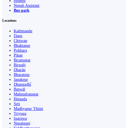
Hostels
Nepali Assistant
Bus park
Locations
Kathmandu
Dang
Chitwan
Bhaktapur
Pokhara
Pātan
Biratnagar
Birgañj
Dharān
Bharatpur
Janakpur
Dhangaḍhi̇̄
Butwāl
Mahendranagar
Hetauda
Seti
Madhyapur Thimi
Triyuga
Inaruwa
Nepalgunj