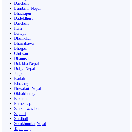
Darchula
Lumbini, Nepal
Bhadrapur
Dadeldhurā
Dārchulā
Ilām
Banepā
Dhulikhel
Bhairahawa
Bhojpur
Chitwan
Dhanusha
Dolakha,Nepal
Dolpa Nepal
Jhapa
Kailali
Khotang
Nuwakot, Nepal
Okhaldhunga
Patchthar
Ramechap
Sankhuwasabha
Saptari
Sindhuli
Solukhumbu,Nepal
Taplejung