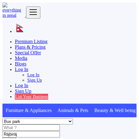
Premium Listing
Plans & Pricing
Special Offer
Media
Blogs
Log In
Log In
Sign Up
Log In
Sign Up
List Your Business
Furniture & Appliances Animals & Pets Beauty & Well being 