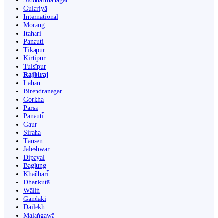
Siddharthanagar
Gulariyā
International
Morang
Itahari
Panauti
Ṭikāpur
Kirtipur
Tulsīpur
Rājbirāj
Lahān
Birendranagar
Gorkha
Parsa
Panauti̇̄
Gaur
Siraha
Tānsen
Jaleshwar
Dipayal
Bāglung
Khā̃dbāri̇̄
Dhankutā
Wāliṅ
Gandaki
Dailekh
Malaṅgawā