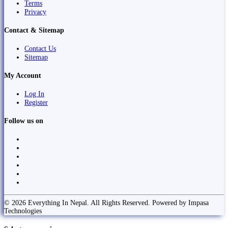
Terms
Privacy
Contact & Sitemap
Contact Us
Sitemap
My Account
Log In
Register
Follow us on
© 2026 Everything In Nepal. All Rights Reserved. Powered by Impasa
Technologies