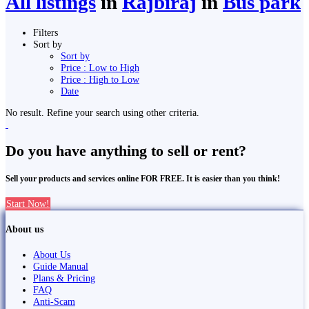
All listings
in
Rājbirāj
in
Bus park
Filters
Sort by
Sort by
Price : Low to High
Price : High to Low
Date
No result. Refine your search using other criteria.
Do you have anything to sell or rent?
Sell your products and services online FOR FREE. It is easier than you think!
Start Now!
About us
About Us
Guide Manual
Plans & Pricing
FAQ
Anti-Scam