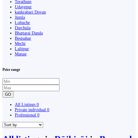
Terathum
Udayepur
kankrabari Dovan
Jumla
Lobuche
Darchula
Bhattarai Danda
Besisahar
Mechi
Lalitpur
Manag
Price range
GO
All Listings
0
Private individual
0
Professional
0