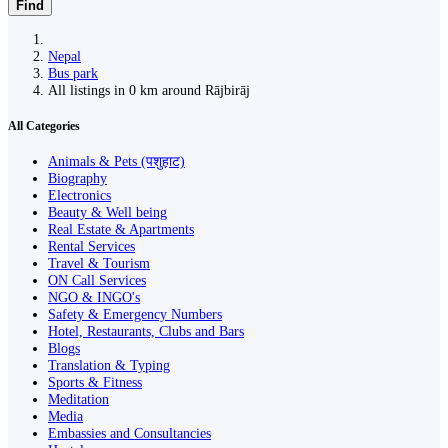
Find
Nepal
Bus park
All listings in 0 km around Rājbirāj
All Categories
Animals & Pets (पशुहाट)
Biography
Electronics
Beauty & Well being
Real Estate & Apartments
Rental Services
Travel & Tourism
ON Call Services
NGO & INGO's
Safety & Emergency Numbers
Hotel, Restaurants, Clubs and Bars
Blogs
Translation & Typing
Sports & Fitness
Meditation
Media
Embassies and Consultancies