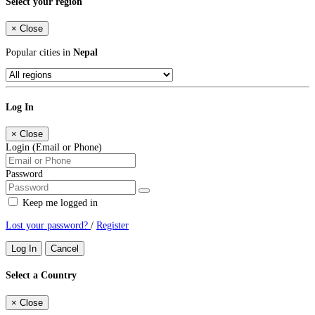
Select your region
×
Close
Popular cities in
Nepal
Log In
×
Close
Login (Email or Phone)
Password
Keep me logged in
Lost your password?
/
Register
Log In
Cancel
Select a Country
×
Close