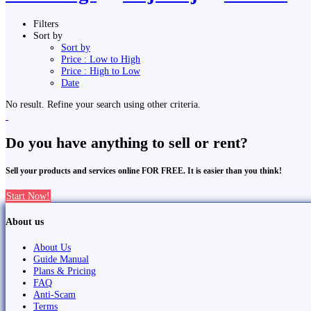
Filters
Sort by
Sort by
Price : Low to High
Price : High to Low
Date
No result. Refine your search using other criteria.
Do you have anything to sell or rent?
Sell your products and services online FOR FREE. It is easier than you think!
Start Now!
About us
About Us
Guide Manual
Plans & Pricing
FAQ
Anti-Scam
Terms