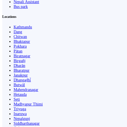
Nepali Assistant
Bus park
Locations
Kathmandu
Dang
Chitwan
Bhaktapur
Pokhara
Pātan
Biratnagar
Birgañj
Dharān
Bharatpur
Janakpur
Dhangaḍhi̇̄
Butwāl
Mahendranagar
Hetauda
Seti
Madhyapur Thimi
Triyuga
Inaruwa
Nepalgunj
Siddharthanagar