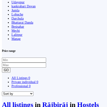
Udayepur
kankrabari Dovan
Jumla
Lobuche
Darchula
Bhattarai Danda
Besisahar
Mechi
Lalitpur
Manag
Price range
GO
All Listings
0
Private individual
0
Professional
0
All listings
in
Rājbirāj
in
Hostels