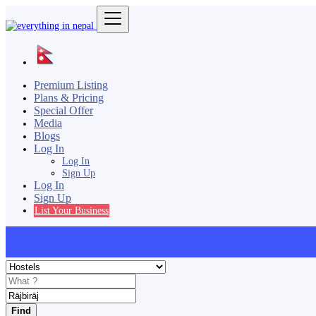
Premium Listing
Plans & Pricing
Special Offer
Media
Blogs
Log In
Log In
Sign Up
Log In
Sign Up
List Your Business
Find