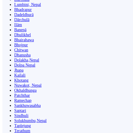
Lumbini, Nepal
Bhadrapur
Dadeldhurā
Dārchulā
Ilām
Banepā
Dhulikhel
Bhairahawa
Bhojpur
Chitwan
Dhanusha
Dolakha,Nepal
Dolpa Nepal
Jhapa
Kailali
Khotang
Nuwakot, Nepal
Okhaldhunga
Patchthar
Ramechap
Sankhuwasabha
Saptari
Sindhuli
Solukhumbu,Nepal
Taplejung
Terathum