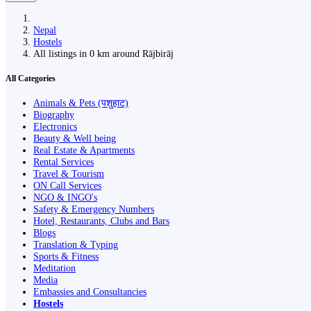
Nepal
Hostels
All listings in 0 km around Rājbirāj
All Categories
Animals & Pets (पशुहाट)
Biography
Electronics
Beauty & Well being
Real Estate & Apartments
Rental Services
Travel & Tourism
ON Call Services
NGO & INGO's
Safety & Emergency Numbers
Hotel, Restaurants, Clubs and Bars
Blogs
Translation & Typing
Sports & Fitness
Meditation
Media
Embassies and Consultancies
Hostels