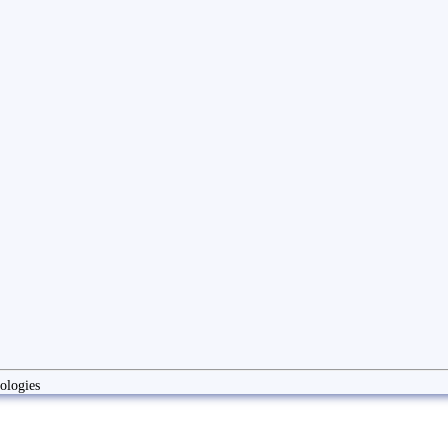
ologies