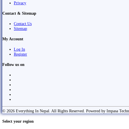
Privacy
Contact & Sitemap
Contact Us
Sitemap
My Account
Log In
Register
Follow us on
© 2026 Everything In Nepal. All Rights Reserved. Powered by Impasa Techn
Select your region