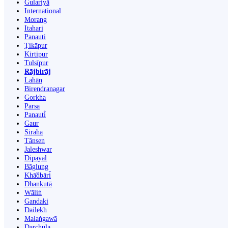
Gulariyā
International
Morang
Itahari
Panauti
Ṭikāpur
Kirtipur
Tulsīpur
Rājbirāj
Lahān
Birendranagar
Gorkha
Parsa
Panauti̇̄
Gaur
Siraha
Tānsen
Jaleshwar
Dipayal
Bāglung
Khā̃dbāri̇̄
Dhankutā
Wāliṅ
Gandaki
Dailekh
Malaṅgawā
Darchula