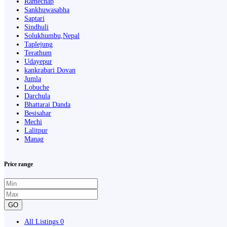
Ramechap
Sankhuwasabha
Saptari
Sindhuli
Solukhumbu,Nepal
Taplejung
Terathum
Udayepur
kankrabari Dovan
Jumla
Lobuche
Darchula
Bhattarai Danda
Besisahar
Mechi
Lalitpur
Manag
Price range
GO
All Listings
0