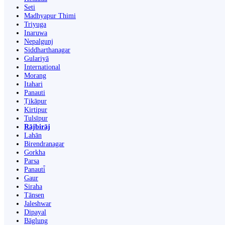
Seti
Madhyapur Thimi
Triyuga
Inaruwa
Nepalgunj
Siddharthanagar
Gulariyā
International
Morang
Itahari
Panauti
Ṭikāpur
Kirtipur
Tulsīpur
Rājbirāj
Lahān
Birendranagar
Gorkha
Parsa
Panauti̇̄
Gaur
Siraha
Tānsen
Jaleshwar
Dipayal
Bāglung