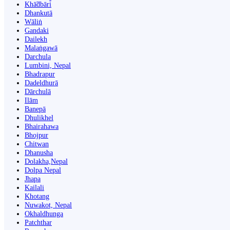
Khā̃dbāri̇̄
Dhankutā
Wāliṅ
Gandaki
Dailekh
Malaṅgawā
Darchula
Lumbini, Nepal
Bhadrapur
Dadeldhurā
Dārchulā
Ilām
Banepā
Dhulikhel
Bhairahawa
Bhojpur
Chitwan
Dhanusha
Dolakha,Nepal
Dolpa Nepal
Jhapa
Kailali
Khotang
Nuwakot, Nepal
Okhaldhunga
Patchthar