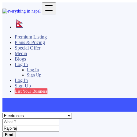
Premium Listing
Plans & Pricing
Special Offer
Media
Blogs
Log In
Log In
Sign Up
Log In
Sign Up
List Your Business
Find