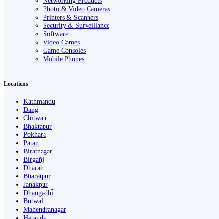
Networking Products
Photo & Video Cameras
Printers & Scanners
Security & Surveillance
Software
Video Games
Game Consoles
Mobile Phones
Locations
Kathmandu
Dang
Chitwan
Bhaktapur
Pokhara
Pātan
Biratnagar
Birgañj
Dharān
Bharatpur
Janakpur
Dhangaḍhi̇̄
Butwāl
Mahendranagar
Hetauda