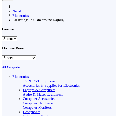
Nepal
Electronics
All listings in 0 km around Rājbirāj
Condition
Electronic Brand
All Categories
Electronics
TV & DVD Equipment
Accessories & Supplies for Electronics
Laptops & Computers
Audio & Music Equipment
Computer Accessories
Computer Hardware
Computer Monitors
Headphones