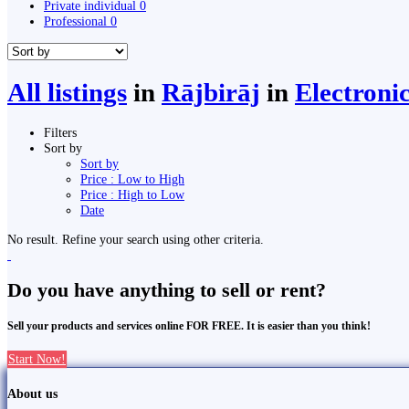
Private individual
0
Professional
0
All listings
in
Rājbirāj
in
Electroni
Filters
Sort by
Sort by
Price : Low to High
Price : High to Low
Date
No result. Refine your search using other criteria.
Do you have anything to sell or rent?
Sell your products and services online FOR FREE. It is easier than you think!
Start Now!
About us