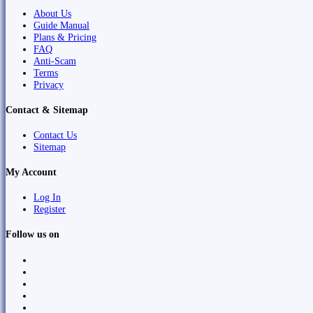
About Us
Guide Manual
Plans & Pricing
FAQ
Anti-Scam
Terms
Privacy
Contact & Sitemap
Contact Us
Sitemap
My Account
Log In
Register
Follow us on