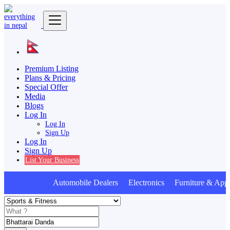
Premium Listing
Plans & Pricing
Special Offer
Media
Blogs
Log In
Log In
Sign Up
Log In
Sign Up
List Your Business
Automobile Dealers Electronics Furniture & Appl