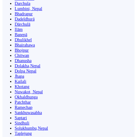
Darchula
Lumbini, Nepal
Bhadrapur
Dadeldhurā
Dārchulā
Ilām
Banepā
Dhulikhel
Bhairahawa
Bhojpur
Chitwan
Dhanusha
Dolakha,Nepal
Dolpa Nepal
Jhapa
Kailali
Khotang
Nuwakot, Nepal
Okhaldhunga
Patchthar
Ramechap
Sankhuwasabha
Saptari
Sindhuli
Solukhumbu,Nepal
Taplejung