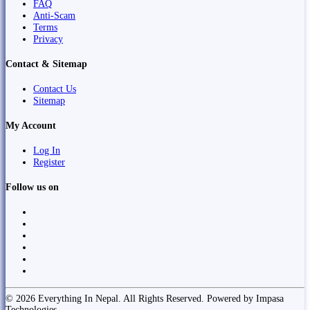
FAQ
Anti-Scam
Terms
Privacy
Contact & Sitemap
Contact Us
Sitemap
My Account
Log In
Register
Follow us on
© 2026 Everything In Nepal. All Rights Reserved. Powered by Impasa
Technologies