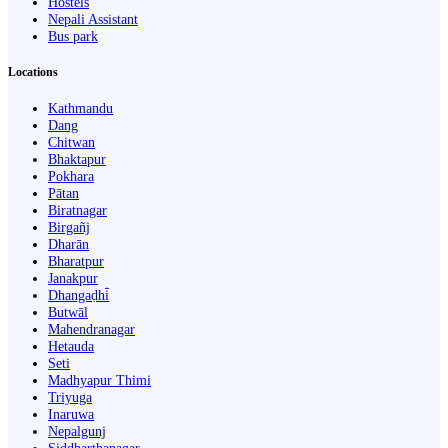
Hostels
Nepali Assistant
Bus park
Locations
Kathmandu
Dang
Chitwan
Bhaktapur
Pokhara
Pātan
Biratnagar
Birgañj
Dharān
Bharatpur
Janakpur
Dhangaḍhi̇̄
Butwāl
Mahendranagar
Hetauda
Seti
Madhyapur Thimi
Triyuga
Inaruwa
Nepalgunj