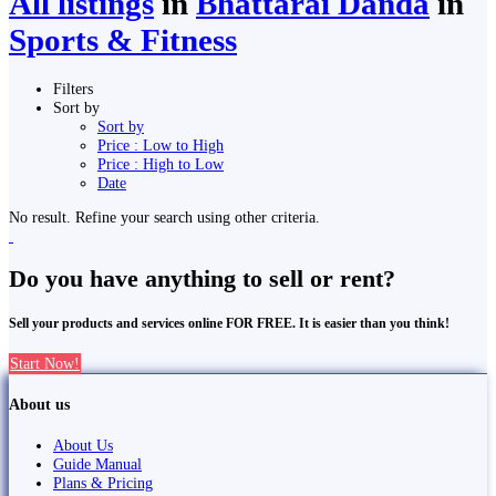
All listings
in
Bhattarai Danda
in
Sports & Fitness
Filters
Sort by
Sort by
Price : Low to High
Price : High to Low
Date
No result. Refine your search using other criteria.
Do you have anything to sell or rent?
Sell your products and services online FOR FREE. It is easier than you think!
Start Now!
About us
About Us
Guide Manual
Plans & Pricing