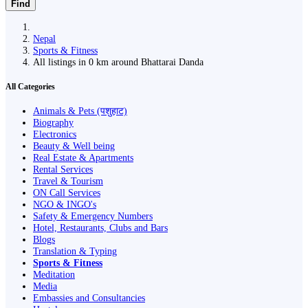
Find
Nepal
Sports & Fitness
All listings in 0 km around Bhattarai Danda
All Categories
Animals & Pets (पशुहाट)
Biography
Electronics
Beauty & Well being
Real Estate & Apartments
Rental Services
Travel & Tourism
ON Call Services
NGO & INGO's
Safety & Emergency Numbers
Hotel, Restaurants, Clubs and Bars
Blogs
Translation & Typing
Sports & Fitness
Meditation
Media
Embassies and Consultancies