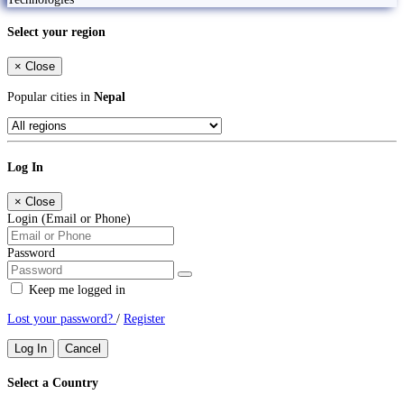
Select your region
×
Close
Popular cities in
Nepal
Log In
×
Close
Login (Email or Phone)
Password
Keep me logged in
Lost your password?
/
Register
Log In
Cancel
Select a Country