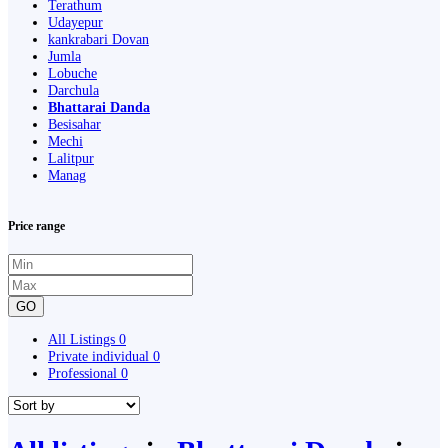
Terathum
Udayepur
kankrabari Dovan
Jumla
Lobuche
Darchula
Bhattarai Danda
Besisahar
Mechi
Lalitpur
Manag
Price range
GO
All Listings
0
Private individual
0
Professional
0