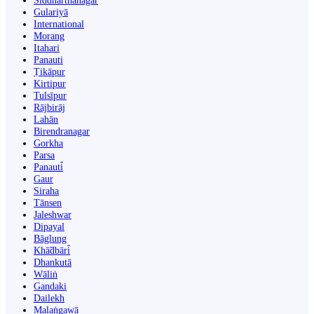
Siddharthanagar
Gulariyā
International
Morang
Itahari
Panauti
Ṭikāpur
Kirtipur
Tulsīpur
Rājbirāj
Lahān
Birendranagar
Gorkha
Parsa
Panauti̇̄
Gaur
Siraha
Tānsen
Jaleshwar
Dipayal
Bāglung
Khā̃dbāri̇̄
Dhankutā
Wāliṅ
Gandaki
Dailekh
Malaṅgawā