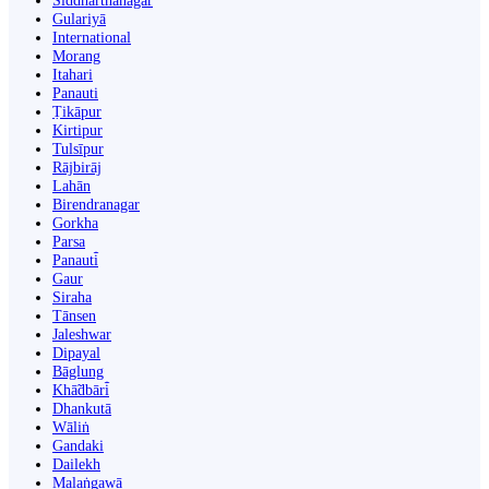
Siddharthanagar
Gulariyā
International
Morang
Itahari
Panauti
Ṭikāpur
Kirtipur
Tulsīpur
Rājbirāj
Lahān
Birendranagar
Gorkha
Parsa
Panauti̇̄
Gaur
Siraha
Tānsen
Jaleshwar
Dipayal
Bāglung
Khā̃dbāri̇̄
Dhankutā
Wāliṅ
Gandaki
Dailekh
Malaṅgawā