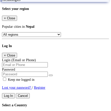
Select your region
×
Close
Popular cities in
Nepal
Log In
×
Close
Login (Email or Phone)
Password
Keep me logged in
Lost your password?
/
Register
Log In
Cancel
Select a Country