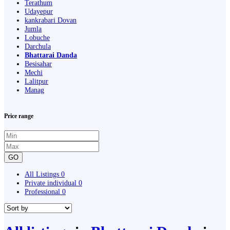
Terathum
Udayepur
kankrabari Dovan
Jumla
Lobuche
Darchula
Bhattarai Danda
Besisahar
Mechi
Lalitpur
Manag
Price range
GO
All Listings
0
Private individual
0
Professional
0