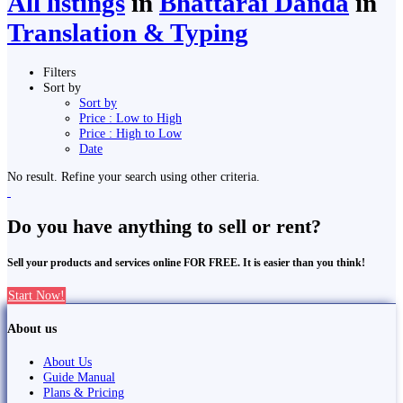
All listings
in
Bhattarai Danda
in
Translation & Typing
Filters
Sort by
Sort by
Price : Low to High
Price : High to Low
Date
No result. Refine your search using other criteria.
Do you have anything to sell or rent?
Sell your products and services online FOR FREE. It is easier than you think!
Start Now!
About us
About Us
Guide Manual
Plans & Pricing