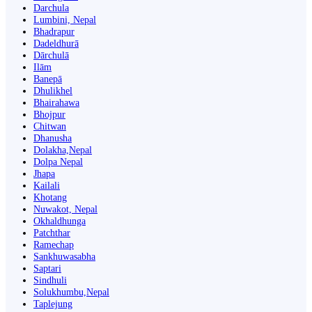
Darchula
Lumbini, Nepal
Bhadrapur
Dadeldhurā
Dārchulā
Ilām
Banepā
Dhulikhel
Bhairahawa
Bhojpur
Chitwan
Dhanusha
Dolakha,Nepal
Dolpa Nepal
Jhapa
Kailali
Khotang
Nuwakot, Nepal
Okhaldhunga
Patchthar
Ramechap
Sankhuwasabha
Saptari
Sindhuli
Solukhumbu,Nepal
Taplejung