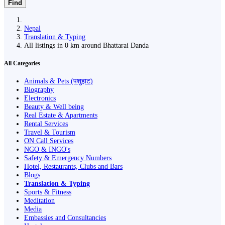
Find
Nepal
Translation & Typing
All listings in 0 km around Bhattarai Danda
All Categories
Animals & Pets (पशुहाट)
Biography
Electronics
Beauty & Well being
Real Estate & Apartments
Rental Services
Travel & Tourism
ON Call Services
NGO & INGO's
Safety & Emergency Numbers
Hotel, Restaurants, Clubs and Bars
Blogs
Translation & Typing
Sports & Fitness
Meditation
Media
Embassies and Consultancies