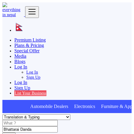
Premium Listing
Plans & Pricing
Special Offer
Media
Blogs
Log In
Log In
Sign Up
Log In
Sign Up
List Your Business
Automobile Dealers Electronics Furniture & Appl