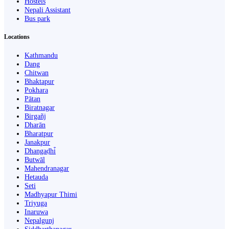
Hostels
Nepali Assistant
Bus park
Locations
Kathmandu
Dang
Chitwan
Bhaktapur
Pokhara
Pātan
Biratnagar
Birgañj
Dharān
Bharatpur
Janakpur
Dhangaḍhi̇̄
Butwāl
Mahendranagar
Hetauda
Seti
Madhyapur Thimi
Triyuga
Inaruwa
Nepalgunj