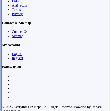
FAQ
Anti-Scam
Terms
Privacy
Contact & Sitemap
Contact Us
Sitemap
My Account
Log In
Register
Follow us on
© 2026 Everything In Nepal. All Rights Reserved. Powered by Impasa
Technologies