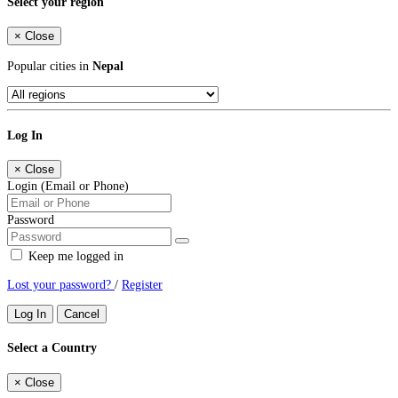
Select your region
×
Close
Popular cities in
Nepal
Log In
×
Close
Login (Email or Phone)
Password
Keep me logged in
Lost your password?
/
Register
Log In
Cancel
Select a Country
×
Close