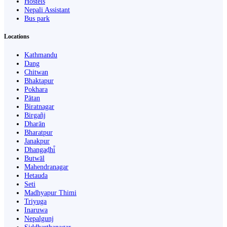
Hostels
Nepali Assistant
Bus park
Locations
Kathmandu
Dang
Chitwan
Bhaktapur
Pokhara
Pātan
Biratnagar
Birgañj
Dharān
Bharatpur
Janakpur
Dhangaḍhi̇̄
Butwāl
Mahendranagar
Hetauda
Seti
Madhyapur Thimi
Triyuga
Inaruwa
Nepalgunj