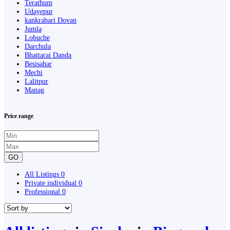
Terathum
Udayepur
kankrabari Dovan
Jumla
Lobuche
Darchula
Bhattarai Danda
Besisahar
Mechi
Lalitpur
Manag
Price range
GO
All Listings
0
Private individual
0
Professional
0