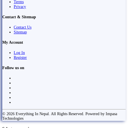
Terms
Privacy
Contact & Sitemap
Contact Us
Sitemap
My Account
Log In
Register
Follow us on
© 2026 Everything In Nepal. All Rights Reserved. Powered by Impasa
Technologies