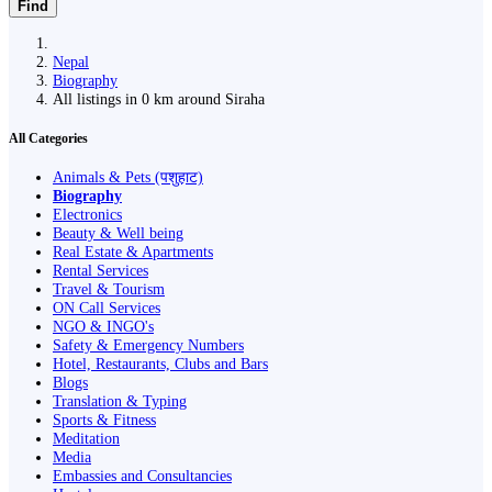
Find
Nepal
Biography
All listings in 0 km around Siraha
All Categories
Animals & Pets (पशुहाट)
Biography
Electronics
Beauty & Well being
Real Estate & Apartments
Rental Services
Travel & Tourism
ON Call Services
NGO & INGO's
Safety & Emergency Numbers
Hotel, Restaurants, Clubs and Bars
Blogs
Translation & Typing
Sports & Fitness
Meditation
Media
Embassies and Consultancies