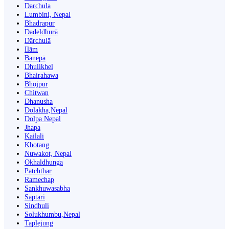
Darchula
Lumbini, Nepal
Bhadrapur
Dadeldhurā
Dārchulā
Ilām
Banepā
Dhulikhel
Bhairahawa
Bhojpur
Chitwan
Dhanusha
Dolakha,Nepal
Dolpa Nepal
Jhapa
Kailali
Khotang
Nuwakot, Nepal
Okhaldhunga
Patchthar
Ramechap
Sankhuwasabha
Saptari
Sindhuli
Solukhumbu,Nepal
Taplejung