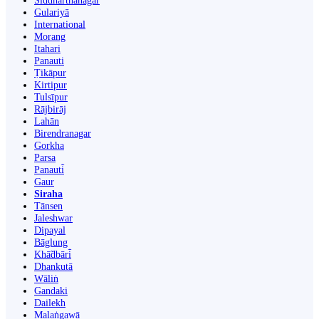
Siddharthanagar
Gulariyā
International
Morang
Itahari
Panauti
Ṭikāpur
Kirtipur
Tulsīpur
Rājbirāj
Lahān
Birendranagar
Gorkha
Parsa
Panauti̇̄
Gaur
Siraha
Tānsen
Jaleshwar
Dipayal
Bāglung
Khā̃dbāri̇̄
Dhankutā
Wāliṅ
Gandaki
Dailekh
Malaṅgawā