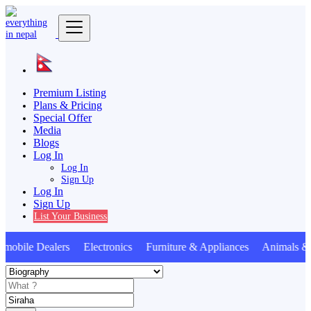
Premium Listing
Plans & Pricing
Special Offer
Media
Blogs
Log In
Log In
Sign Up
Log In
Sign Up
List Your Business
bile Dealers Electronics Furniture & Appliances Animals & 