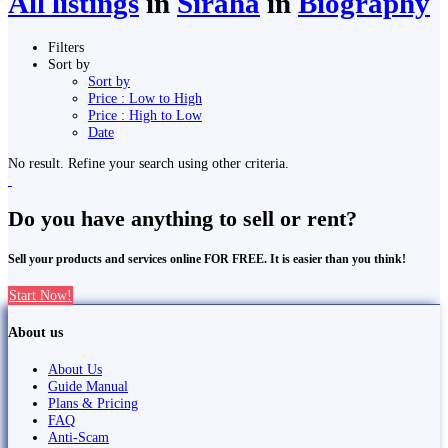
All listings
in
Siraha
in
Biography
Filters
Sort by
Sort by
Price : Low to High
Price : High to Low
Date
No result. Refine your search using other criteria.
Do you have anything to sell or rent?
Sell your products and services online FOR FREE. It is easier than you think!
Start Now!
About us
About Us
Guide Manual
Plans & Pricing
FAQ
Anti-Scam