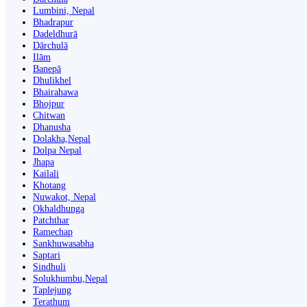
Lumbini, Nepal
Bhadrapur
Dadeldhurā
Dārchulā
Ilām
Banepā
Dhulikhel
Bhairahawa
Bhojpur
Chitwan
Dhanusha
Dolakha,Nepal
Dolpa Nepal
Jhapa
Kailali
Khotang
Nuwakot, Nepal
Okhaldhunga
Patchthar
Ramechap
Sankhuwasabha
Saptari
Sindhuli
Solukhumbu,Nepal
Taplejung
Terathum