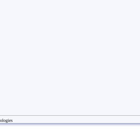
ologies