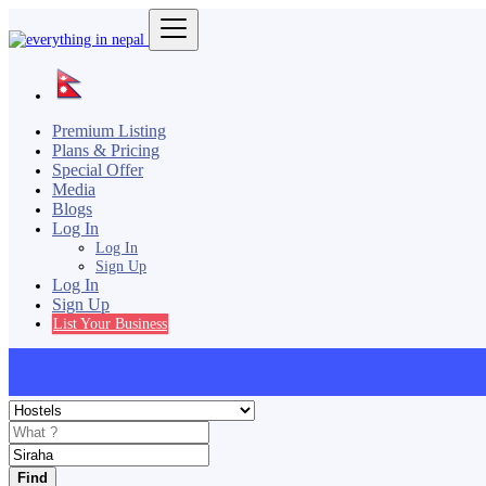
Premium Listing
Plans & Pricing
Special Offer
Media
Blogs
Log In
Log In
Sign Up
Log In
Sign Up
List Your Business
Find