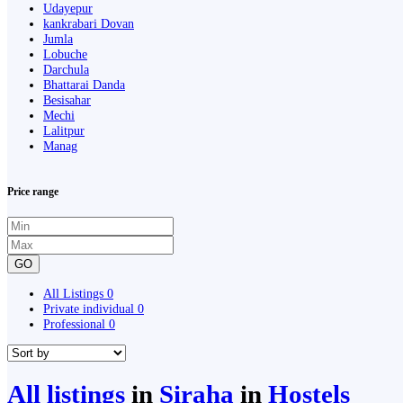
Udayepur
kankrabari Dovan
Jumla
Lobuche
Darchula
Bhattarai Danda
Besisahar
Mechi
Lalitpur
Manag
Price range
GO
All Listings
0
Private individual
0
Professional
0
All listings
in
Siraha
in
Hostels