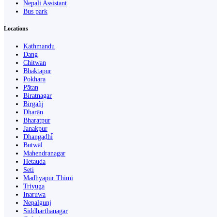
Nepali Assistant
Bus park
Locations
Kathmandu
Dang
Chitwan
Bhaktapur
Pokhara
Pātan
Biratnagar
Birgañj
Dharān
Bharatpur
Janakpur
Dhangaḍhi̇̄
Butwāl
Mahendranagar
Hetauda
Seti
Madhyapur Thimi
Triyuga
Inaruwa
Nepalgunj
Siddharthanagar