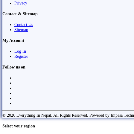
Privacy
Contact & Sitemap
Contact Us
Sitemap
My Account
Log In
Register
Follow us on
© 2026 Everything In Nepal. All Rights Reserved. Powered by Impasa Techn
Select your region