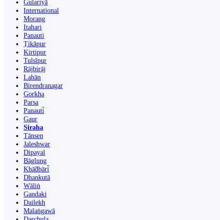
Gulariyā
International
Morang
Itahari
Panauti
Ṭikāpur
Kirtipur
Tulsīpur
Rājbirāj
Lahān
Birendranagar
Gorkha
Parsa
Panauti̇̄
Gaur
Siraha
Tānsen
Jaleshwar
Dipayal
Bāglung
Khā̃dbāri̇̄
Dhankutā
Wāliṅ
Gandaki
Dailekh
Malaṅgawā
Darchula