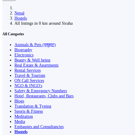
Nepal
Hostels
All listings in 0 km around Siraha
All Categories
Animals & Pets (पशुहाट)
Biography
Electronics
Beauty & Well being
Real Estate & Apartments
Rental Services
Travel & Tourism
ON Call Services
NGO & INGO's
Safety & Emergency Numbers
Hotel, Restaurants, Clubs and Bars
Blogs
Translation & Typing
Sports & Fitness
Meditation
Media
Embassies and Consultancies
Hostels