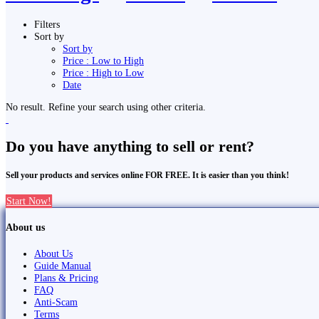
Filters
Sort by
Sort by
Price : Low to High
Price : High to Low
Date
No result. Refine your search using other criteria.
Do you have anything to sell or rent?
Sell your products and services online FOR FREE. It is easier than you think!
Start Now!
About us
About Us
Guide Manual
Plans & Pricing
FAQ
Anti-Scam
Terms