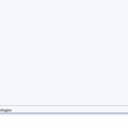
ologies