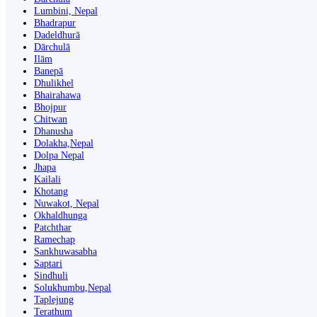
Lumbini, Nepal
Bhadrapur
Dadeldhurā
Dārchulā
Ilām
Banepā
Dhulikhel
Bhairahawa
Bhojpur
Chitwan
Dhanusha
Dolakha,Nepal
Dolpa Nepal
Jhapa
Kailali
Khotang
Nuwakot, Nepal
Okhaldhunga
Patchthar
Ramechap
Sankhuwasabha
Saptari
Sindhuli
Solukhumbu,Nepal
Taplejung
Terathum