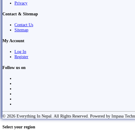
Privacy
Contact & Sitemap
Contact Us
Sitemap
My Account
Log In
Register
Follow us on
© 2026 Everything In Nepal. All Rights Reserved. Powered by Impasa Techn
Select your region