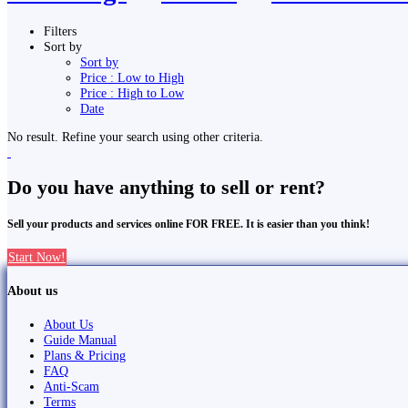
Filters
Sort by
Sort by
Price : Low to High
Price : High to Low
Date
No result. Refine your search using other criteria.
Do you have anything to sell or rent?
Sell your products and services online FOR FREE. It is easier than you think!
Start Now!
About us
About Us
Guide Manual
Plans & Pricing
FAQ
Anti-Scam
Terms