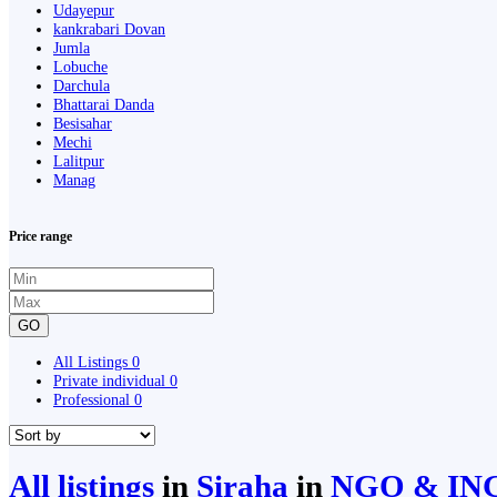
Udayepur
kankrabari Dovan
Jumla
Lobuche
Darchula
Bhattarai Danda
Besisahar
Mechi
Lalitpur
Manag
Price range
GO
All Listings
0
Private individual
0
Professional
0
All listings
in
Siraha
in
NGO & IN