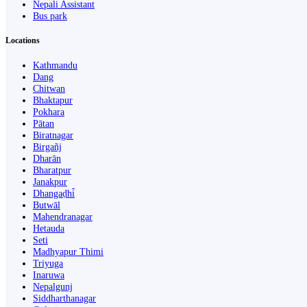
Nepali Assistant
Bus park
Locations
Kathmandu
Dang
Chitwan
Bhaktapur
Pokhara
Pātan
Biratnagar
Birgañj
Dharān
Bharatpur
Janakpur
Dhangaḍhi̇̄
Butwāl
Mahendranagar
Hetauda
Seti
Madhyapur Thimi
Triyuga
Inaruwa
Nepalgunj
Siddharthanagar