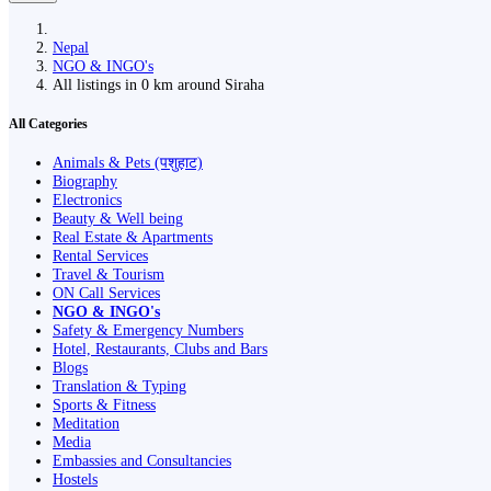
Nepal
NGO & INGO's
All listings in 0 km around Siraha
All Categories
Animals & Pets (पशुहाट)
Biography
Electronics
Beauty & Well being
Real Estate & Apartments
Rental Services
Travel & Tourism
ON Call Services
NGO & INGO's
Safety & Emergency Numbers
Hotel, Restaurants, Clubs and Bars
Blogs
Translation & Typing
Sports & Fitness
Meditation
Media
Embassies and Consultancies
Hostels