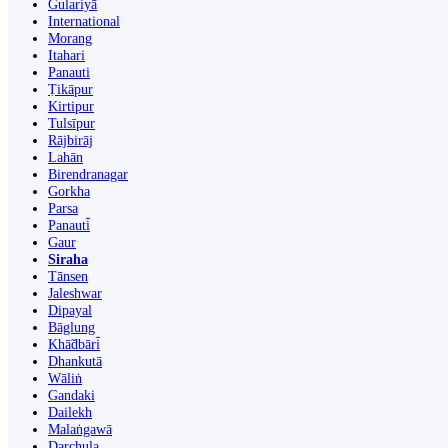
Gulariyā
International
Morang
Itahari
Panauti
Ṭikāpur
Kirtipur
Tulsīpur
Rājbirāj
Lahān
Birendranagar
Gorkha
Parsa
Panauti̇̄
Gaur
Siraha
Tānsen
Jaleshwar
Dipayal
Bāglung
Khā̃dbāri̇̄
Dhankutā
Wāliṅ
Gandaki
Dailekh
Malaṅgawā
Darchula