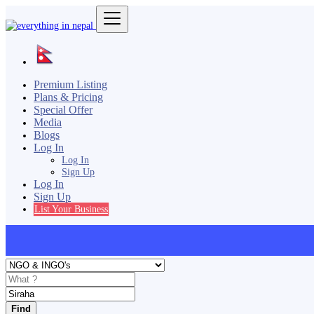
Premium Listing
Plans & Pricing
Special Offer
Media
Blogs
Log In
Log In
Sign Up
Log In
Sign Up
List Your Business
Find