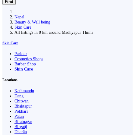
Find
Nepal
Beauty & Well being
Skin Care
All listings in 0 km around Madhyapur Thimi
Skin Care
Parlour
Cosmetics Shops
Barbar Shop
Skin Care
Locations
Kathmandu
Dang
Chitwan
Bhaktapur
Pokhara
Pātan
Biratnagar
Birgañj
Dharān