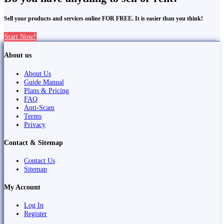
Sell your products and services online FOR FREE. It is easier than you think!
Start Now!
About us
About Us
Guide Manual
Plans & Pricing
FAQ
Anti-Scam
Terms
Privacy
Contact & Sitemap
Contact Us
Sitemap
My Account
Log In
Register