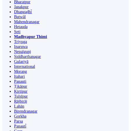
Bharatpur
Janakpur
Dhangaḍhi̇̄
Butwāl
Mahendranagar
Hetauda
Seti
Madhyapur Thimi
Triyuga
Inaruwa
Nepalgunj
Siddharthanagar
Gulariyā
International
Morang
Itahari
Panauti
Ṭikāpur
Kirtipur
Tulsīpur
Rājbirāj
Lahān
Birendranagar
Gorkha
Parsa
Panauti̇̄