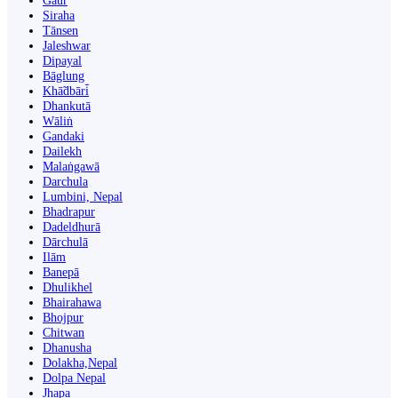
Gaur
Siraha
Tānsen
Jaleshwar
Dipayal
Bāglung
Khā̃dbāri̇̄
Dhankutā
Wāliṅ
Gandaki
Dailekh
Malaṅgawā
Darchula
Lumbini, Nepal
Bhadrapur
Dadeldhurā
Dārchulā
Ilām
Banepā
Dhulikhel
Bhairahawa
Bhojpur
Chitwan
Dhanusha
Dolakha,Nepal
Dolpa Nepal
Jhapa