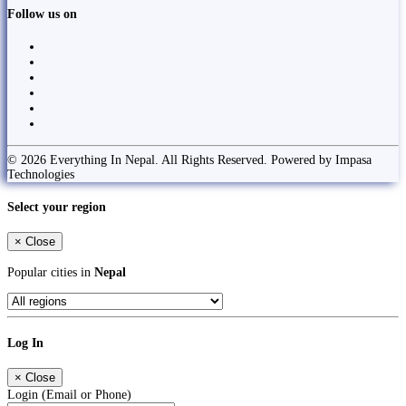
Follow us on
© 2026 Everything In Nepal. All Rights Reserved. Powered by Impasa
Technologies
Select your region
×
Close
Popular cities in
Nepal
Log In
×
Close
Login (Email or Phone)