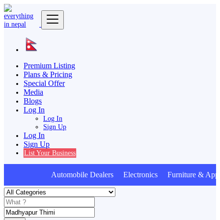
Premium Listing
Plans & Pricing
Special Offer
Media
Blogs
Log In
Log In
Sign Up
Log In
Sign Up
List Your Business
Automobile Dealers Electronics Furniture & Appl