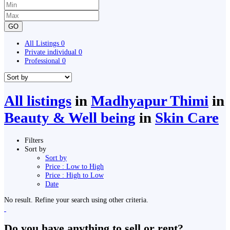
GO
All Listings
0
Private individual
0
Professional
0
All listings
in
Madhyapur Thimi
in
Beauty & Well being
in
Skin Care
Filters
Sort by
Sort by
Price : Low to High
Price : High to Low
Date
No result. Refine your search using other criteria.
Do you have anything to sell or rent?