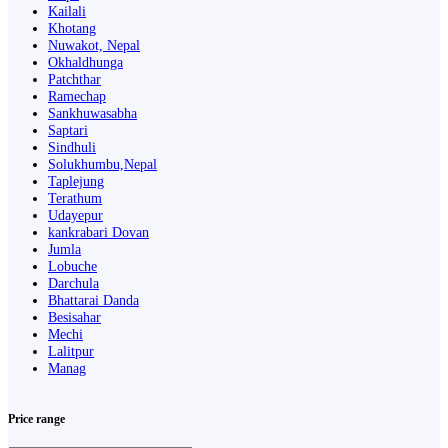
Kailali
Khotang
Nuwakot, Nepal
Okhaldhunga
Patchthar
Ramechap
Sankhuwasabha
Saptari
Sindhuli
Solukhumbu,Nepal
Taplejung
Terathum
Udayepur
kankrabari Dovan
Jumla
Lobuche
Darchula
Bhattarai Danda
Besisahar
Mechi
Lalitpur
Manag
Price range