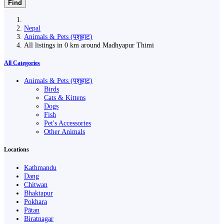
Find
Nepal
Animals & Pets (पशुहाट)
All listings in 0 km around Madhyapur Thimi
All Categories
Animals & Pets (पशुहाट)
Birds
Cats & Kittens
Dogs
Fish
Pet's Accessories
Other Animals
Locations
Kathmandu
Dang
Chitwan
Bhaktapur
Pokhara
Pātan
Biratnagar