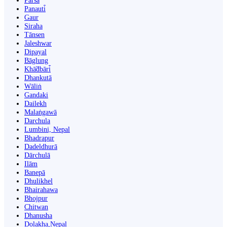
Parsa
Panauti̇̄
Gaur
Siraha
Tānsen
Jaleshwar
Dipayal
Bāglung
Khā̃dbāri̇̄
Dhankutā
Wāliṅ
Gandaki
Dailekh
Malaṅgawā
Darchula
Lumbini, Nepal
Bhadrapur
Dadeldhurā
Dārchulā
Ilām
Banepā
Dhulikhel
Bhairahawa
Bhojpur
Chitwan
Dhanusha
Dolakha,Nepal