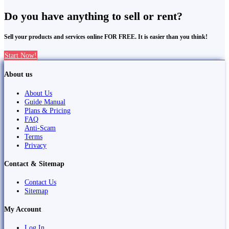
Do you have anything to sell or rent?
Sell your products and services online FOR FREE. It is easier than you think!
Start Now!
About us
About Us
Guide Manual
Plans & Pricing
FAQ
Anti-Scam
Terms
Privacy
Contact & Sitemap
Contact Us
Sitemap
My Account
Log In