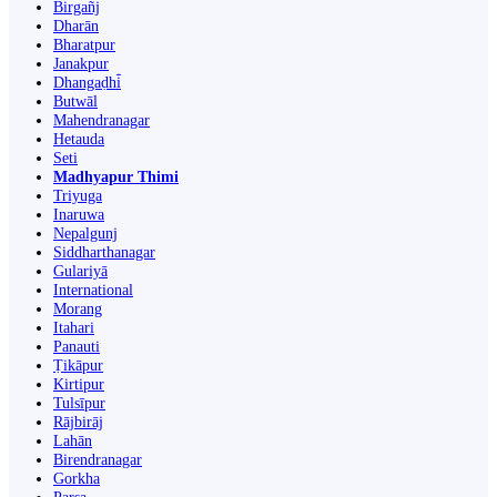
Birgañj
Dharān
Bharatpur
Janakpur
Dhangaḍhi̇̄
Butwāl
Mahendranagar
Hetauda
Seti
Madhyapur Thimi
Triyuga
Inaruwa
Nepalgunj
Siddharthanagar
Gulariyā
International
Morang
Itahari
Panauti
Ṭikāpur
Kirtipur
Tulsīpur
Rājbirāj
Lahān
Birendranagar
Gorkha