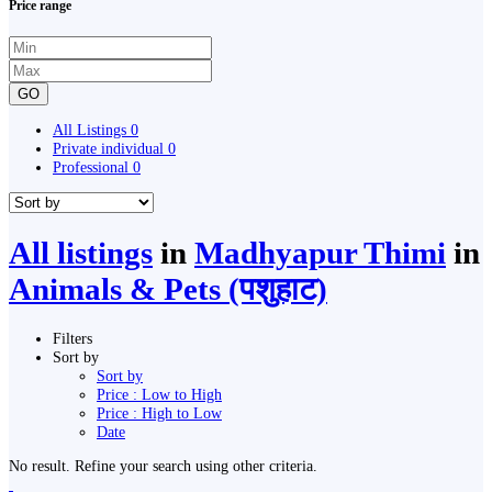
Price range
GO
All Listings
0
Private individual
0
Professional
0
All listings
in
Madhyapur Thimi
in
Animals & Pets (पशुहाट)
Filters
Sort by
Sort by
Price : Low to High
Price : High to Low
Date
No result. Refine your search using other criteria.