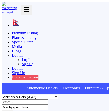
Premium Listing
Plans & Pricing
Special Offer
Media
Blogs
Log In
Log In
Sign Up
Log In
Sign Up
List Your Business
Automobile Dealers Electronics Furniture & Appl