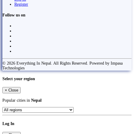
Register
Follow us on
© 2026 Everything In Nepal. All Rights Reserved. Powered by Impasa
Technologies
Select your region
×
Close
Popular cities in
Nepal
Log In