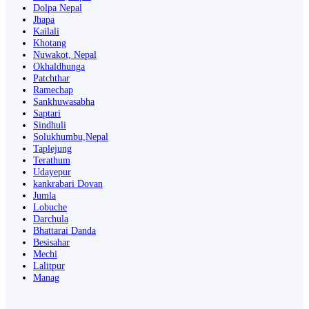
Dolpa Nepal
Jhapa
Kailali
Khotang
Nuwakot, Nepal
Okhaldhunga
Patchthar
Ramechap
Sankhuwasabha
Saptari
Sindhuli
Solukhumbu,Nepal
Taplejung
Terathum
Udayepur
kankrabari Dovan
Jumla
Lobuche
Darchula
Bhattarai Danda
Besisahar
Mechi
Lalitpur
Manag