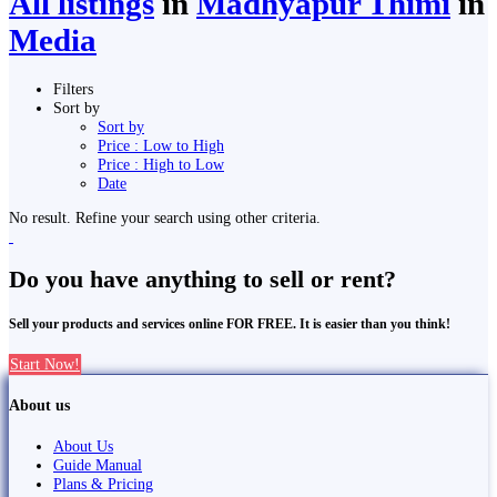
All listings
in
Madhyapur Thimi
in
Media
Filters
Sort by
Sort by
Price : Low to High
Price : High to Low
Date
No result. Refine your search using other criteria.
Do you have anything to sell or rent?
Sell your products and services online FOR FREE. It is easier than you think!
Start Now!
About us
About Us
Guide Manual
Plans & Pricing