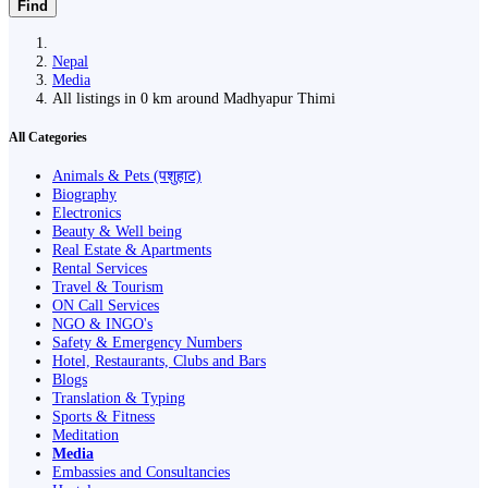
Find
Nepal
Media
All listings in 0 km around Madhyapur Thimi
All Categories
Animals & Pets (पशुहाट)
Biography
Electronics
Beauty & Well being
Real Estate & Apartments
Rental Services
Travel & Tourism
ON Call Services
NGO & INGO's
Safety & Emergency Numbers
Hotel, Restaurants, Clubs and Bars
Blogs
Translation & Typing
Sports & Fitness
Meditation
Media
Embassies and Consultancies