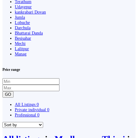
Terathum
Udayepur
kankrabari Dovan
Jumla
Lobuche
Darchula
Bhattarai Danda
Besisahar
Mechi
Lalitpur
Manag
Price range
GO
All Listings
0
Private individual
0
Professional
0