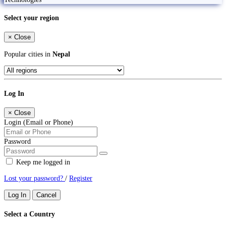
Select your region
×
Close
Popular cities in
Nepal
Log In
×
Close
Login (Email or Phone)
Password
Keep me logged in
Lost your password?
/
Register
Log In
Cancel
Select a Country