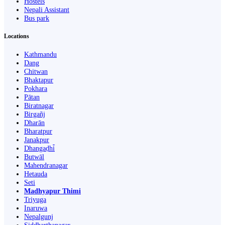
Hostels
Nepali Assistant
Bus park
Locations
Kathmandu
Dang
Chitwan
Bhaktapur
Pokhara
Pātan
Biratnagar
Birgañj
Dharān
Bharatpur
Janakpur
Dhangaḍhi̇̄
Butwāl
Mahendranagar
Hetauda
Seti
Madhyapur Thimi
Triyuga
Inaruwa
Nepalgunj