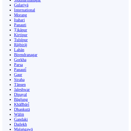
Siddharthanagar
Gulariyā
International
Morang
Itahari
Panauti
Ṭikāpur
Kirtipur
Tulsīpur
Rājbirāj
Lahān
Birendranagar
Gorkha
Parsa
Panauti̇̄
Gaur
Siraha
Tānsen
Jaleshwar
Dipayal
Bāglung
Khā̃dbāri̇̄
Dhankutā
Wāliṅ
Gandaki
Dailekh
Malaṅgawā