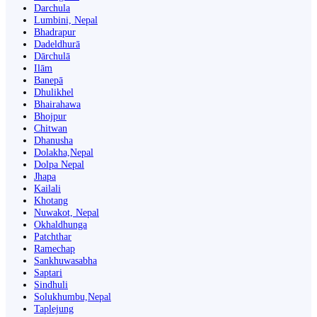
Darchula
Lumbini, Nepal
Bhadrapur
Dadeldhurā
Dārchulā
Ilām
Banepā
Dhulikhel
Bhairahawa
Bhojpur
Chitwan
Dhanusha
Dolakha,Nepal
Dolpa Nepal
Jhapa
Kailali
Khotang
Nuwakot, Nepal
Okhaldhunga
Patchthar
Ramechap
Sankhuwasabha
Saptari
Sindhuli
Solukhumbu,Nepal
Taplejung