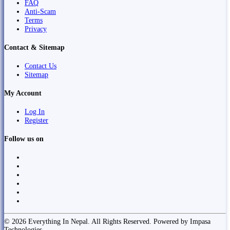
FAQ
Anti-Scam
Terms
Privacy
Contact & Sitemap
Contact Us
Sitemap
My Account
Log In
Register
Follow us on
© 2026 Everything In Nepal. All Rights Reserved. Powered by Impasa
Technologies