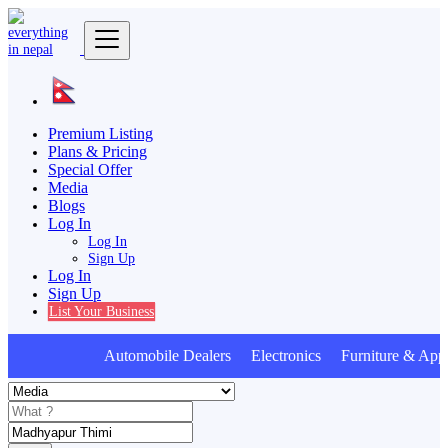
Premium Listing
Plans & Pricing
Special Offer
Media
Blogs
Log In
Log In
Sign Up
Log In
Sign Up
List Your Business
Automobile Dealers Electronics Furniture & Appl