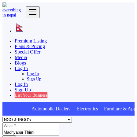
Premium Listing
Plans & Pricing
Special Offer
Media
Blogs
Log In
Log In
Sign Up
Log In
Sign Up
List Your Business
Automobile Dealers Electronics Furniture & Appl