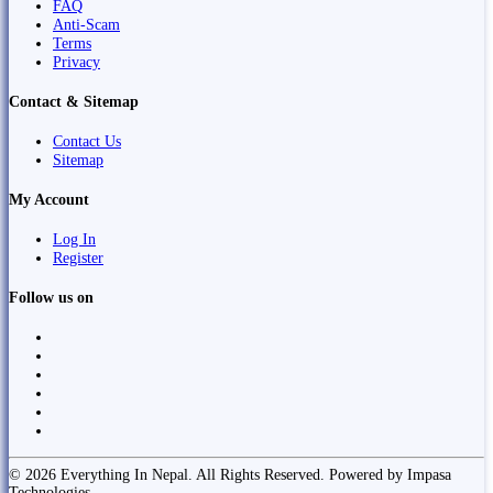
FAQ
Anti-Scam
Terms
Privacy
Contact & Sitemap
Contact Us
Sitemap
My Account
Log In
Register
Follow us on
© 2026 Everything In Nepal. All Rights Reserved. Powered by Impasa
Technologies