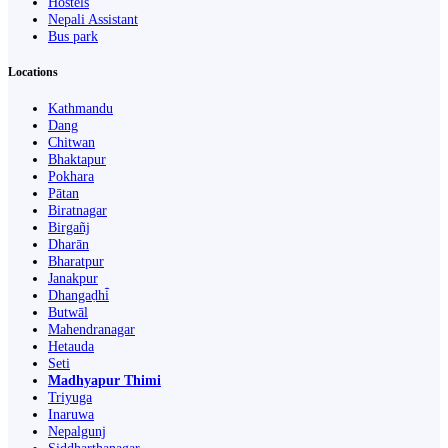
Hostels
Nepali Assistant
Bus park
Locations
Kathmandu
Dang
Chitwan
Bhaktapur
Pokhara
Pātan
Biratnagar
Birgañj
Dharān
Bharatpur
Janakpur
Dhangaḍhi̇̄
Butwāl
Mahendranagar
Hetauda
Seti
Madhyapur Thimi
Triyuga
Inaruwa
Nepalgunj