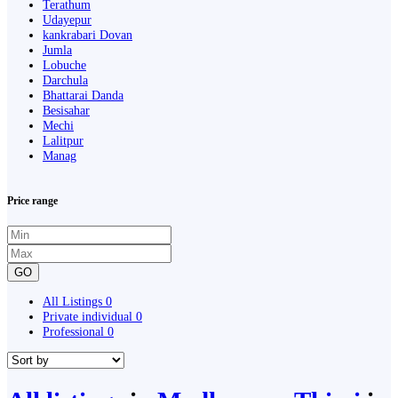
Terathum
Udayepur
kankrabari Dovan
Jumla
Lobuche
Darchula
Bhattarai Danda
Besisahar
Mechi
Lalitpur
Manag
Price range
GO
All Listings
0
Private individual
0
Professional
0