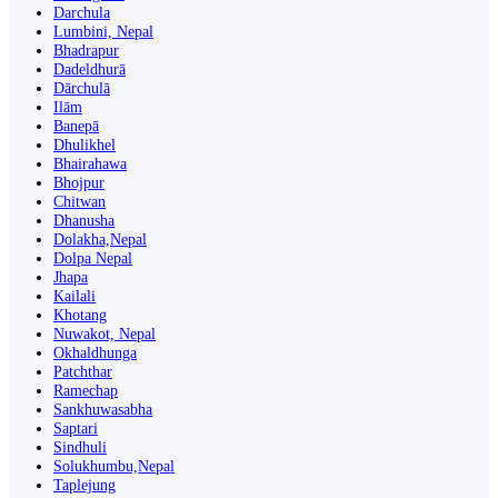
Darchula
Lumbini, Nepal
Bhadrapur
Dadeldhurā
Dārchulā
Ilām
Banepā
Dhulikhel
Bhairahawa
Bhojpur
Chitwan
Dhanusha
Dolakha,Nepal
Dolpa Nepal
Jhapa
Kailali
Khotang
Nuwakot, Nepal
Okhaldhunga
Patchthar
Ramechap
Sankhuwasabha
Saptari
Sindhuli
Solukhumbu,Nepal
Taplejung