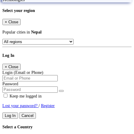
Select your region
×
Close
Popular cities in
Nepal
Log In
×
Close
Login (Email or Phone)
Password
Keep me logged in
Lost your password?
/
Register
Log In
Cancel
Select a Country