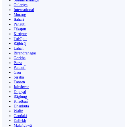
Siddharthanagar
Gulariyā
International
Morang
Itahari
Panauti
Ṭikāpur
Kirtipur
Tulsīpur
Rājbirāj
Lahān
Birendranagar
Gorkha
Parsa
Panauti̇̄
Gaur
Siraha
Tānsen
Jaleshwar
Dipayal
Bāglung
Khā̃dbāri̇̄
Dhankutā
Wāliṅ
Gandaki
Dailekh
Malaṅgawā