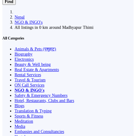
Find
Nepal
NGO & INGO's
All listings in 0 km around Madhyapur Thimi
All Categories
Animals & Pets (पशुहाट)
Biography
Electronics
Beauty & Well being
Real Estate & Apartments
Rental Services
Travel & Tourism
ON Call Services
NGO & INGO's
Safety & Emergency Numbers
Hotel, Restaurants, Clubs and Bars
Blogs
Translation & Typing
Sports & Fitness
Meditation
Media
Embassies and Consultancies