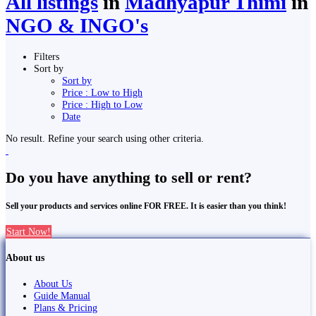
All listings
in
Madhyapur Thimi
in
NGO & INGO's
Filters
Sort by
Sort by
Price : Low to High
Price : High to Low
Date
No result. Refine your search using other criteria.
Do you have anything to sell or rent?
Sell your products and services online FOR FREE. It is easier than you think!
Start Now!
About us
About Us
Guide Manual
Plans & Pricing