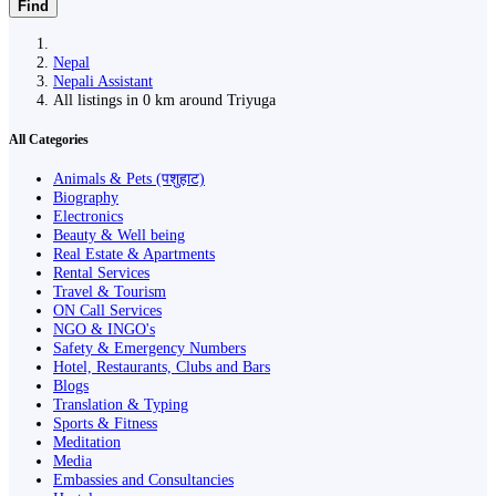
Find
Nepal
Nepali Assistant
All listings in 0 km around Triyuga
All Categories
Animals & Pets (पशुहाट)
Biography
Electronics
Beauty & Well being
Real Estate & Apartments
Rental Services
Travel & Tourism
ON Call Services
NGO & INGO's
Safety & Emergency Numbers
Hotel, Restaurants, Clubs and Bars
Blogs
Translation & Typing
Sports & Fitness
Meditation
Media
Embassies and Consultancies