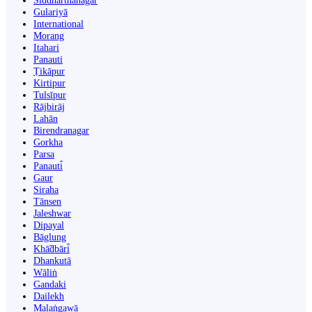
Siddharthanagar
Gulariyā
International
Morang
Itahari
Panauti
Ṭikāpur
Kirtipur
Tulsīpur
Rājbirāj
Lahān
Birendranagar
Gorkha
Parsa
Panauti̇̄
Gaur
Siraha
Tānsen
Jaleshwar
Dipayal
Bāglung
Khā̃dbāri̇̄
Dhankutā
Wāliṅ
Gandaki
Dailekh
Malaṅgawā