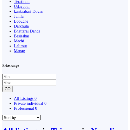
Terathum
Udayepur
kankrabari Dovan
Jumla
Lobuche
Darchula
Bhattarai Danda
Besisahar
Mechi
Lalitpur
Manag
Price range
GO
All Listings
0
Private individual
0
Professional
0