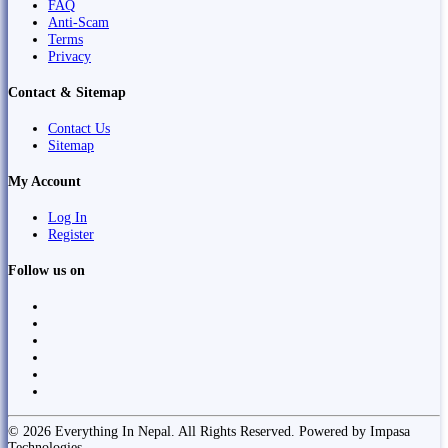
FAQ
Anti-Scam
Terms
Privacy
Contact & Sitemap
Contact Us
Sitemap
My Account
Log In
Register
Follow us on
© 2026 Everything In Nepal. All Rights Reserved. Powered by Impasa
Technologies