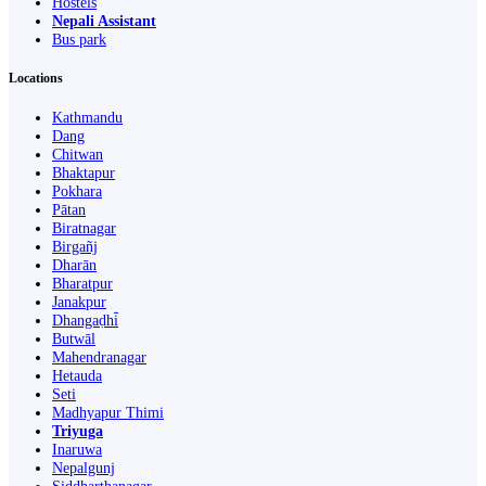
Hostels
Nepali Assistant
Bus park
Locations
Kathmandu
Dang
Chitwan
Bhaktapur
Pokhara
Pātan
Biratnagar
Birgañj
Dharān
Bharatpur
Janakpur
Dhangaḍhi̇̄
Butwāl
Mahendranagar
Hetauda
Seti
Madhyapur Thimi
Triyuga
Inaruwa
Nepalgunj