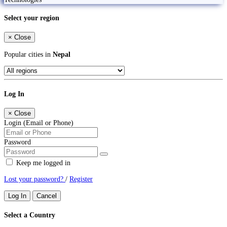
Select your region
×
Close
Popular cities in
Nepal
Log In
×
Close
Login (Email or Phone)
Password
Keep me logged in
Lost your password?
/
Register
Log In
Cancel
Select a Country