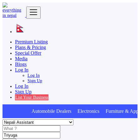
Premium Listing
Plans & Pricing
Special Offer
Media
Blogs
Log In
Log In
Sign Up
Log In
Sign Up
List Your Business
Automobile Dealers Electronics Furniture & Appli