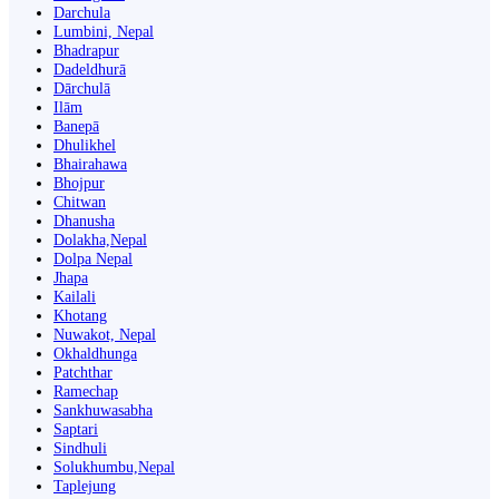
Darchula
Lumbini, Nepal
Bhadrapur
Dadeldhurā
Dārchulā
Ilām
Banepā
Dhulikhel
Bhairahawa
Bhojpur
Chitwan
Dhanusha
Dolakha,Nepal
Dolpa Nepal
Jhapa
Kailali
Khotang
Nuwakot, Nepal
Okhaldhunga
Patchthar
Ramechap
Sankhuwasabha
Saptari
Sindhuli
Solukhumbu,Nepal
Taplejung