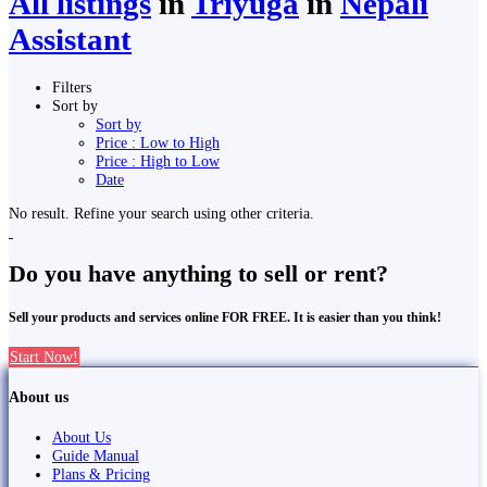
All listings
in
Triyuga
in
Nepali
Assistant
Filters
Sort by
Sort by
Price : Low to High
Price : High to Low
Date
No result. Refine your search using other criteria.
Do you have anything to sell or rent?
Sell your products and services online FOR FREE. It is easier than you think!
Start Now!
About us
About Us
Guide Manual
Plans & Pricing