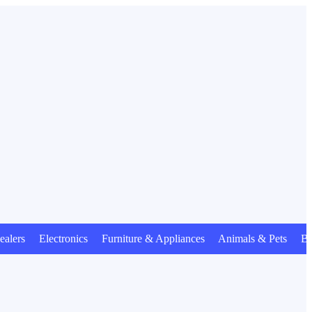
s Electronics Furniture & Appliances Animals & Pets Beauty