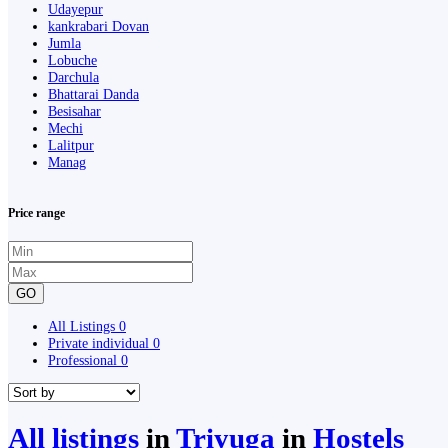
Udayepur
kankrabari Dovan
Jumla
Lobuche
Darchula
Bhattarai Danda
Besisahar
Mechi
Lalitpur
Manag
Price range
GO
All Listings
0
Private individual
0
Professional
0
All listings
in
Triyuga
in
Hostels