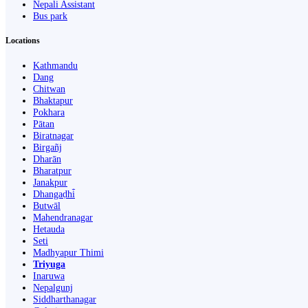
Nepali Assistant
Bus park
Locations
Kathmandu
Dang
Chitwan
Bhaktapur
Pokhara
Pātan
Biratnagar
Birgañj
Dharān
Bharatpur
Janakpur
Dhangaḍhi̇̄
Butwāl
Mahendranagar
Hetauda
Seti
Madhyapur Thimi
Triyuga
Inaruwa
Nepalgunj
Siddharthanagar