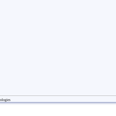
ologies