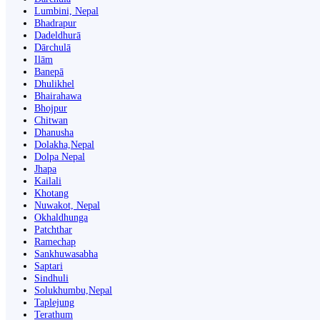
Lumbini, Nepal
Bhadrapur
Dadeldhurā
Dārchulā
Ilām
Banepā
Dhulikhel
Bhairahawa
Bhojpur
Chitwan
Dhanusha
Dolakha,Nepal
Dolpa Nepal
Jhapa
Kailali
Khotang
Nuwakot, Nepal
Okhaldhunga
Patchthar
Ramechap
Sankhuwasabha
Saptari
Sindhuli
Solukhumbu,Nepal
Taplejung
Terathum