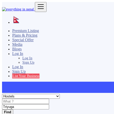
Premium Listing
Plans & Pricing
Special Offer
Media
Blogs
Log In
Log In
Sign Up
Log In
Sign Up
List Your Business
Find