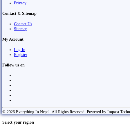
Privacy
Contact & Sitemap
Contact Us
Sitemap
My Account
Log In
Register
Follow us on
© 2026 Everything In Nepal. All Rights Reserved. Powered by Impasa Techn
Select your region