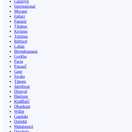
Gulariyā
International
Morang
Itahari
Panauti
Ṭikāpur
Kirtipur
Tulsīpur
Rājbirāj
Lahān
Birendranagar
Gorkha
Parsa
Panauti̇̄
Gaur
Siraha
Tānsen
Jaleshwar
Dipayal
Bāglung
Khā̃dbāri̇̄
Dhankutā
Wāliṅ
Gandaki
Dailekh
Malaṅgawā
Darchula