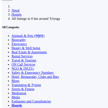
Nepal
Hostels
All listings in 0 km around Triyuga
All Categories
Animals & Pets (पशुहाट)
Biography
Electronics
Beauty & Well being
Real Estate & Apartments
Rental Services
Travel & Tourism
ON Call Services
NGO & INGO's
Safety & Emergency Numbers
Hotel, Restaurants, Clubs and Bars
Blogs
Translation & Typing
Sports & Fitness
Meditation
Media
Embassies and Consultancies
Hostels