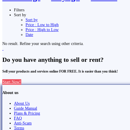
Filters
Sort by
Sort by
Price : Low to High
Price : High to Low
Date
No result. Refine your search using other criteria.
Do you have anything to sell or rent?
Sell your products and services online FOR FREE. It is easier than you think!
Start Now!
About us
About Us
Guide Manual
Plans & Pricing
FAQ
Anti-Scam
Terms