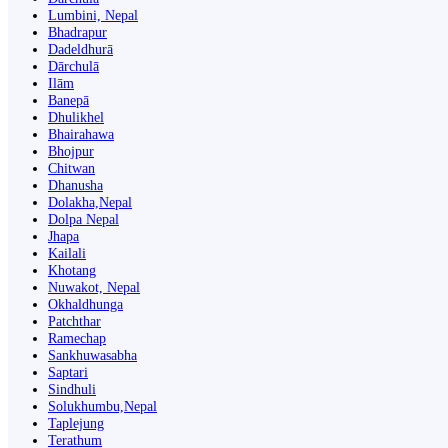
Lumbini, Nepal
Bhadrapur
Dadeldhurā
Dārchulā
Ilām
Banepā
Dhulikhel
Bhairahawa
Bhojpur
Chitwan
Dhanusha
Dolakha,Nepal
Dolpa Nepal
Jhapa
Kailali
Khotang
Nuwakot, Nepal
Okhaldhunga
Patchthar
Ramechap
Sankhuwasabha
Saptari
Sindhuli
Solukhumbu,Nepal
Taplejung
Terathum