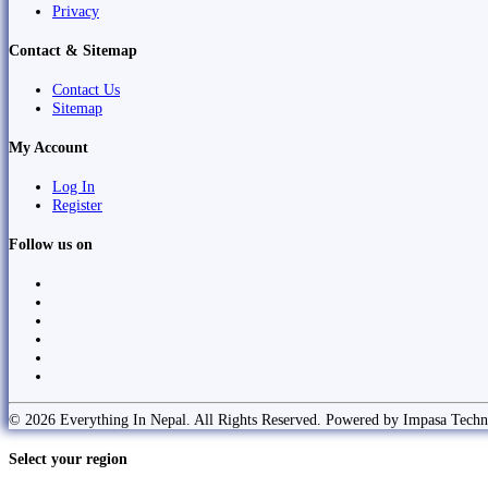
Privacy
Contact & Sitemap
Contact Us
Sitemap
My Account
Log In
Register
Follow us on
© 2026 Everything In Nepal. All Rights Reserved. Powered by Impasa Techn
Select your region