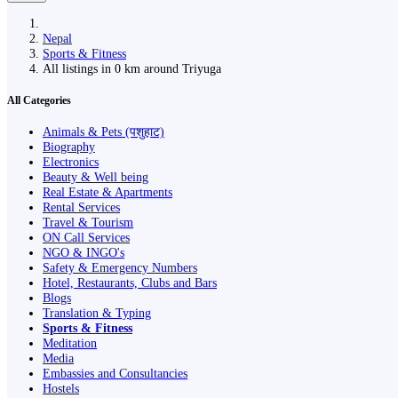
Nepal
Sports & Fitness
All listings in 0 km around Triyuga
All Categories
Animals & Pets (पशुहाट)
Biography
Electronics
Beauty & Well being
Real Estate & Apartments
Rental Services
Travel & Tourism
ON Call Services
NGO & INGO's
Safety & Emergency Numbers
Hotel, Restaurants, Clubs and Bars
Blogs
Translation & Typing
Sports & Fitness
Meditation
Media
Embassies and Consultancies
Hostels