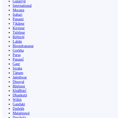
Gulariyā
International
Morang
Itahari
Panauti
Ṭikāpur
Kirtipur
Tulsīpur
Rājbirāj
Lahān
Birendranagar
Gorkha
Parsa
Panauti̇̄
Gaur
Siraha
Tānsen
Jaleshwar
Dipayal
Bāglung
Khā̃dbāri̇̄
Dhankutā
Wāliṅ
Gandaki
Dailekh
Malaṅgawā
Darchula