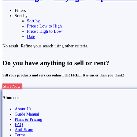
Filters
Sort by
Sort by
Price : Low to High
Price : High to Low
Date
No result. Refine your search using other criteria.
Do you have anything to sell or rent?
Sell your products and services online FOR FREE. It is easier than you think!
Start Now!
About us
About Us
Guide Manual
Plans & Pricing
FAQ
Anti-Scam
Terms