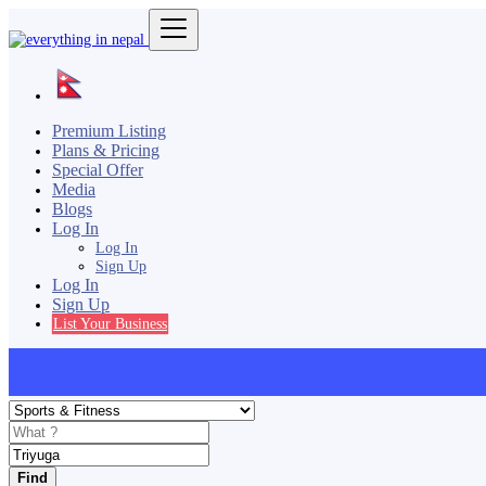
Premium Listing
Plans & Pricing
Special Offer
Media
Blogs
Log In
Log In
Sign Up
Log In
Sign Up
List Your Business
Find