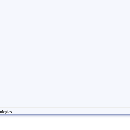
ologies