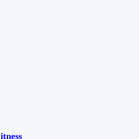
itness