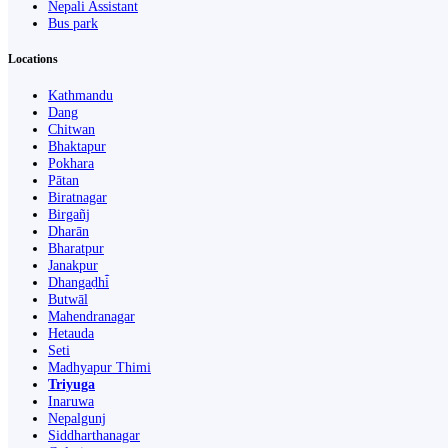
Nepali Assistant
Bus park
Locations
Kathmandu
Dang
Chitwan
Bhaktapur
Pokhara
Pātan
Biratnagar
Birgañj
Dharān
Bharatpur
Janakpur
Dhangaḍhi̇̄
Butwāl
Mahendranagar
Hetauda
Seti
Madhyapur Thimi
Triyuga
Inaruwa
Nepalgunj
Siddharthanagar