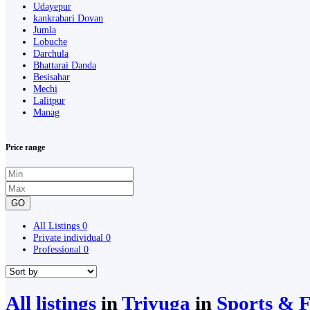
Udayepur
kankrabari Dovan
Jumla
Lobuche
Darchula
Bhattarai Danda
Besisahar
Mechi
Lalitpur
Manag
Price range
GO
All Listings
0
Private individual
0
Professional
0
All listings
in
Triyuga
in
Sports & F