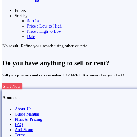
Filters
Sort by
Sort by
Price : Low to High
Price : High to Low
Date
No result. Refine your search using other criteria.
Do you have anything to sell or rent?
Sell your products and services online FOR FREE. It is easier than you think!
Start Now!
About us
About Us
Guide Manual
Plans & Pricing
FAQ
Anti-Scam
Terms