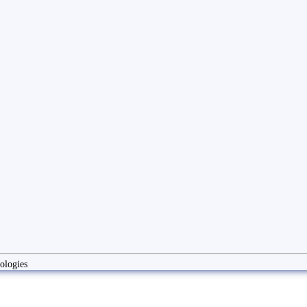
ologies