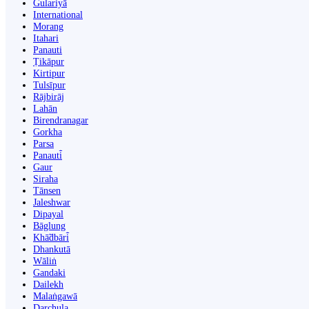
Gulariyā
International
Morang
Itahari
Panauti
Ṭikāpur
Kirtipur
Tulsīpur
Rājbirāj
Lahān
Birendranagar
Gorkha
Parsa
Panauti̇̄
Gaur
Siraha
Tānsen
Jaleshwar
Dipayal
Bāglung
Khā̃dbāri̇̄
Dhankutā
Wāliṅ
Gandaki
Dailekh
Malaṅgawā
Darchula