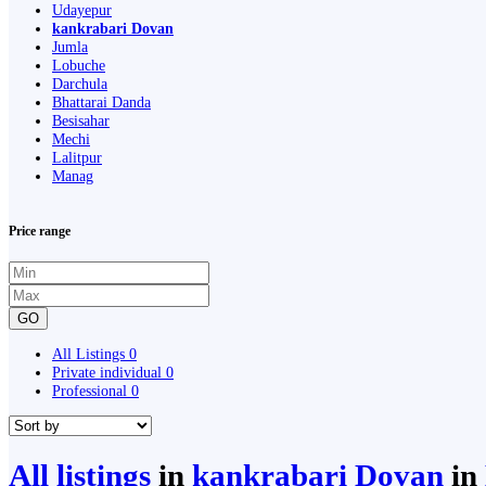
Udayepur
kankrabari Dovan
Jumla
Lobuche
Darchula
Bhattarai Danda
Besisahar
Mechi
Lalitpur
Manag
Price range
GO
All Listings
0
Private individual
0
Professional
0
All listings
in
kankrabari Dovan
in