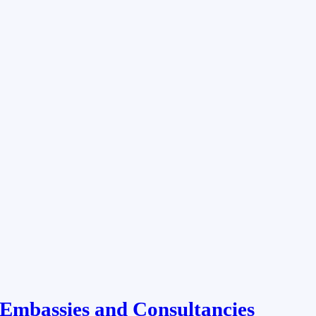
Embassies and Consultancies