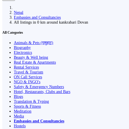
Nepal
Embassies and Consultancies
All listings in 0 km around kankrabari Dovan
All Categories
Animals & Pets (पशुहाट)
Biography
Electronics
Beauty & Well being
Real Estate & Apartments
Rental Services
Travel & Tourism
ON Call Services
NGO & INGO's
Safety & Emergency Numbers
Hotel, Restaurants, Clubs and Bars
Blogs
Translation & Typing
Sports & Fitness
Meditation
Media
Embassies and Consultancies
Hostels