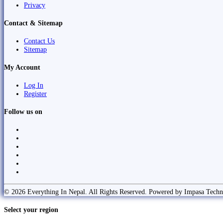
Privacy
Contact & Sitemap
Contact Us
Sitemap
My Account
Log In
Register
Follow us on
© 2026 Everything In Nepal. All Rights Reserved. Powered by Impasa Techn
Select your region