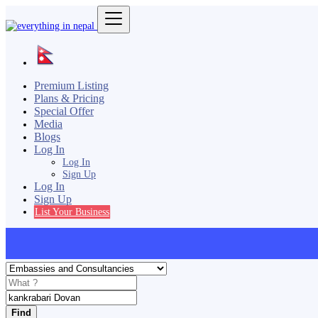
Premium Listing
Plans & Pricing
Special Offer
Media
Blogs
Log In
Log In
Sign Up
Log In
Sign Up
List Your Business
Find