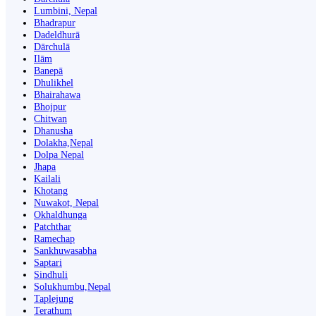
Lumbini, Nepal
Bhadrapur
Dadeldhurā
Dārchulā
Ilām
Banepā
Dhulikhel
Bhairahawa
Bhojpur
Chitwan
Dhanusha
Dolakha,Nepal
Dolpa Nepal
Jhapa
Kailali
Khotang
Nuwakot, Nepal
Okhaldhunga
Patchthar
Ramechap
Sankhuwasabha
Saptari
Sindhuli
Solukhumbu,Nepal
Taplejung
Terathum