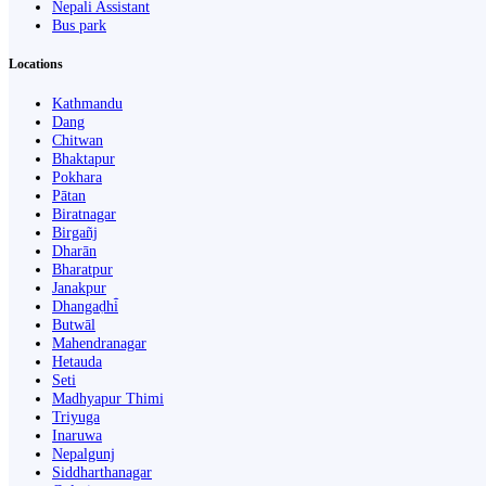
Nepali Assistant
Bus park
Locations
Kathmandu
Dang
Chitwan
Bhaktapur
Pokhara
Pātan
Biratnagar
Birgañj
Dharān
Bharatpur
Janakpur
Dhangaḍhi̇̄
Butwāl
Mahendranagar
Hetauda
Seti
Madhyapur Thimi
Triyuga
Inaruwa
Nepalgunj
Siddharthanagar