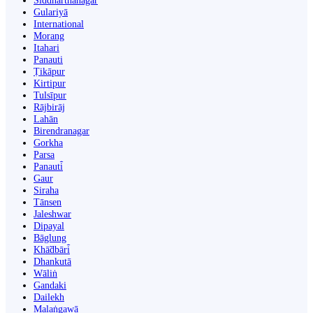
Siddharthanagar
Gulariyā
International
Morang
Itahari
Panauti
Ṭikāpur
Kirtipur
Tulsīpur
Rājbirāj
Lahān
Birendranagar
Gorkha
Parsa
Panauti̇̄
Gaur
Siraha
Tānsen
Jaleshwar
Dipayal
Bāglung
Khā̃dbāri̇̄
Dhankutā
Wāliṅ
Gandaki
Dailekh
Malaṅgawā