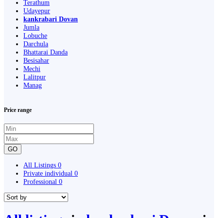
Terathum
Udayepur
kankrabari Dovan
Jumla
Lobuche
Darchula
Bhattarai Danda
Besisahar
Mechi
Lalitpur
Manag
Price range
GO
All Listings
0
Private individual
0
Professional
0