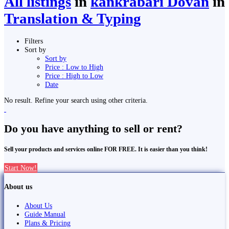
All listings
in
kankrabari Dovan
in
Translation & Typing
Filters
Sort by
Sort by
Price : Low to High
Price : High to Low
Date
No result. Refine your search using other criteria.
Do you have anything to sell or rent?
Sell your products and services online FOR FREE. It is easier than you think!
Start Now!
About us
About Us
Guide Manual
Plans & Pricing