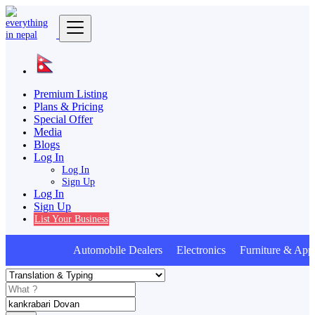
Premium Listing
Plans & Pricing
Special Offer
Media
Blogs
Log In
Log In
Sign Up
Log In
Sign Up
List Your Business
Automobile Dealers Electronics Furniture & Appl