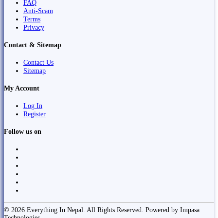
FAQ
Anti-Scam
Terms
Privacy
Contact & Sitemap
Contact Us
Sitemap
My Account
Log In
Register
Follow us on
© 2026 Everything In Nepal. All Rights Reserved. Powered by Impasa
Technologies