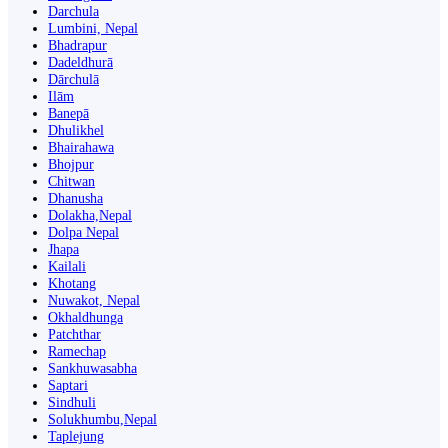
Darchula
Lumbini, Nepal
Bhadrapur
Dadeldhurā
Dārchulā
Ilām
Banepā
Dhulikhel
Bhairahawa
Bhojpur
Chitwan
Dhanusha
Dolakha,Nepal
Dolpa Nepal
Jhapa
Kailali
Khotang
Nuwakot, Nepal
Okhaldhunga
Patchthar
Ramechap
Sankhuwasabha
Saptari
Sindhuli
Solukhumbu,Nepal
Taplejung