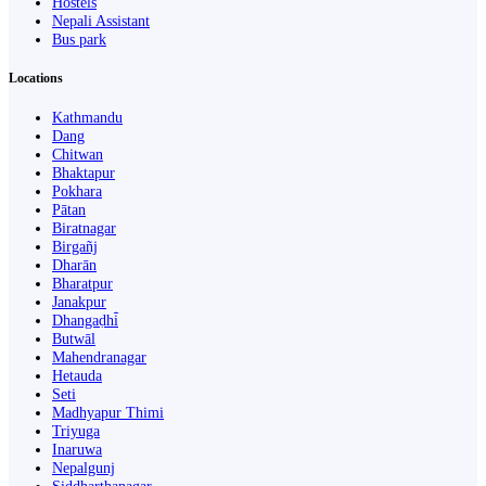
Hostels
Nepali Assistant
Bus park
Locations
Kathmandu
Dang
Chitwan
Bhaktapur
Pokhara
Pātan
Biratnagar
Birgañj
Dharān
Bharatpur
Janakpur
Dhangaḍhi̇̄
Butwāl
Mahendranagar
Hetauda
Seti
Madhyapur Thimi
Triyuga
Inaruwa
Nepalgunj