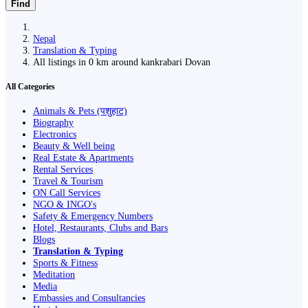
Find
Nepal
Translation & Typing
All listings in 0 km around kankrabari Dovan
All Categories
Animals & Pets (पशुहाट)
Biography
Electronics
Beauty & Well being
Real Estate & Apartments
Rental Services
Travel & Tourism
ON Call Services
NGO & INGO's
Safety & Emergency Numbers
Hotel, Restaurants, Clubs and Bars
Blogs
Translation & Typing
Sports & Fitness
Meditation
Media
Embassies and Consultancies