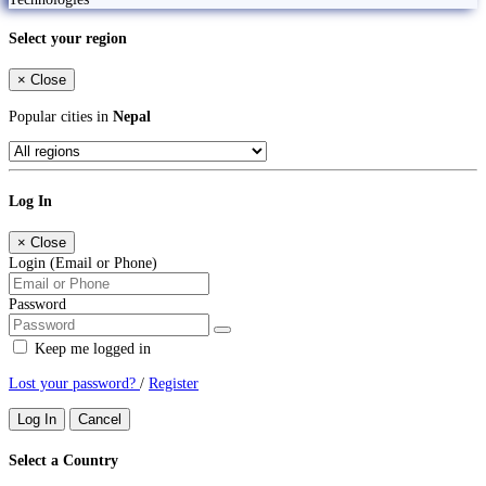
Select your region
×
Close
Popular cities in
Nepal
Log In
×
Close
Login (Email or Phone)
Password
Keep me logged in
Lost your password?
/
Register
Log In
Cancel
Select a Country