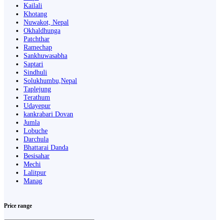
Kailali
Khotang
Nuwakot, Nepal
Okhaldhunga
Patchthar
Ramechap
Sankhuwasabha
Saptari
Sindhuli
Solukhumbu,Nepal
Taplejung
Terathum
Udayepur
kankrabari Dovan
Jumla
Lobuche
Darchula
Bhattarai Danda
Besisahar
Mechi
Lalitpur
Manag
Price range