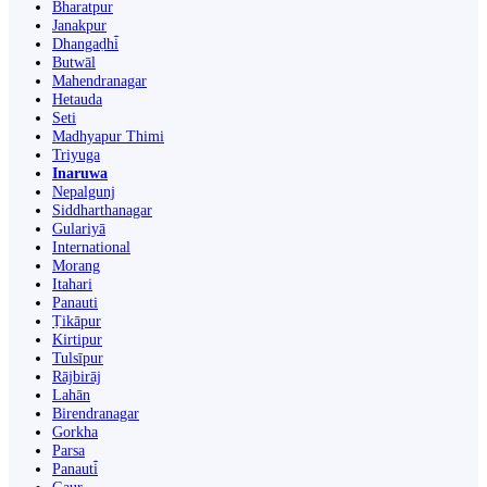
Bharatpur
Janakpur
Dhangaḍhi̇̄
Butwāl
Mahendranagar
Hetauda
Seti
Madhyapur Thimi
Triyuga
Inaruwa
Nepalgunj
Siddharthanagar
Gulariyā
International
Morang
Itahari
Panauti
Ṭikāpur
Kirtipur
Tulsīpur
Rājbirāj
Lahān
Birendranagar
Gorkha
Parsa
Panauti̇̄