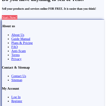
Sell your products and services online FOR FREE. It is easier than you think!
Start Now!
About us
About Us
Guide Manual
Plans & Pricing
FAQ
Anti-Scam
Terms
Privacy
Contact & Sitemap
Contact Us
Sitemap
My Account
Log In
Register