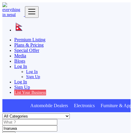
Premium Listing
Plans & Pricing
Special Offer
Media
Blogs
Log In
Log In
Sign Up
Log In
Sign Up
List Your Business
Automobile Dealers Electronics Furniture & Appl