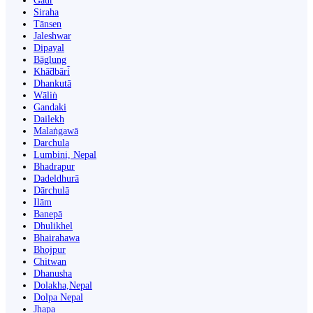
Gaur
Siraha
Tānsen
Jaleshwar
Dipayal
Bāglung
Khā̃dbāri̇̄
Dhankutā
Wāliṅ
Gandaki
Dailekh
Malaṅgawā
Darchula
Lumbini, Nepal
Bhadrapur
Dadeldhurā
Dārchulā
Ilām
Banepā
Dhulikhel
Bhairahawa
Bhojpur
Chitwan
Dhanusha
Dolakha,Nepal
Dolpa Nepal
Jhapa