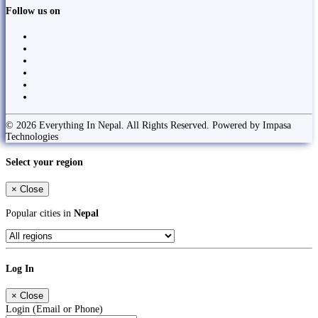
Follow us on
© 2026 Everything In Nepal. All Rights Reserved. Powered by Impasa
Technologies
Select your region
×
Close
Popular cities in
Nepal
Log In
×
Close
Login (Email or Phone)