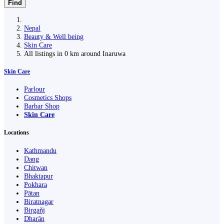
Find
Nepal
Beauty & Well being
Skin Care
All listings in 0 km around Inaruwa
Skin Care
Parlour
Cosmetics Shops
Barbar Shop
Skin Care
Locations
Kathmandu
Dang
Chitwan
Bhaktapur
Pokhara
Pātan
Biratnagar
Birgañj
Dharān