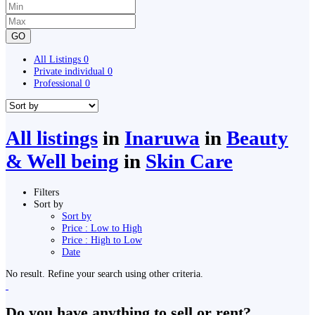
GO
All Listings
0
Private individual
0
Professional
0
All listings
in
Inaruwa
in
Beauty
& Well being
in
Skin Care
Filters
Sort by
Sort by
Price : Low to High
Price : High to Low
Date
No result. Refine your search using other criteria.
Do you have anything to sell or rent?