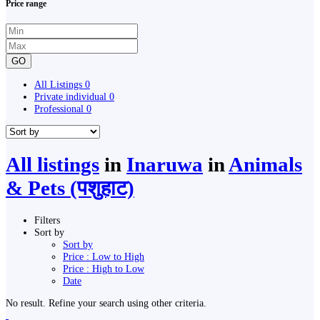
Price range
GO
All Listings
0
Private individual
0
Professional
0
All listings
in
Inaruwa
in
Animals
& Pets (पशुहाट)
Filters
Sort by
Sort by
Price : Low to High
Price : High to Low
Date
No result. Refine your search using other criteria.