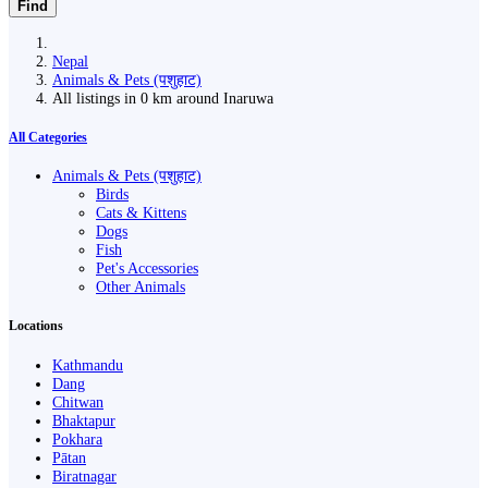
Find
Nepal
Animals & Pets (पशुहाट)
All listings in 0 km around Inaruwa
All Categories
Animals & Pets (पशुहाट)
Birds
Cats & Kittens
Dogs
Fish
Pet's Accessories
Other Animals
Locations
Kathmandu
Dang
Chitwan
Bhaktapur
Pokhara
Pātan
Biratnagar