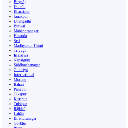
Birgañj
Dharān
Bharatpur
Janakpur
Dhangaḍhi̇̄
Butwāl
Mahendranagar
Hetauda
Seti
Madhyapur Thimi
Triyuga
Inaruwa
Nepalgunj
Siddharthanagar
Gulariyā
International
Morang
Itahari
Panauti
Ṭikāpur
Kirtipur
Tulsīpur
Rājbirāj
Lahān
Birendranagar
Gorkha