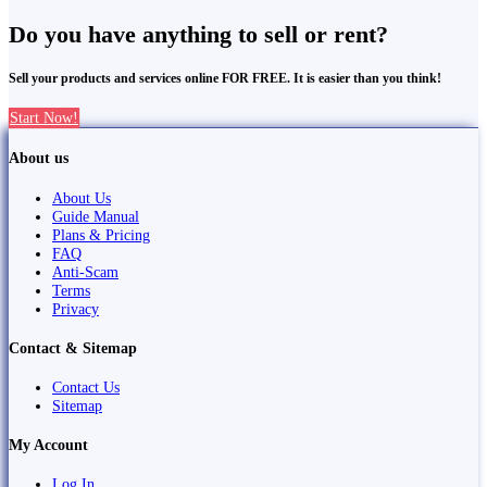
Do you have anything to sell or rent?
Sell your products and services online FOR FREE. It is easier than you think!
Start Now!
About us
About Us
Guide Manual
Plans & Pricing
FAQ
Anti-Scam
Terms
Privacy
Contact & Sitemap
Contact Us
Sitemap
My Account
Log In