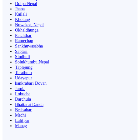
Dolpa Nepal
Jhapa
Kailali
Khotang
Nuwakot, Nepal
Okhaldhunga
Patchthar
Ramechap
Sankhuwasabha
Saptari
Sindhuli
Solukhumbu,Nepal
Taplejung
Terathum
Udayepur
kankrabari Dovan
Jumla
Lobuche
Darchula
Bhattarai Danda
Besisahar
Mechi
Lalitpur
Manag