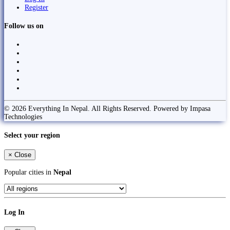
Register
Follow us on
© 2026 Everything In Nepal. All Rights Reserved. Powered by Impasa
Technologies
Select your region
×
Close
Popular cities in
Nepal
Log In