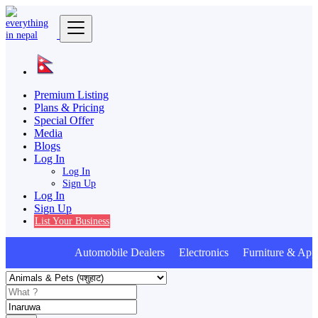
Premium Listing
Plans & Pricing
Special Offer
Media
Blogs
Log In
Log In
Sign Up
Log In
Sign Up
List Your Business
Automobile Dealers Electronics Furniture & Appl