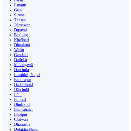
Parsa
Panauti̇̄
Gaur
Siraha
Tānsen
Jaleshwar
Dipayal
Bāglung
Khā̃dbāri̇̄
Dhankutā
Wāliṅ
Gandaki
Dailekh
Malaṅgawā
Darchula
Lumbini, Nepal
Bhadrapur
Dadeldhurā
Dārchulā
Ilām
Banepā
Dhulikhel
Bhairahawa
Bhojpur
Chitwan
Dhanusha
Dolakha,Nepal