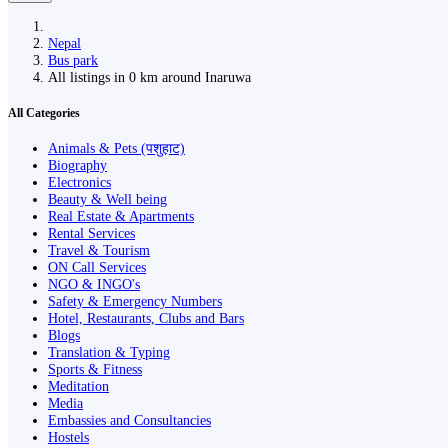
Nepal
Bus park
All listings in 0 km around Inaruwa
All Categories
Animals & Pets (पशुहाट)
Biography
Electronics
Beauty & Well being
Real Estate & Apartments
Rental Services
Travel & Tourism
ON Call Services
NGO & INGO's
Safety & Emergency Numbers
Hotel, Restaurants, Clubs and Bars
Blogs
Translation & Typing
Sports & Fitness
Meditation
Media
Embassies and Consultancies
Hostels