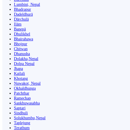
Lumbini, Nepal
Bhadrapur
Dadeldhurā
Dārchulā
Ilām
Banepā
Dhulikhel
Bhairahawa
Bhojpur
Chitwan
Dhanusha
Dolakha,Nepal
Dolpa Nepal
Jhapa
Kailali
Khotang
Nuwakot, Nepal
Okhaldhunga
Patchthar
Ramechap
Sankhuwasabha
Saptari
Sindhuli
Solukhumbu,Nepal
Taplejung
Terathum