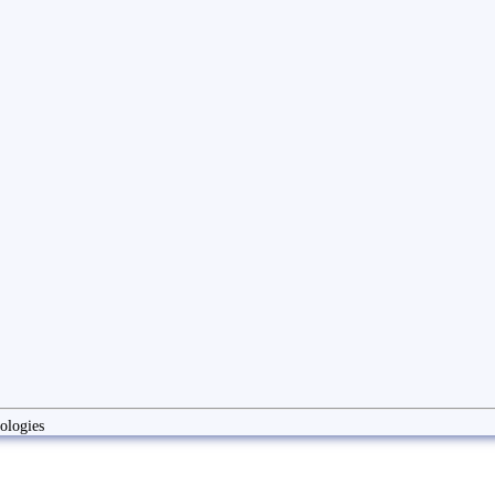
ologies