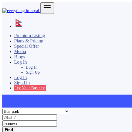
Premium Listing
Plans & Pricing
Special Offer
Media
Blogs
Log In
Log In
Sign Up
Log In
Sign Up
List Your Business
Find