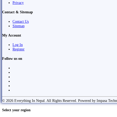
Privacy
Contact & Sitemap
Contact Us
Sitemap
My Account
Log In
Register
Follow us on
© 2026 Everything In Nepal. All Rights Reserved. Powered by Impasa Techn
Select your region