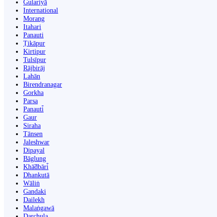
Gulariyā
International
Morang
Itahari
Panauti
Ṭikāpur
Kirtipur
Tulsīpur
Rājbirāj
Lahān
Birendranagar
Gorkha
Parsa
Panauti̇̄
Gaur
Siraha
Tānsen
Jaleshwar
Dipayal
Bāglung
Khā̃dbāri̇̄
Dhankutā
Wāliṅ
Gandaki
Dailekh
Malaṅgawā
Darchula