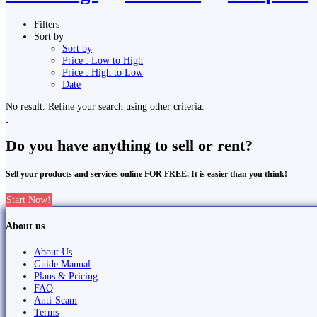
Filters
Sort by
Sort by
Price : Low to High
Price : High to Low
Date
No result. Refine your search using other criteria.
Do you have anything to sell or rent?
Sell your products and services online FOR FREE. It is easier than you think!
Start Now!
About us
About Us
Guide Manual
Plans & Pricing
FAQ
Anti-Scam
Terms