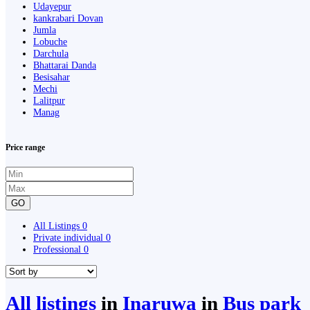
Udayepur
kankrabari Dovan
Jumla
Lobuche
Darchula
Bhattarai Danda
Besisahar
Mechi
Lalitpur
Manag
Price range
GO
All Listings
0
Private individual
0
Professional
0
All listings
in
Inaruwa
in
Bus park