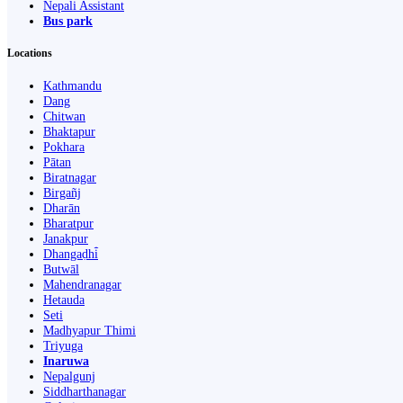
Nepali Assistant
Bus park
Locations
Kathmandu
Dang
Chitwan
Bhaktapur
Pokhara
Pātan
Biratnagar
Birgañj
Dharān
Bharatpur
Janakpur
Dhangaḍhi̇̄
Butwāl
Mahendranagar
Hetauda
Seti
Madhyapur Thimi
Triyuga
Inaruwa
Nepalgunj
Siddharthanagar