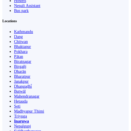
Hostels
Nepali Assistant
Bus park
Locations
Kathmandu
Dang
Chitwan
Bhaktapur
Pokhara
Pātan
Biratnagar
Birgañj
Dharān
Bharatpur
Janakpur
Dhangaḍhi̇̄
Butwāl
Mahendranagar
Hetauda
Seti
Madhyapur Thimi
Triyuga
Inaruwa
Nepalgunj