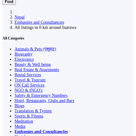
Find
Nepal
Embassies and Consultancies
All listings in 0 km around Inaruwa
All Categories
Animals & Pets (पशुहाट)
Biography
Electronics
Beauty & Well being
Real Estate & Apartments
Rental Services
Travel & Tourism
ON Call Services
NGO & INGO's
Safety & Emergency Numbers
Hotel, Restaurants, Clubs and Bars
Blogs
Translation & Typing
Sports & Fitness
Meditation
Media
Embassies and Consultancies