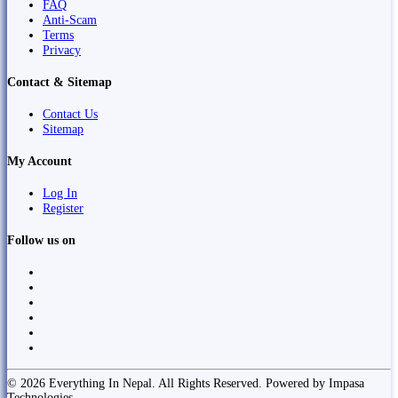
FAQ
Anti-Scam
Terms
Privacy
Contact & Sitemap
Contact Us
Sitemap
My Account
Log In
Register
Follow us on
© 2026 Everything In Nepal. All Rights Reserved. Powered by Impasa
Technologies