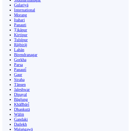
Siddharthanagar
Gulariyā
International
Morang
Itahari
Panauti
Ṭikāpur
Kirtipur
Tulsīpur
Rājbirāj
Lahān
Birendranagar
Gorkha
Parsa
Panauti̇̄
Gaur
Siraha
Tānsen
Jaleshwar
Dipayal
Bāglung
Khā̃dbāri̇̄
Dhankutā
Wāliṅ
Gandaki
Dailekh
Malaṅgawā