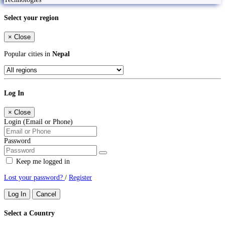
Select your region
×
Close
Popular cities in
Nepal
Log In
×
Close
Login (Email or Phone)
Password
Keep me logged in
Lost your password?
/
Register
Log In
Cancel
Select a Country