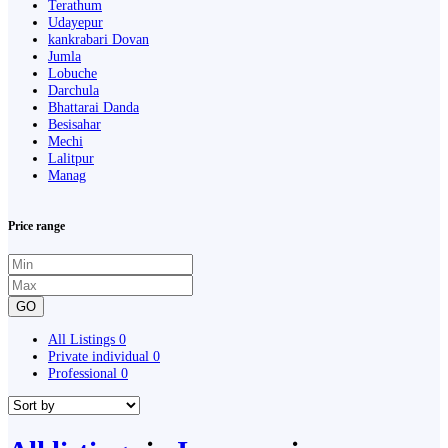
Terathum
Udayepur
kankrabari Dovan
Jumla
Lobuche
Darchula
Bhattarai Danda
Besisahar
Mechi
Lalitpur
Manag
Price range
GO
All Listings
0
Private individual
0
Professional
0