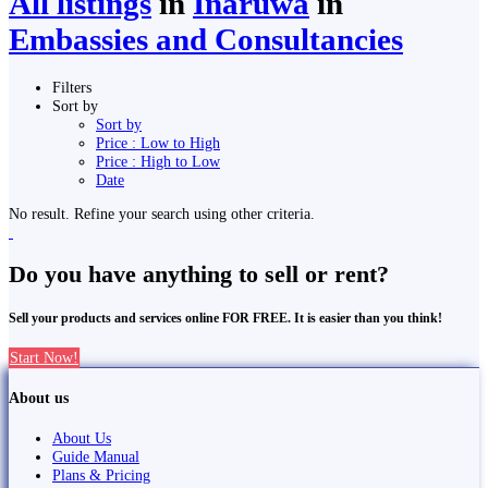
All listings
in
Inaruwa
in
Embassies and Consultancies
Filters
Sort by
Sort by
Price : Low to High
Price : High to Low
Date
No result. Refine your search using other criteria.
Do you have anything to sell or rent?
Sell your products and services online FOR FREE. It is easier than you think!
Start Now!
About us
About Us
Guide Manual
Plans & Pricing