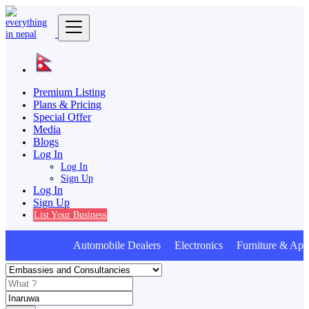
Premium Listing
Plans & Pricing
Special Offer
Media
Blogs
Log In
Log In
Sign Up
Log In
Sign Up
List Your Business
Automobile Dealers Electronics Furniture & Appl