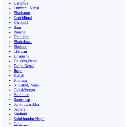
Darchula
Lumbini, Nepal
Bhadrapur
Dadeldhurā
Dārchulā
Ilām
Banepā
Dhulikhel
Bhairahawa
Bhojpur
Chitwan
Dhanusha
Dolakha,Nepal
Dolpa Nepal
Jhapa
Kailali
Khotang
Nuwakot, Nepal
Okhaldhunga
Patchthar
Ramechap
Sankhuwasabha
Saptari
Sindhuli
Solukhumbu,Nepal
Taplejung