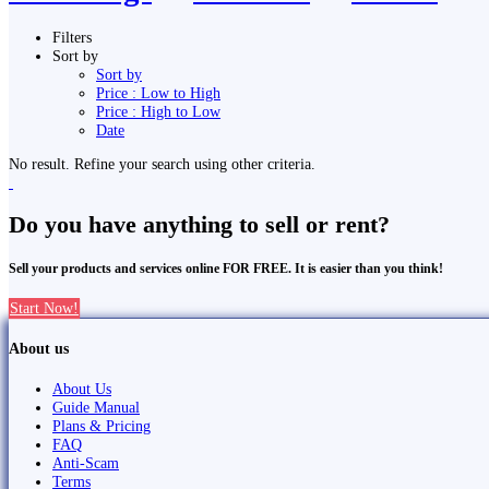
Filters
Sort by
Sort by
Price : Low to High
Price : High to Low
Date
No result. Refine your search using other criteria.
Do you have anything to sell or rent?
Sell your products and services online FOR FREE. It is easier than you think!
Start Now!
About us
About Us
Guide Manual
Plans & Pricing
FAQ
Anti-Scam
Terms