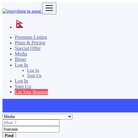
Premium Listing
Plans & Pricing
Special Offer
Media
Blogs
Log In
Log In
Sign Up
Log In
Sign Up
List Your Business
Find