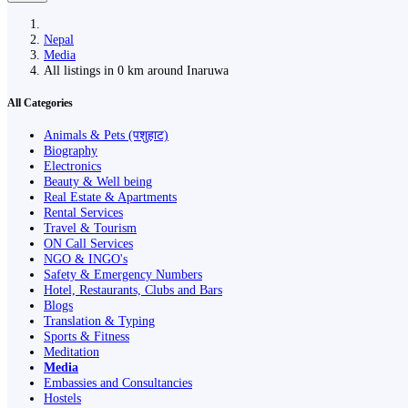
Nepal
Media
All listings in 0 km around Inaruwa
All Categories
Animals & Pets (पशुहाट)
Biography
Electronics
Beauty & Well being
Real Estate & Apartments
Rental Services
Travel & Tourism
ON Call Services
NGO & INGO's
Safety & Emergency Numbers
Hotel, Restaurants, Clubs and Bars
Blogs
Translation & Typing
Sports & Fitness
Meditation
Media
Embassies and Consultancies
Hostels