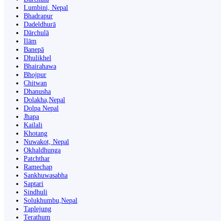
Lumbini, Nepal
Bhadrapur
Dadeldhurā
Dārchulā
Ilām
Banepā
Dhulikhel
Bhairahawa
Bhojpur
Chitwan
Dhanusha
Dolakha,Nepal
Dolpa Nepal
Jhapa
Kailali
Khotang
Nuwakot, Nepal
Okhaldhunga
Patchthar
Ramechap
Sankhuwasabha
Saptari
Sindhuli
Solukhumbu,Nepal
Taplejung
Terathum