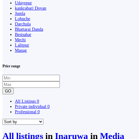
Udayepur
kankrabari Dovan
Jumla
Lobuche
Darchula
Bhattarai Danda
Besisahar
Mechi
Lalitpur
Manag
Price range
GO
All Listings
0
Private individual
0
Professional
0
All listings
in
Inaruwa
in
Media