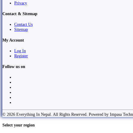
Privacy
Contact & Sitemap
Contact Us
Sitemap
My Account
Log In
Register
Follow us on
© 2026 Everything In Nepal. All Rights Reserved. Powered by Impasa Techn
Select your region