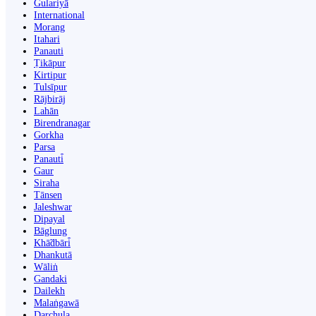
Gulariyā
International
Morang
Itahari
Panauti
Ṭikāpur
Kirtipur
Tulsīpur
Rājbirāj
Lahān
Birendranagar
Gorkha
Parsa
Panauti̇̄
Gaur
Siraha
Tānsen
Jaleshwar
Dipayal
Bāglung
Khā̃dbāri̇̄
Dhankutā
Wāliṅ
Gandaki
Dailekh
Malaṅgawā
Darchula