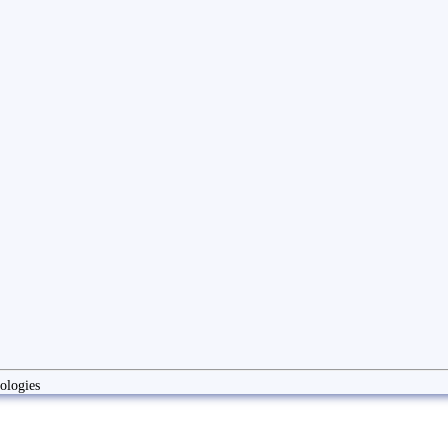
ologies