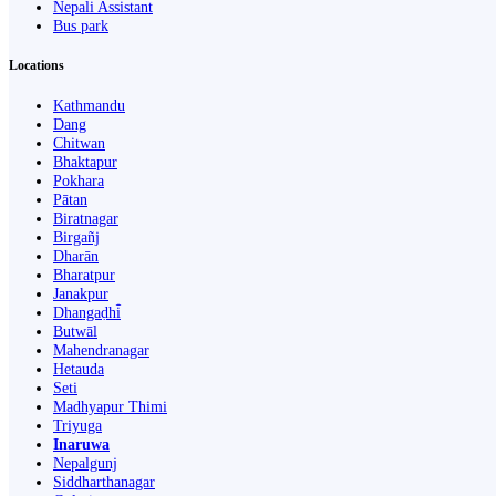
Nepali Assistant
Bus park
Locations
Kathmandu
Dang
Chitwan
Bhaktapur
Pokhara
Pātan
Biratnagar
Birgañj
Dharān
Bharatpur
Janakpur
Dhangaḍhi̇̄
Butwāl
Mahendranagar
Hetauda
Seti
Madhyapur Thimi
Triyuga
Inaruwa
Nepalgunj
Siddharthanagar