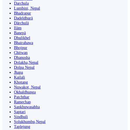
Darchula
Lumbini, Nepal
Bhadrapur
Dadeldhurā
Dārchulā
Ilām
Banepā
Dhulikhel
Bhairahawa
Bhojpur
Chitwan
Dhanusha
Dolakha,Nepal
Dolpa Nepal
Jhapa
Kailali
Khotang
Nuwakot, Nepal
Okhaldhunga
Patchthar
Ramechap
Sankhuwasabha
Saptari
Sindhuli
Solukhumbu,Nepal
Taplejung