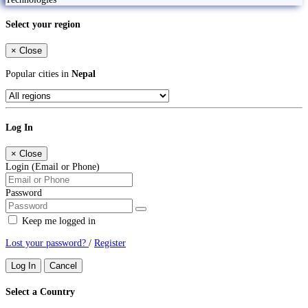
Select your region
×
Close
Popular cities in
Nepal
Log In
×
Close
Login (Email or Phone)
Password
Keep me logged in
Lost your password?
/
Register
Log In
Cancel
Select a Country