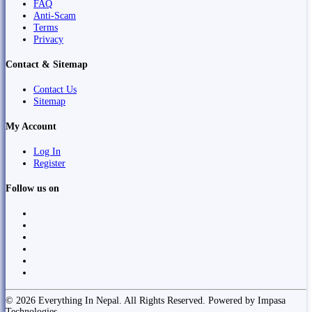
FAQ
Anti-Scam
Terms
Privacy
Contact & Sitemap
Contact Us
Sitemap
My Account
Log In
Register
Follow us on
© 2026 Everything In Nepal. All Rights Reserved. Powered by Impasa
Technologies