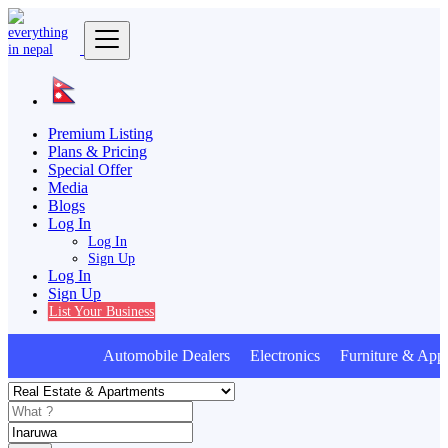
Premium Listing
Plans & Pricing
Special Offer
Media
Blogs
Log In
Log In
Sign Up
Log In
Sign Up
List Your Business
Automobile Dealers Electronics Furniture & Appl