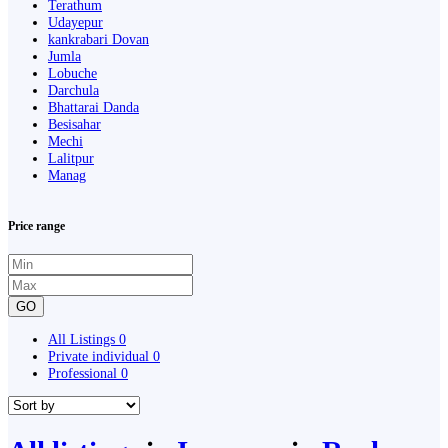
Terathum
Udayepur
kankrabari Dovan
Jumla
Lobuche
Darchula
Bhattarai Danda
Besisahar
Mechi
Lalitpur
Manag
Price range
GO
All Listings
0
Private individual
0
Professional
0