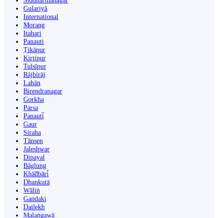
Siddharthanagar
Gulariyā
International
Morang
Itahari
Panauti
Ṭikāpur
Kirtipur
Tulsīpur
Rājbirāj
Lahān
Birendranagar
Gorkha
Parsa
Panauti̇̄
Gaur
Siraha
Tānsen
Jaleshwar
Dipayal
Bāglung
Khā̃dbāri̇̄
Dhankutā
Wāliṅ
Gandaki
Dailekh
Malaṅgawā