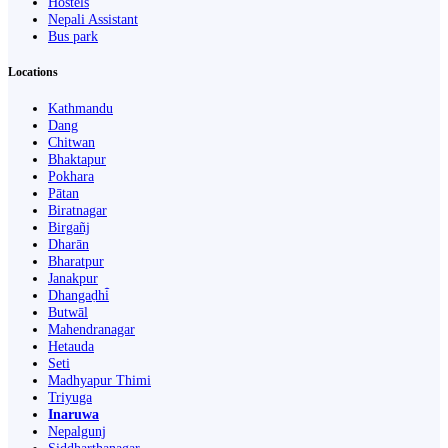
Hostels
Nepali Assistant
Bus park
Locations
Kathmandu
Dang
Chitwan
Bhaktapur
Pokhara
Pātan
Biratnagar
Birgañj
Dharān
Bharatpur
Janakpur
Dhangaḍhi̇̄
Butwāl
Mahendranagar
Hetauda
Seti
Madhyapur Thimi
Triyuga
Inaruwa
Nepalgunj