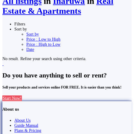
All listings
in
Inaruwa
in
Real
Estate & Apartments
Filters
Sort by
Sort by
Price : Low to High
Price : High to Low
Date
No result. Refine your search using other criteria.
Do you have anything to sell or rent?
Sell your products and services online FOR FREE. It is easier than you think!
Start Now!
About us
About Us
Guide Manual
Plans & Pricing