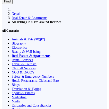
Find
Nepal
Real Estate & Apartments
All listings in 0 km around Inaruwa
All Categories
Animals & Pets (पशुहाट)
Biography
Electronics
Beauty & Well being
Real Estate & Apartments
Rental Services
Travel & Tourism
ON Call Services
NGO & INGO's
Safety & Emergency Numbers
Hotel, Restaurants, Clubs and Bars
Blogs
Translation & Typing
Sports & Fitness
Meditation
Media
Embassies and Consultancies