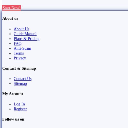
Start Now!
About us
About Us
Guide Manual
Plans & Pricing
FAQ
Anti-Scam
Terms
Privacy
Contact & Sitemap
Contact Us
Sitemap
My Account
Log In
Register
Follow us on