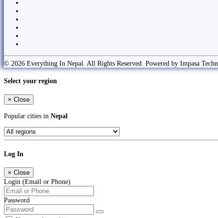
© 2026 Everything In Nepal. All Rights Reserved. Powered by Impasa Techn
Select your region
×
Close
Popular cities in
Nepal
Log In
×
Close
Login (Email or Phone)
Password