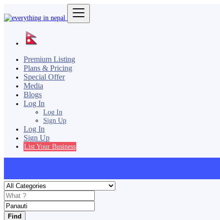
Premium Listing
Plans & Pricing
Special Offer
Media
Blogs
Log In
Log In
Sign Up
Log In
Sign Up
List Your Business
Find