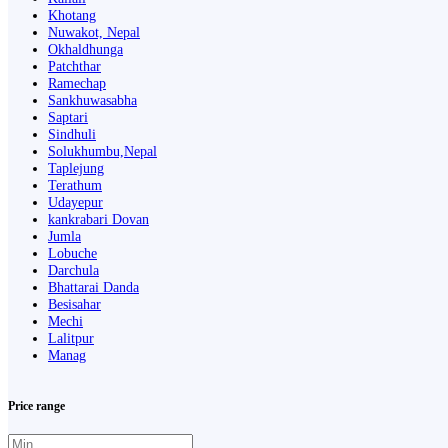
Khotang
Nuwakot, Nepal
Okhaldhunga
Patchthar
Ramechap
Sankhuwasabha
Saptari
Sindhuli
Solukhumbu,Nepal
Taplejung
Terathum
Udayepur
kankrabari Dovan
Jumla
Lobuche
Darchula
Bhattarai Danda
Besisahar
Mechi
Lalitpur
Manag
Price range