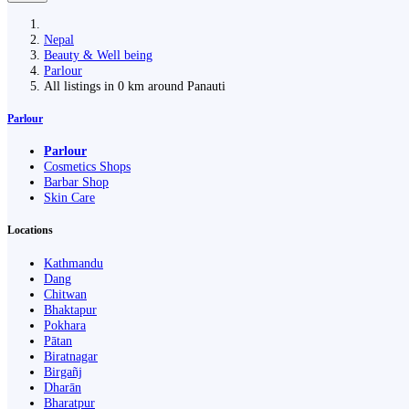
Nepal
Beauty & Well being
Parlour
All listings in 0 km around Panauti
Parlour
Parlour
Cosmetics Shops
Barbar Shop
Skin Care
Locations
Kathmandu
Dang
Chitwan
Bhaktapur
Pokhara
Pātan
Biratnagar
Birgañj
Dharān
Bharatpur