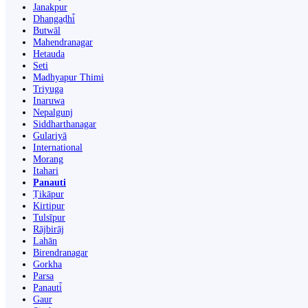
Janakpur
Dhangaḍhi̇̄
Butwāl
Mahendranagar
Hetauda
Seti
Madhyapur Thimi
Triyuga
Inaruwa
Nepalgunj
Siddharthanagar
Gulariyā
International
Morang
Itahari
Panauti
Ṭikāpur
Kirtipur
Tulsīpur
Rājbirāj
Lahān
Birendranagar
Gorkha
Parsa
Panauti̇̄
Gaur