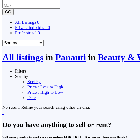
GO
All Listings
0
Private individual
0
Professional
0
All listings
in
Panauti
in
Beauty & W
Filters
Sort by
Sort by
Price : Low to High
Price : High to Low
Date
No result. Refine your search using other criteria.
Do you have anything to sell or rent?
Sell your products and services online FOR FREE. It is easier than you think!