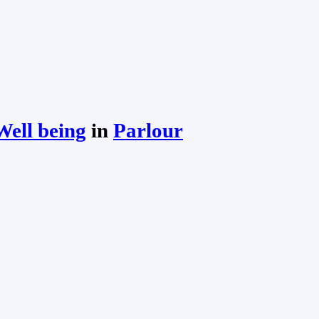
ell being
in
Parlour