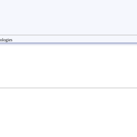
ologies