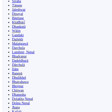
Siraha
Tānsen
Jaleshwar
Dipayal
Bāglung
Khā̃dbāri̇̄
Dhankutā
Wāliṅ
Gandaki
Dailekh
Malaṅgawā
Darchula
Lumbini, Nepal
Bhadrapur
Dadeldhurā
Dārchulā
Ilām
Banepā
Dhulikhel
Bhairahawa
Bhojpur
Chitwan
Dhanusha
Dolakha,Nepal
Dolpa Nepal
Jhapa
Kailali