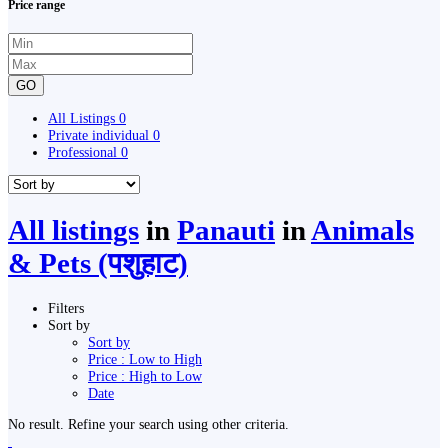
Price range
GO
All Listings
0
Private individual
0
Professional
0
All listings
in
Panauti
in
Animals
& Pets (पशुहाट)
Filters
Sort by
Sort by
Price : Low to High
Price : High to Low
Date
No result. Refine your search using other criteria.