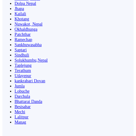
Dolpa Nepal
Jhapa
Kailali
Khotang
Nuwakot, Nepal
Okhaldhunga
Patchthar
Ramechap
Sankhuwasabha
Saptari
Sindhuli
Solukhumbu,Nepal
Taplejung
Terathum
Udayepur
kankrabari Dovan
Jumla
Lobuche
Darchula
Bhattarai Danda
Besisahar
Mechi
Lalitpur
Manag