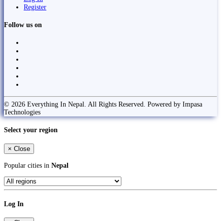
Register
Follow us on
© 2026 Everything In Nepal. All Rights Reserved. Powered by Impasa
Technologies
Select your region
×
Close
Popular cities in
Nepal
Log In