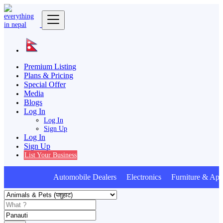
Premium Listing
Plans & Pricing
Special Offer
Media
Blogs
Log In
Log In
Sign Up
Log In
Sign Up
List Your Business
Automobile Dealers Electronics Furniture & Appl