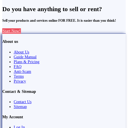
Do you have anything to sell or rent?
Sell your products and services online FOR FREE. It is easier than you think!
Start Now!
About us
About Us
Guide Manual
Plans & Pricing
FAQ
Anti-Scam
Terms
Privacy
Contact & Sitemap
Contact Us
Sitemap
My Account
Log In