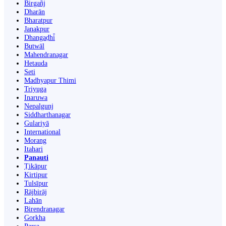
Birgañj
Dharān
Bharatpur
Janakpur
Dhangaḍhi̇̄
Butwāl
Mahendranagar
Hetauda
Seti
Madhyapur Thimi
Triyuga
Inaruwa
Nepalgunj
Siddharthanagar
Gulariyā
International
Morang
Itahari
Panauti
Ṭikāpur
Kirtipur
Tulsīpur
Rājbirāj
Lahān
Birendranagar
Gorkha