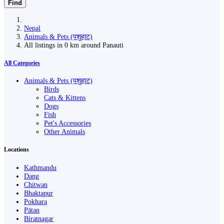
Find
Nepal
Animals & Pets (पशुहाट)
All listings in 0 km around Panauti
All Categories
Animals & Pets (पशुहाट)
Birds
Cats & Kittens
Dogs
Fish
Pet's Accessories
Other Animals
Locations
Kathmandu
Dang
Chitwan
Bhaktapur
Pokhara
Pātan
Biratnagar