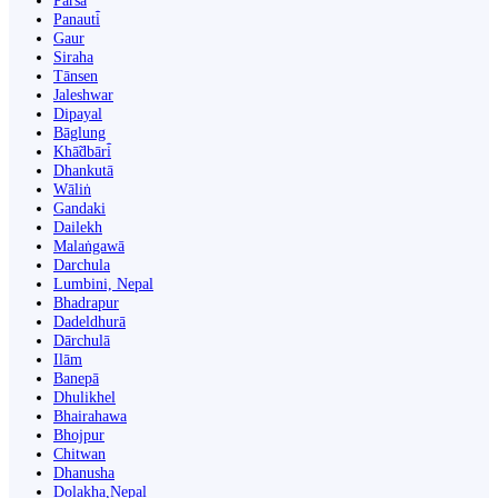
Parsa
Panauti̇̄
Gaur
Siraha
Tānsen
Jaleshwar
Dipayal
Bāglung
Khā̃dbāri̇̄
Dhankutā
Wāliṅ
Gandaki
Dailekh
Malaṅgawā
Darchula
Lumbini, Nepal
Bhadrapur
Dadeldhurā
Dārchulā
Ilām
Banepā
Dhulikhel
Bhairahawa
Bhojpur
Chitwan
Dhanusha
Dolakha,Nepal