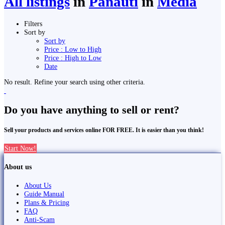
All listings
in
Panauti
in
Media
Filters
Sort by
Sort by
Price : Low to High
Price : High to Low
Date
No result. Refine your search using other criteria.
Do you have anything to sell or rent?
Sell your products and services online FOR FREE. It is easier than you think!
Start Now!
About us
About Us
Guide Manual
Plans & Pricing
FAQ
Anti-Scam