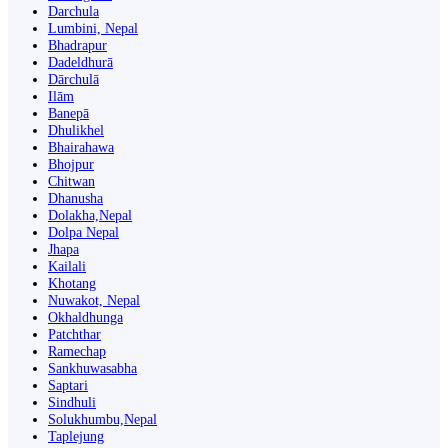
Darchula
Lumbini, Nepal
Bhadrapur
Dadeldhurā
Dārchulā
Ilām
Banepā
Dhulikhel
Bhairahawa
Bhojpur
Chitwan
Dhanusha
Dolakha,Nepal
Dolpa Nepal
Jhapa
Kailali
Khotang
Nuwakot, Nepal
Okhaldhunga
Patchthar
Ramechap
Sankhuwasabha
Saptari
Sindhuli
Solukhumbu,Nepal
Taplejung