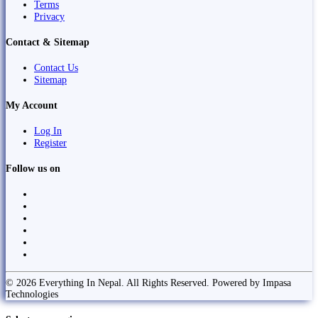
Terms
Privacy
Contact & Sitemap
Contact Us
Sitemap
My Account
Log In
Register
Follow us on
© 2026 Everything In Nepal. All Rights Reserved. Powered by Impasa
Technologies