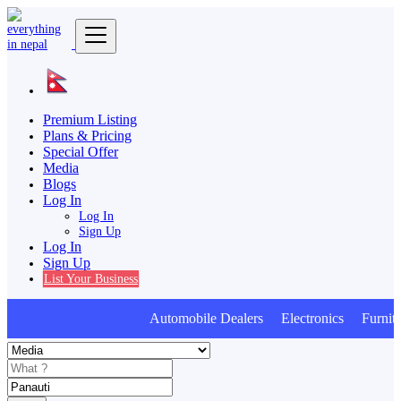
Premium Listing
Plans & Pricing
Special Offer
Media
Blogs
Log In
Log In
Sign Up
Log In
Sign Up
List Your Business
Automobile Dealers Electronics Furnitur