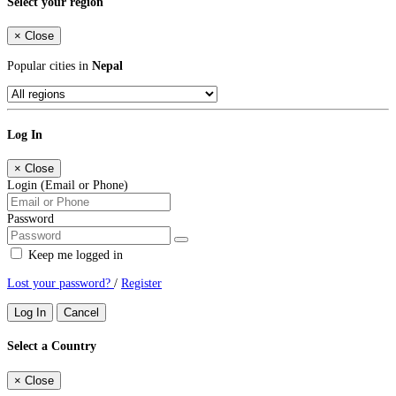
Select your region
×
Close
Popular cities in
Nepal
Log In
×
Close
Login (Email or Phone)
Password
Keep me logged in
Lost your password?
/
Register
Log In
Cancel
Select a Country
×
Close