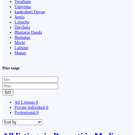
Terathum
Udayepur
kankrabari Dovan
Jumla
Lobuche
Darchula
Bhattarai Danda
Besisahar
Mechi
Lalitpur
Manag
Price range
GO
All Listings
0
Private individual
0
Professional
0