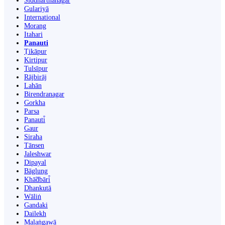
Siddharthanagar
Gulariyā
International
Morang
Itahari
Panauti
Ṭikāpur
Kirtipur
Tulsīpur
Rājbirāj
Lahān
Birendranagar
Gorkha
Parsa
Panauti̇̄
Gaur
Siraha
Tānsen
Jaleshwar
Dipayal
Bāglung
Khā̃dbāri̇̄
Dhankutā
Wāliṅ
Gandaki
Dailekh
Malaṅgawā