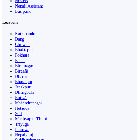
Hostels
Nepali Assistant
Bus park
Locations
Kathmandu
Dang
Chitwan
Bhaktapur
Pokhara
Pātan
Biratnagar
Birgañj
Dharān
Bharatpur
Janakpur
Dhangaḍhi̇̄
Butwāl
Mahendranagar
Hetauda
Seti
Madhyapur Thimi
Triyuga
Inaruwa
Nepalgunj