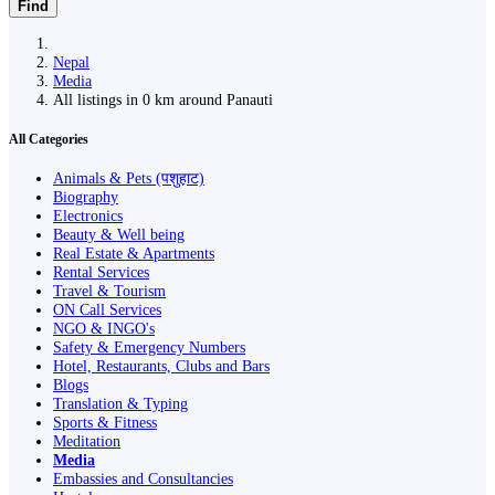
Find
Nepal
Media
All listings in 0 km around Panauti
All Categories
Animals & Pets (पशुहाट)
Biography
Electronics
Beauty & Well being
Real Estate & Apartments
Rental Services
Travel & Tourism
ON Call Services
NGO & INGO's
Safety & Emergency Numbers
Hotel, Restaurants, Clubs and Bars
Blogs
Translation & Typing
Sports & Fitness
Meditation
Media
Embassies and Consultancies