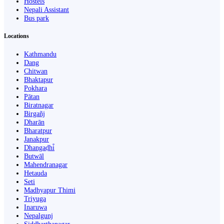
Hostels
Nepali Assistant
Bus park
Locations
Kathmandu
Dang
Chitwan
Bhaktapur
Pokhara
Pātan
Biratnagar
Birgañj
Dharān
Bharatpur
Janakpur
Dhangaḍhi̇̄
Butwāl
Mahendranagar
Hetauda
Seti
Madhyapur Thimi
Triyuga
Inaruwa
Nepalgunj