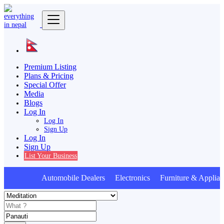
Premium Listing
Plans & Pricing
Special Offer
Media
Blogs
Log In
Log In
Sign Up
Log In
Sign Up
List Your Business
Automobile Dealers Electronics Furniture & Applian