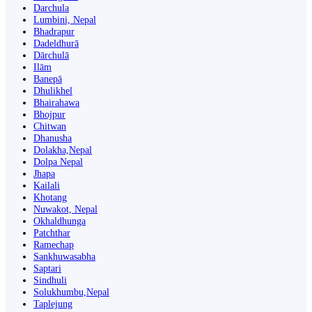
Darchula
Lumbini, Nepal
Bhadrapur
Dadeldhurā
Dārchulā
Ilām
Banepā
Dhulikhel
Bhairahawa
Bhojpur
Chitwan
Dhanusha
Dolakha,Nepal
Dolpa Nepal
Jhapa
Kailali
Khotang
Nuwakot, Nepal
Okhaldhunga
Patchthar
Ramechap
Sankhuwasabha
Saptari
Sindhuli
Solukhumbu,Nepal
Taplejung