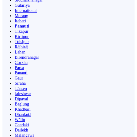
Siddharthanagar
Gulariyā
International
Morang
Itahari
Panauti
Ṭikāpur
Kirtipur
Tulsīpur
Rājbirāj
Lahān
Birendranagar
Gorkha
Parsa
Panauti̇̄
Gaur
Siraha
Tānsen
Jaleshwar
Dipayal
Bāglung
Khā̃dbāri̇̄
Dhankutā
Wāliṅ
Gandaki
Dailekh
Malaṅgawā