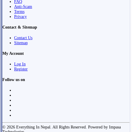
FAQ
Anti-Scam
Terms
Privacy
Contact & Sitemap
Contact Us
Sitemap
My Account
Log In
Register
Follow us on
© 2026 Everything In Nepal. All Rights Reserved. Powered by Impasa
Technologies