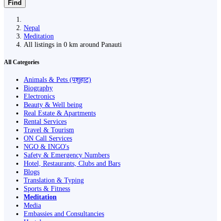
Find
Nepal
Meditation
All listings in 0 km around Panauti
All Categories
Animals & Pets (पशुहाट)
Biography
Electronics
Beauty & Well being
Real Estate & Apartments
Rental Services
Travel & Tourism
ON Call Services
NGO & INGO's
Safety & Emergency Numbers
Hotel, Restaurants, Clubs and Bars
Blogs
Translation & Typing
Sports & Fitness
Meditation
Media
Embassies and Consultancies