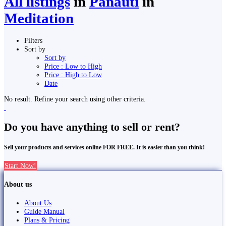
All listings
in
Panauti
in
Meditation
Filters
Sort by
Sort by
Price : Low to High
Price : High to Low
Date
No result. Refine your search using other criteria.
Do you have anything to sell or rent?
Sell your products and services online FOR FREE. It is easier than you think!
Start Now!
About us
About Us
Guide Manual
Plans & Pricing