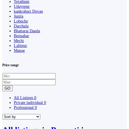
Terathum
Udayepur
kankrabari Dovan
Jumla
Lobuche
Darchula
Bhattarai Danda
Besisahar
Mechi
Lalitpur
Manag
Price range
GO
All Listings
0
Private individual
0
Professional
0