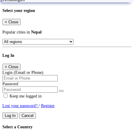
Select your region
×
Close
Popular cities in
Nepal
Log In
×
Close
Login (Email or Phone)
Password
Keep me logged in
Lost your password?
/
Register
Log In
Cancel
Select a Country