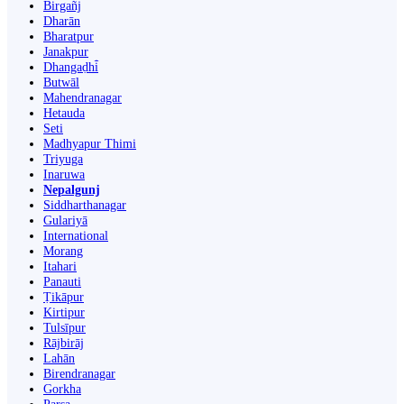
Birgañj
Dharān
Bharatpur
Janakpur
Dhangaḍhi̇̄
Butwāl
Mahendranagar
Hetauda
Seti
Madhyapur Thimi
Triyuga
Inaruwa
Nepalgunj
Siddharthanagar
Gulariyā
International
Morang
Itahari
Panauti
Ṭikāpur
Kirtipur
Tulsīpur
Rājbirāj
Lahān
Birendranagar
Gorkha