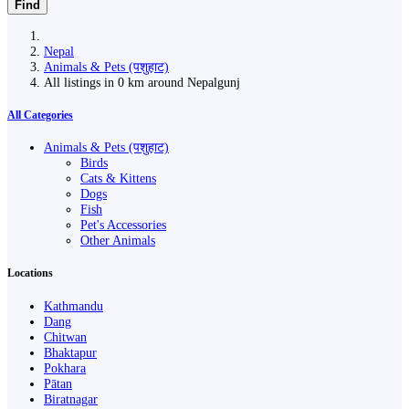
Find
Nepal
Animals & Pets (पशुहाट)
All listings in 0 km around Nepalgunj
All Categories
Animals & Pets (पशुहाट)
Birds
Cats & Kittens
Dogs
Fish
Pet's Accessories
Other Animals
Locations
Kathmandu
Dang
Chitwan
Bhaktapur
Pokhara
Pātan
Biratnagar