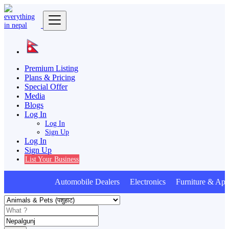
Premium Listing
Plans & Pricing
Special Offer
Media
Blogs
Log In
Log In
Sign Up
Log In
Sign Up
List Your Business
Automobile Dealers Electronics Furniture & Appl