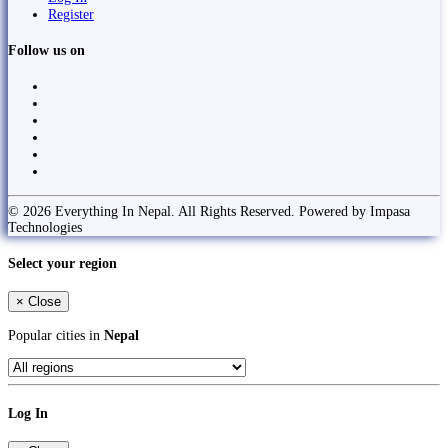
Register
Follow us on
© 2026 Everything In Nepal. All Rights Reserved. Powered by Impasa
Technologies
Select your region
×
Close
Popular cities in
Nepal
Log In