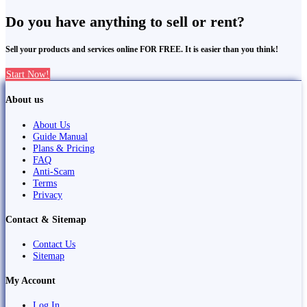
Do you have anything to sell or rent?
Sell your products and services online FOR FREE. It is easier than you think!
Start Now!
About us
About Us
Guide Manual
Plans & Pricing
FAQ
Anti-Scam
Terms
Privacy
Contact & Sitemap
Contact Us
Sitemap
My Account
Log In