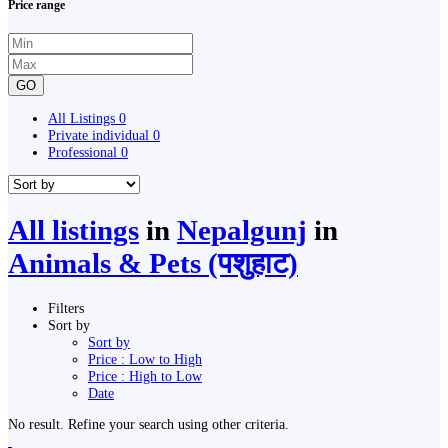
Price range
GO
All Listings
0
Private individual
0
Professional
0
All listings
in
Nepalgunj
in
Animals & Pets (पशुहाट)
Filters
Sort by
Sort by
Price : Low to High
Price : High to Low
Date
No result. Refine your search using other criteria.