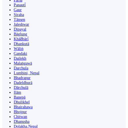
Parsa
Panauti̇̄
Gaur
Siraha
Tānsen
Jaleshwar
Dipayal
Bāglung
Khā̃dbāri̇̄
Dhankutā
Wāliṅ
Gandaki
Dailekh
Malaṅgawā
Darchula
Lumbini, Nepal
Bhadrapur
Dadeldhurā
Dārchulā
Ilām
Banepā
Dhulikhel
Bhairahawa
Bhojpur
Chitwan
Dhanusha
Dolakha,Nepal