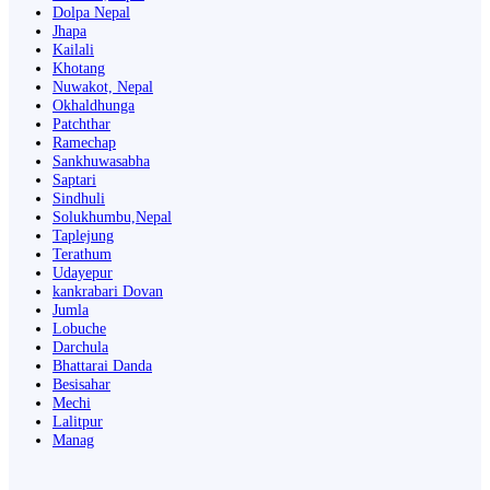
Dolpa Nepal
Jhapa
Kailali
Khotang
Nuwakot, Nepal
Okhaldhunga
Patchthar
Ramechap
Sankhuwasabha
Saptari
Sindhuli
Solukhumbu,Nepal
Taplejung
Terathum
Udayepur
kankrabari Dovan
Jumla
Lobuche
Darchula
Bhattarai Danda
Besisahar
Mechi
Lalitpur
Manag