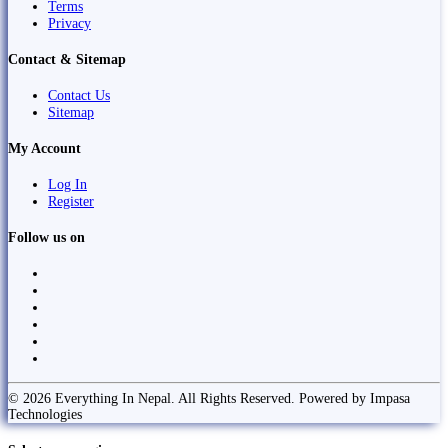
Terms
Privacy
Contact & Sitemap
Contact Us
Sitemap
My Account
Log In
Register
Follow us on
© 2026 Everything In Nepal. All Rights Reserved. Powered by Impasa
Technologies