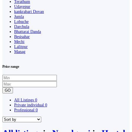
Terathum
Udayepur
kankrabari Dovan
Jumla
Lobuche
Darchula
Bhattarai Danda
Besisahar
Mechi
Lalitpur
Manag
Price range
GO
All Listings
0
Private individual
0
Professional
0