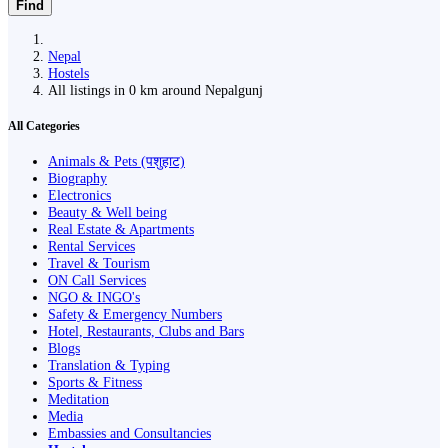
Find
Nepal
Hostels
All listings in 0 km around Nepalgunj
All Categories
Animals & Pets (पशुहाट)
Biography
Electronics
Beauty & Well being
Real Estate & Apartments
Rental Services
Travel & Tourism
ON Call Services
NGO & INGO's
Safety & Emergency Numbers
Hotel, Restaurants, Clubs and Bars
Blogs
Translation & Typing
Sports & Fitness
Meditation
Media
Embassies and Consultancies