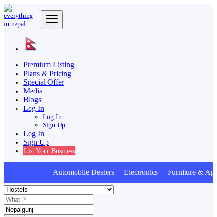
Premium Listing
Plans & Pricing
Special Offer
Media
Blogs
Log In
Log In
Sign Up
Log In
Sign Up
List Your Business
Automobile Dealers Electronics Furniture & Appl