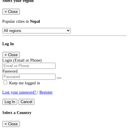
Select your region
×
Close
Popular cities in
Nepal
Log In
×
Close
Login (Email or Phone)
Password
Keep me logged in
Lost your password?
/
Register
Log In
Cancel
Select a Country
×
Close