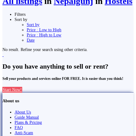
All listings
in
Nepalgunj
in
Hostels
Filters
Sort by
Sort by
Price : Low to High
Price : High to Low
Date
No result. Refine your search using other criteria.
Do you have anything to sell or rent?
Sell your products and services online FOR FREE. It is easier than you think!
Start Now!
About us
About Us
Guide Manual
Plans & Pricing
FAQ
Anti-Scam