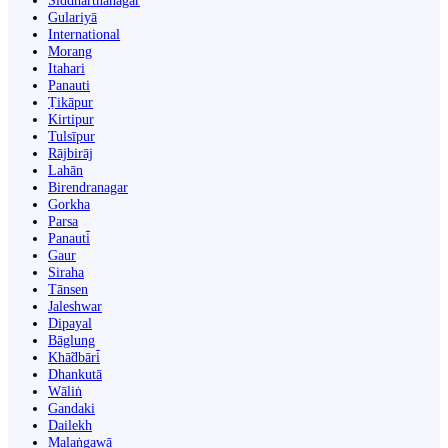
Siddharthanagar
Gulariyā
International
Morang
Itahari
Panauti
Ṭikāpur
Kirtipur
Tulsīpur
Rājbirāj
Lahān
Birendranagar
Gorkha
Parsa
Panauti̇̄
Gaur
Siraha
Tānsen
Jaleshwar
Dipayal
Bāglung
Khā̃dbāri̇̄
Dhankutā
Wāliṅ
Gandaki
Dailekh
Malaṅgawā