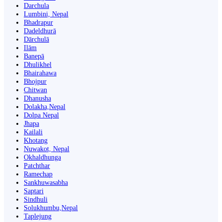
Darchula
Lumbini, Nepal
Bhadrapur
Dadeldhurā
Dārchulā
Ilām
Banepā
Dhulikhel
Bhairahawa
Bhojpur
Chitwan
Dhanusha
Dolakha,Nepal
Dolpa Nepal
Jhapa
Kailali
Khotang
Nuwakot, Nepal
Okhaldhunga
Patchthar
Ramechap
Sankhuwasabha
Saptari
Sindhuli
Solukhumbu,Nepal
Taplejung