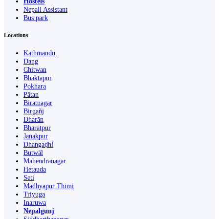
Hostels
Nepali Assistant
Bus park
Locations
Kathmandu
Dang
Chitwan
Bhaktapur
Pokhara
Pātan
Biratnagar
Birgañj
Dharān
Bharatpur
Janakpur
Dhangaḍhi̇̄
Butwāl
Mahendranagar
Hetauda
Seti
Madhyapur Thimi
Triyuga
Inaruwa
Nepalgunj