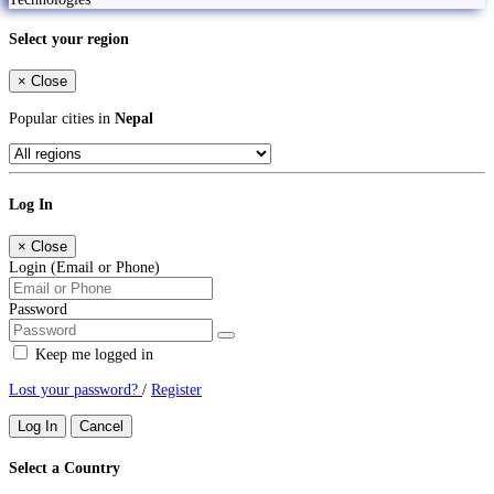
Select your region
×
Close
Popular cities in
Nepal
Log In
×
Close
Login (Email or Phone)
Password
Keep me logged in
Lost your password?
/
Register
Log In
Cancel
Select a Country