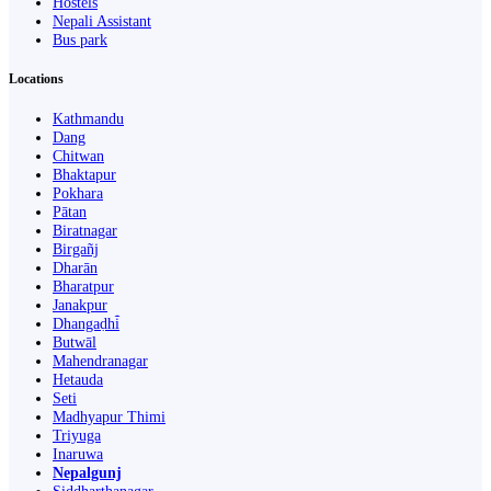
Hostels
Nepali Assistant
Bus park
Locations
Kathmandu
Dang
Chitwan
Bhaktapur
Pokhara
Pātan
Biratnagar
Birgañj
Dharān
Bharatpur
Janakpur
Dhangaḍhi̇̄
Butwāl
Mahendranagar
Hetauda
Seti
Madhyapur Thimi
Triyuga
Inaruwa
Nepalgunj