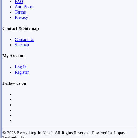
FAQ
Anti-Scam
Terms
Privacy
Contact & Sitemap
Contact Us
Sitemap
My Account
Log In
Register
Follow us on
© 2026 Everything In Nepal. All Rights Reserved. Powered by Impasa
Technologies