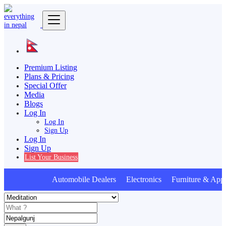
Premium Listing
Plans & Pricing
Special Offer
Media
Blogs
Log In
Log In
Sign Up
Log In
Sign Up
List Your Business
Automobile Dealers Electronics Furniture & Appl