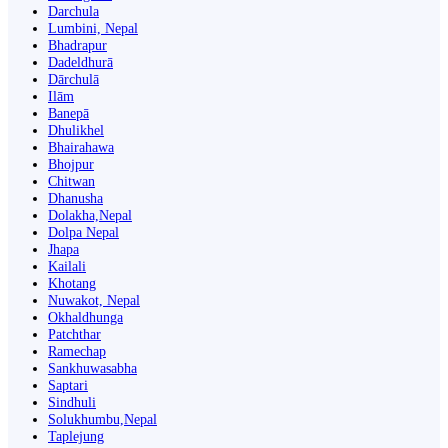
Darchula
Lumbini, Nepal
Bhadrapur
Dadeldhurā
Dārchulā
Ilām
Banepā
Dhulikhel
Bhairahawa
Bhojpur
Chitwan
Dhanusha
Dolakha,Nepal
Dolpa Nepal
Jhapa
Kailali
Khotang
Nuwakot, Nepal
Okhaldhunga
Patchthar
Ramechap
Sankhuwasabha
Saptari
Sindhuli
Solukhumbu,Nepal
Taplejung