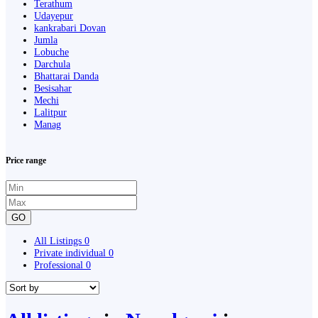
Terathum
Udayepur
kankrabari Dovan
Jumla
Lobuche
Darchula
Bhattarai Danda
Besisahar
Mechi
Lalitpur
Manag
Price range
GO
All Listings
0
Private individual
0
Professional
0