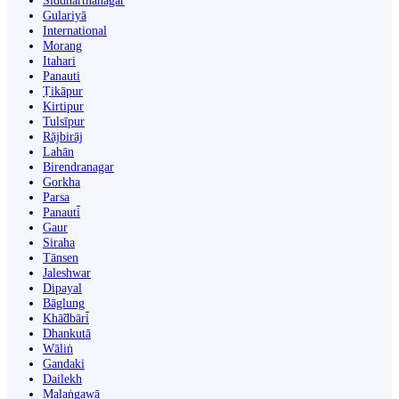
Siddharthanagar
Gulariyā
International
Morang
Itahari
Panauti
Ṭikāpur
Kirtipur
Tulsīpur
Rājbirāj
Lahān
Birendranagar
Gorkha
Parsa
Panauti̇̄
Gaur
Siraha
Tānsen
Jaleshwar
Dipayal
Bāglung
Khā̃dbāri̇̄
Dhankutā
Wāliṅ
Gandaki
Dailekh
Malaṅgawā