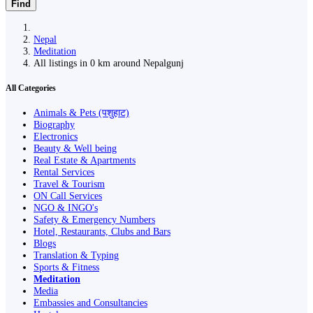
Find
Nepal
Meditation
All listings in 0 km around Nepalgunj
All Categories
Animals & Pets (पशुहाट)
Biography
Electronics
Beauty & Well being
Real Estate & Apartments
Rental Services
Travel & Tourism
ON Call Services
NGO & INGO's
Safety & Emergency Numbers
Hotel, Restaurants, Clubs and Bars
Blogs
Translation & Typing
Sports & Fitness
Meditation
Media
Embassies and Consultancies