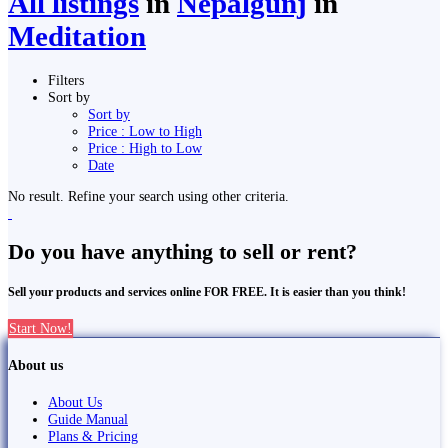
All listings
in
Nepalgunj
in
Meditation
Filters
Sort by
Sort by
Price : Low to High
Price : High to Low
Date
No result. Refine your search using other criteria.
Do you have anything to sell or rent?
Sell your products and services online FOR FREE. It is easier than you think!
Start Now!
About us
About Us
Guide Manual
Plans & Pricing