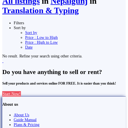
All listings
in
Nepalgunj
in
Translation & Typing
Filters
Sort by
Sort by
Price : Low to High
Price : High to Low
Date
No result. Refine your search using other criteria.
Do you have anything to sell or rent?
Sell your products and services online FOR FREE. It is easier than you think!
Start Now!
About us
About Us
Guide Manual
Plans & Pricing