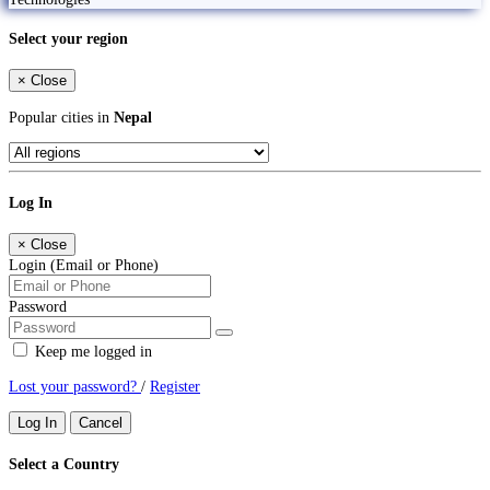
Select your region
×
Close
Popular cities in
Nepal
Log In
×
Close
Login (Email or Phone)
Password
Keep me logged in
Lost your password?
/
Register
Log In
Cancel
Select a Country