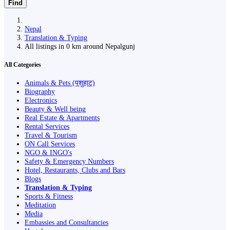
Find
Nepal
Translation & Typing
All listings in 0 km around Nepalgunj
All Categories
Animals & Pets (पशुहाट)
Biography
Electronics
Beauty & Well being
Real Estate & Apartments
Rental Services
Travel & Tourism
ON Call Services
NGO & INGO's
Safety & Emergency Numbers
Hotel, Restaurants, Clubs and Bars
Blogs
Translation & Typing
Sports & Fitness
Meditation
Media
Embassies and Consultancies