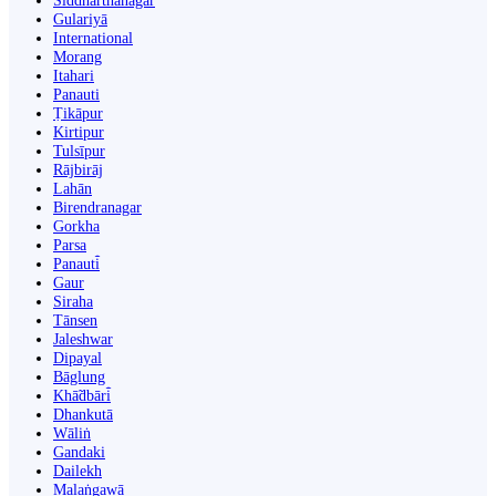
Siddharthanagar
Gulariyā
International
Morang
Itahari
Panauti
Ṭikāpur
Kirtipur
Tulsīpur
Rājbirāj
Lahān
Birendranagar
Gorkha
Parsa
Panauti̇̄
Gaur
Siraha
Tānsen
Jaleshwar
Dipayal
Bāglung
Khā̃dbāri̇̄
Dhankutā
Wāliṅ
Gandaki
Dailekh
Malaṅgawā