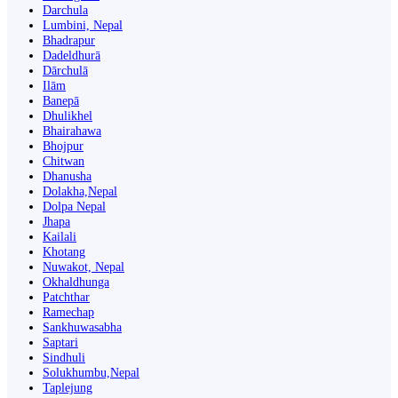
Darchula
Lumbini, Nepal
Bhadrapur
Dadeldhurā
Dārchulā
Ilām
Banepā
Dhulikhel
Bhairahawa
Bhojpur
Chitwan
Dhanusha
Dolakha,Nepal
Dolpa Nepal
Jhapa
Kailali
Khotang
Nuwakot, Nepal
Okhaldhunga
Patchthar
Ramechap
Sankhuwasabha
Saptari
Sindhuli
Solukhumbu,Nepal
Taplejung