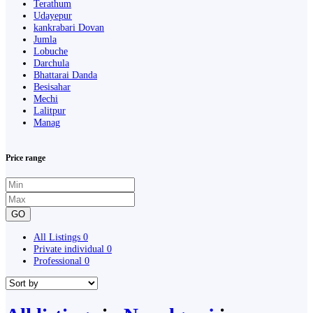
Terathum
Udayepur
kankrabari Dovan
Jumla
Lobuche
Darchula
Bhattarai Danda
Besisahar
Mechi
Lalitpur
Manag
Price range
GO
All Listings
0
Private individual
0
Professional
0