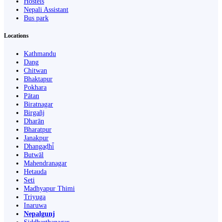
Hostels
Nepali Assistant
Bus park
Locations
Kathmandu
Dang
Chitwan
Bhaktapur
Pokhara
Pātan
Biratnagar
Birgañj
Dharān
Bharatpur
Janakpur
Dhangaḍhi̇̄
Butwāl
Mahendranagar
Hetauda
Seti
Madhyapur Thimi
Triyuga
Inaruwa
Nepalgunj