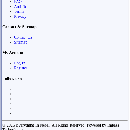
FAQ
Anti-Scam
Terms
Privacy
Contact & Sitemap
Contact Us
Sitemap
My Account
Log In
Register
Follow us on
© 2026 Everything In Nepal. All Rights Reserved. Powered by Impasa
Technologies