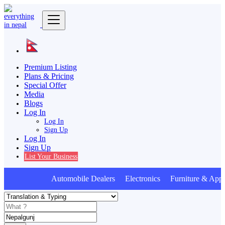
Premium Listing
Plans & Pricing
Special Offer
Media
Blogs
Log In
Log In
Sign Up
Log In
Sign Up
List Your Business
Automobile Dealers Electronics Furniture & Appl