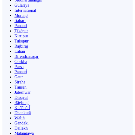
Siddharthanagar
Gulariyā
International
Morang
Itahari
Panauti
Ṭikāpur
Kirtipur
Tulsīpur
Rājbirāj
Lahān
Birendranagar
Gorkha
Parsa
Panauti̇̄
Gaur
Siraha
Tānsen
Jaleshwar
Dipayal
Bāglung
Khā̃dbāri̇̄
Dhankutā
Wāliṅ
Gandaki
Dailekh
Malaṅgawā