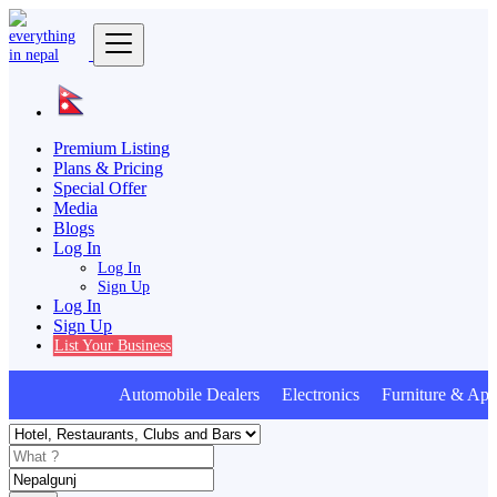
Premium Listing
Plans & Pricing
Special Offer
Media
Blogs
Log In
Log In
Sign Up
Log In
Sign Up
List Your Business
Automobile Dealers Electronics Furniture & Appl