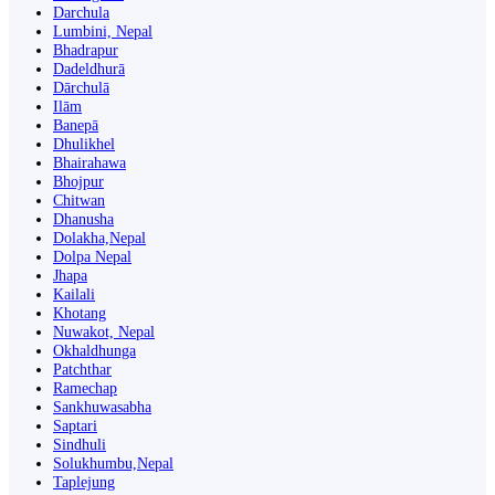
Darchula
Lumbini, Nepal
Bhadrapur
Dadeldhurā
Dārchulā
Ilām
Banepā
Dhulikhel
Bhairahawa
Bhojpur
Chitwan
Dhanusha
Dolakha,Nepal
Dolpa Nepal
Jhapa
Kailali
Khotang
Nuwakot, Nepal
Okhaldhunga
Patchthar
Ramechap
Sankhuwasabha
Saptari
Sindhuli
Solukhumbu,Nepal
Taplejung