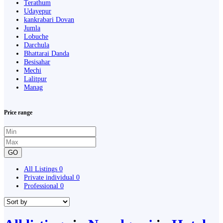
Terathum
Udayepur
kankrabari Dovan
Jumla
Lobuche
Darchula
Bhattarai Danda
Besisahar
Mechi
Lalitpur
Manag
Price range
GO
All Listings
0
Private individual
0
Professional
0