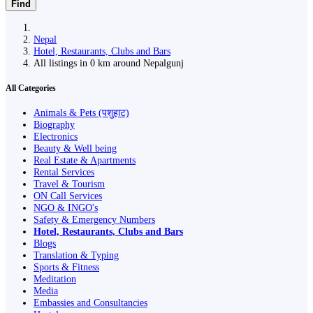
Find
Nepal
Hotel, Restaurants, Clubs and Bars
All listings in 0 km around Nepalgunj
All Categories
Animals & Pets (पशुहाट)
Biography
Electronics
Beauty & Well being
Real Estate & Apartments
Rental Services
Travel & Tourism
ON Call Services
NGO & INGO's
Safety & Emergency Numbers
Hotel, Restaurants, Clubs and Bars
Blogs
Translation & Typing
Sports & Fitness
Meditation
Media
Embassies and Consultancies