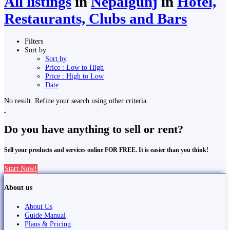
All listings
in
Nepalgunj
in
Hotel,
Restaurants, Clubs and Bars
Filters
Sort by
Sort by
Price : Low to High
Price : High to Low
Date
No result. Refine your search using other criteria.
Do you have anything to sell or rent?
Sell your products and services online FOR FREE. It is easier than you think!
Start Now!
About us
About Us
Guide Manual
Plans & Pricing