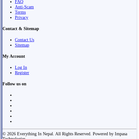
FAQ
Anti-Scam
Terms
Privacy
Contact & Sitemap
Contact Us
Sitemap
My Account
Log In
Register
Follow us on
© 2026 Everything In Nepal. All Rights Reserved. Powered by Impasa
Technologies