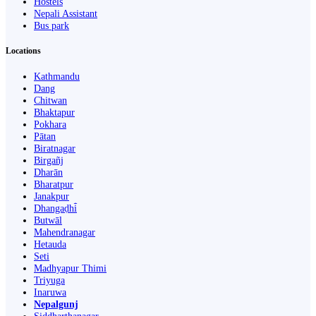
Hostels
Nepali Assistant
Bus park
Locations
Kathmandu
Dang
Chitwan
Bhaktapur
Pokhara
Pātan
Biratnagar
Birgañj
Dharān
Bharatpur
Janakpur
Dhangaḍhi̇̄
Butwāl
Mahendranagar
Hetauda
Seti
Madhyapur Thimi
Triyuga
Inaruwa
Nepalgunj