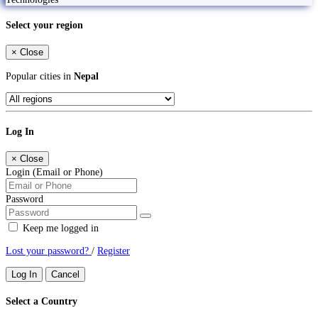
Select your region
×
Close
Popular cities in
Nepal
Log In
×
Close
Login (Email or Phone)
Password
Keep me logged in
Lost your password?
/
Register
Log In
Cancel
Select a Country