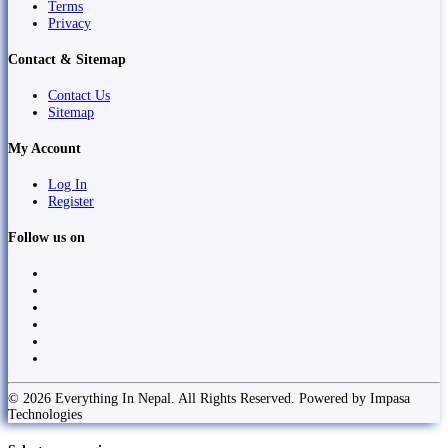
Terms
Privacy
Contact & Sitemap
Contact Us
Sitemap
My Account
Log In
Register
Follow us on
© 2026 Everything In Nepal. All Rights Reserved. Powered by Impasa
Technologies