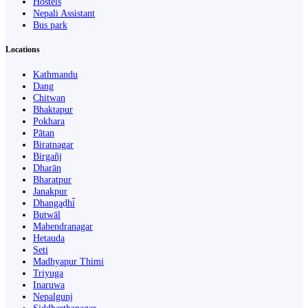
Hostels
Nepali Assistant
Bus park
Locations
Kathmandu
Dang
Chitwan
Bhaktapur
Pokhara
Pātan
Biratnagar
Birgañj
Dharān
Bharatpur
Janakpur
Dhangaḍhi̇̄
Butwāl
Mahendranagar
Hetauda
Seti
Madhyapur Thimi
Triyuga
Inaruwa
Nepalgunj