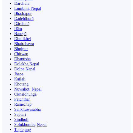
Darchula
Lumbini, Nepal
Bhadrapur
Dadeldhurā
Dārchulā
Ilām
Banepā
Dhulikhel
Bhairahawa
Bhojpur
Chitwan
Dhanusha
Dolakha,Nepal
Dolpa Nepal
Jhapa
Kailali
Khotang
Nuwakot, Nepal
Okhaldhunga
Patchthar
Ramechap
Sankhuwasabha
Saptari
Sindhuli
Solukhumbu,Nepal
Taplejung