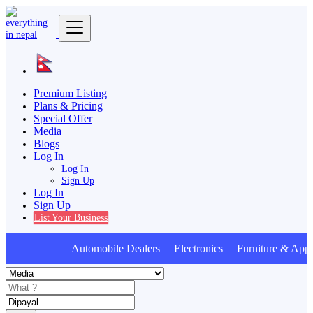
Premium Listing
Plans & Pricing
Special Offer
Media
Blogs
Log In
Log In
Sign Up
Log In
Sign Up
List Your Business
Automobile Dealers Electronics Furniture & Appl