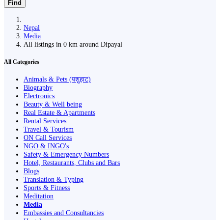
Find
Nepal
Media
All listings in 0 km around Dipayal
All Categories
Animals & Pets (पशुहाट)
Biography
Electronics
Beauty & Well being
Real Estate & Apartments
Rental Services
Travel & Tourism
ON Call Services
NGO & INGO's
Safety & Emergency Numbers
Hotel, Restaurants, Clubs and Bars
Blogs
Translation & Typing
Sports & Fitness
Meditation
Media
Embassies and Consultancies