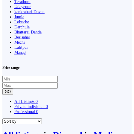
Terathum
Udayepur
kankrabari Dovan
Jumla
Lobuche
Darchula
Bhattarai Danda
Besisahar
Mechi
Lalitpur
Manag
Price range
GO
All Listings
0
Private individual
0
Professional
0