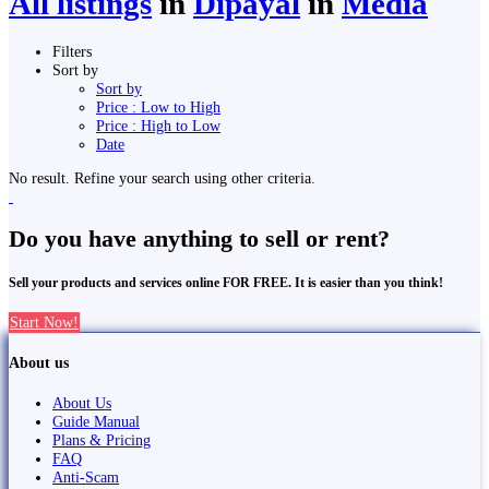
All listings
in
Dipayal
in
Media
Filters
Sort by
Sort by
Price : Low to High
Price : High to Low
Date
No result. Refine your search using other criteria.
Do you have anything to sell or rent?
Sell your products and services online FOR FREE. It is easier than you think!
Start Now!
About us
About Us
Guide Manual
Plans & Pricing
FAQ
Anti-Scam