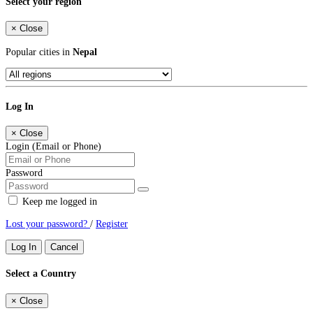
Select your region
×
Close
Popular cities in
Nepal
Log In
×
Close
Login (Email or Phone)
Password
Keep me logged in
Lost your password?
/
Register
Log In
Cancel
Select a Country
×
Close