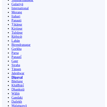
Siddharthanagar
Gulariyā
International
Morang
Itahari
Panauti
Ṭikāpur
Kirtipur
Tulsīpur
Rājbirāj
Lahān
Birendranagar
Gorkha
Parsa
Panauti̇̄
Gaur
Siraha
Tānsen
Jaleshwar
Dipayal
Bāglung
Khā̃dbāri̇̄
Dhankutā
Wāliṅ
Gandaki
Dailekh
Malaṅgawā