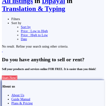
All listings
in
Dipayal
in
Translation & Typing
Filters
Sort by
Sort by
Price : Low to High
Price : High to Low
Date
No result. Refine your search using other criteria.
Do you have anything to sell or rent?
Sell your products and services online FOR FREE. It is easier than you think!
Start Now!
About us
About Us
Guide Manual
Plans & Pricing