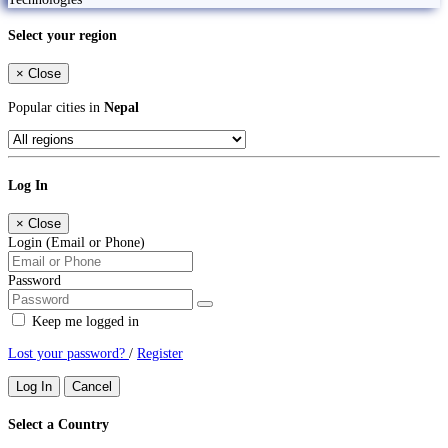
Select your region
×
Close
Popular cities in
Nepal
Log In
×
Close
Login (Email or Phone)
Password
Keep me logged in
Lost your password?
/
Register
Log In
Cancel
Select a Country