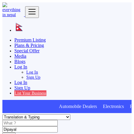
Premium Listing
Plans & Pricing
Special Offer
Media
Blogs
Log In
Log In
Sign Up
Log In
Sign Up
List Your Business
Automobile Dealers Electronics Furn