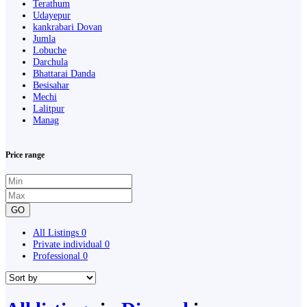
Terathum
Udayepur
kankrabari Dovan
Jumla
Lobuche
Darchula
Bhattarai Danda
Besisahar
Mechi
Lalitpur
Manag
Price range
GO
All Listings
0
Private individual
0
Professional
0