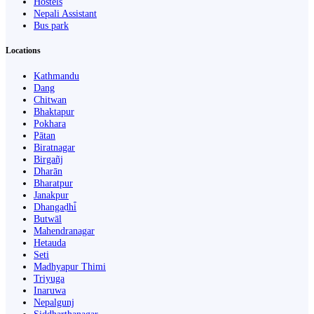
Hostels
Nepali Assistant
Bus park
Locations
Kathmandu
Dang
Chitwan
Bhaktapur
Pokhara
Pātan
Biratnagar
Birgañj
Dharān
Bharatpur
Janakpur
Dhangaḍhi̇̄
Butwāl
Mahendranagar
Hetauda
Seti
Madhyapur Thimi
Triyuga
Inaruwa
Nepalgunj