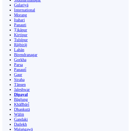
Siddharthanagar
Gulariyā
International
Morang
Itahari
Panauti
Ṭikāpur
Kirtipur
Tulsīpur
Rājbirāj
Lahān
Birendranagar
Gorkha
Parsa
Panauti̇̄
Gaur
Siraha
Tānsen
Jaleshwar
Dipayal
Bāglung
Khā̃dbāri̇̄
Dhankutā
Wāliṅ
Gandaki
Dailekh
Malaṅgawā