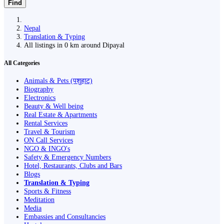
Find
Nepal
Translation & Typing
All listings in 0 km around Dipayal
All Categories
Animals & Pets (पशुहाट)
Biography
Electronics
Beauty & Well being
Real Estate & Apartments
Rental Services
Travel & Tourism
ON Call Services
NGO & INGO's
Safety & Emergency Numbers
Hotel, Restaurants, Clubs and Bars
Blogs
Translation & Typing
Sports & Fitness
Meditation
Media
Embassies and Consultancies