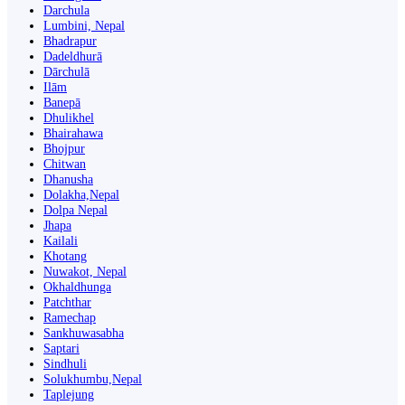
Darchula
Lumbini, Nepal
Bhadrapur
Dadeldhurā
Dārchulā
Ilām
Banepā
Dhulikhel
Bhairahawa
Bhojpur
Chitwan
Dhanusha
Dolakha,Nepal
Dolpa Nepal
Jhapa
Kailali
Khotang
Nuwakot, Nepal
Okhaldhunga
Patchthar
Ramechap
Sankhuwasabha
Saptari
Sindhuli
Solukhumbu,Nepal
Taplejung