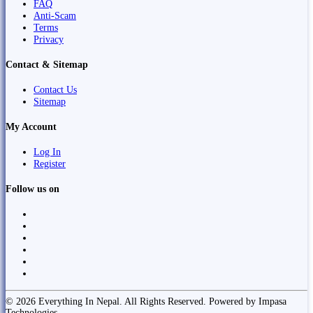
FAQ
Anti-Scam
Terms
Privacy
Contact & Sitemap
Contact Us
Sitemap
My Account
Log In
Register
Follow us on
© 2026 Everything In Nepal. All Rights Reserved. Powered by Impasa
Technologies