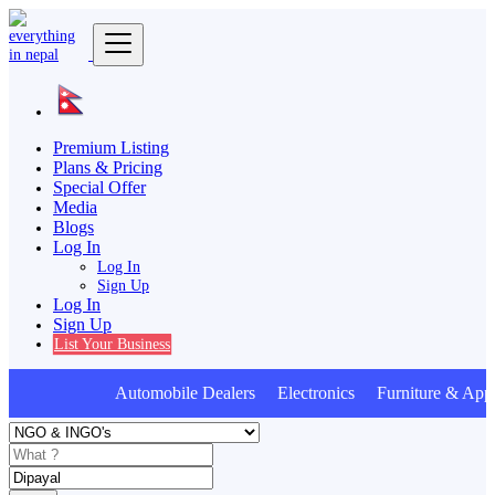
Premium Listing
Plans & Pricing
Special Offer
Media
Blogs
Log In
Log In
Sign Up
Log In
Sign Up
List Your Business
Automobile Dealers Electronics Furniture & Appl