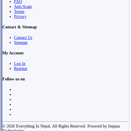
FAQ
Anti-Scam
Terms
Privacy
Contact & Sitemap
Contact Us
Sitemap
My Account
Log In
Register
Follow us on
© 2026 Everything In Nepal. All Rights Reserved. Powered by Impasa
Technologies