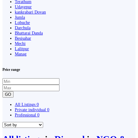
Terathum
Udayepur
kankrabari Dovan
Jumla
Lobuche
Darchula
Bhattarai Danda
Besisahar
Mechi
Lalitpur
Manag
Price range
GO
All Listings
0
Private individual
0
Professional
0