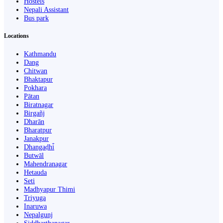
Hostels
Nepali Assistant
Bus park
Locations
Kathmandu
Dang
Chitwan
Bhaktapur
Pokhara
Pātan
Biratnagar
Birgañj
Dharān
Bharatpur
Janakpur
Dhangaḍhi̇̄
Butwāl
Mahendranagar
Hetauda
Seti
Madhyapur Thimi
Triyuga
Inaruwa
Nepalgunj