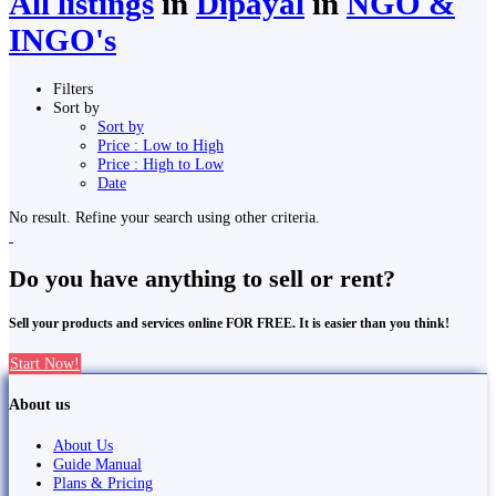
All listings
in
Dipayal
in
NGO &
INGO's
Filters
Sort by
Sort by
Price : Low to High
Price : High to Low
Date
No result. Refine your search using other criteria.
Do you have anything to sell or rent?
Sell your products and services online FOR FREE. It is easier than you think!
Start Now!
About us
About Us
Guide Manual
Plans & Pricing