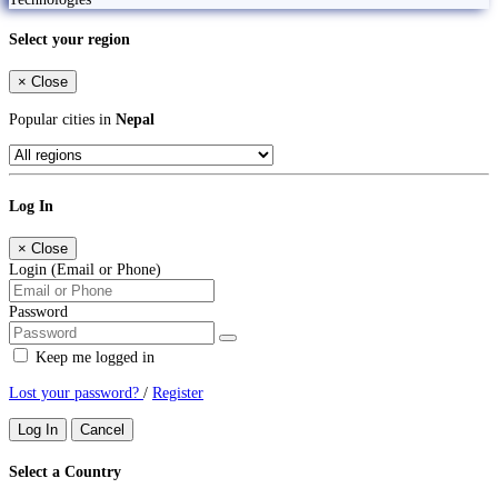
Select your region
×
Close
Popular cities in
Nepal
Log In
×
Close
Login (Email or Phone)
Password
Keep me logged in
Lost your password?
/
Register
Log In
Cancel
Select a Country