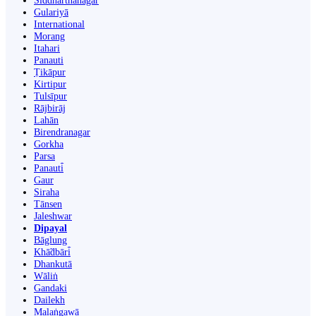
Siddharthanagar
Gulariyā
International
Morang
Itahari
Panauti
Ṭikāpur
Kirtipur
Tulsīpur
Rājbirāj
Lahān
Birendranagar
Gorkha
Parsa
Panauti̇̄
Gaur
Siraha
Tānsen
Jaleshwar
Dipayal
Bāglung
Khā̃dbāri̇̄
Dhankutā
Wāliṅ
Gandaki
Dailekh
Malaṅgawā