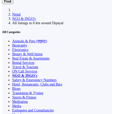
Find
Nepal
NGO & INGO's
All listings in 0 km around Dipayal
All Categories
Animals & Pets (पशुहाट)
Biography
Electronics
Beauty & Well being
Real Estate & Apartments
Rental Services
Travel & Tourism
ON Call Services
NGO & INGO's
Safety & Emergency Numbers
Hotel, Restaurants, Clubs and Bars
Blogs
Translation & Typing
Sports & Fitness
Meditation
Media
Embassies and Consultancies