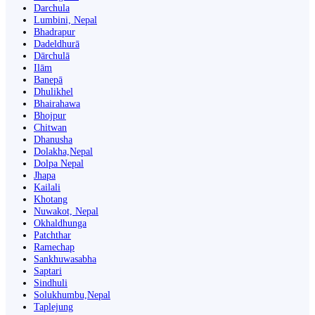
Darchula
Lumbini, Nepal
Bhadrapur
Dadeldhurā
Dārchulā
Ilām
Banepā
Dhulikhel
Bhairahawa
Bhojpur
Chitwan
Dhanusha
Dolakha,Nepal
Dolpa Nepal
Jhapa
Kailali
Khotang
Nuwakot, Nepal
Okhaldhunga
Patchthar
Ramechap
Sankhuwasabha
Saptari
Sindhuli
Solukhumbu,Nepal
Taplejung