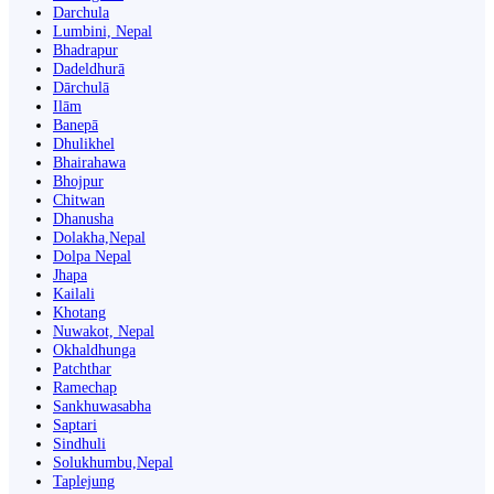
Darchula
Lumbini, Nepal
Bhadrapur
Dadeldhurā
Dārchulā
Ilām
Banepā
Dhulikhel
Bhairahawa
Bhojpur
Chitwan
Dhanusha
Dolakha,Nepal
Dolpa Nepal
Jhapa
Kailali
Khotang
Nuwakot, Nepal
Okhaldhunga
Patchthar
Ramechap
Sankhuwasabha
Saptari
Sindhuli
Solukhumbu,Nepal
Taplejung