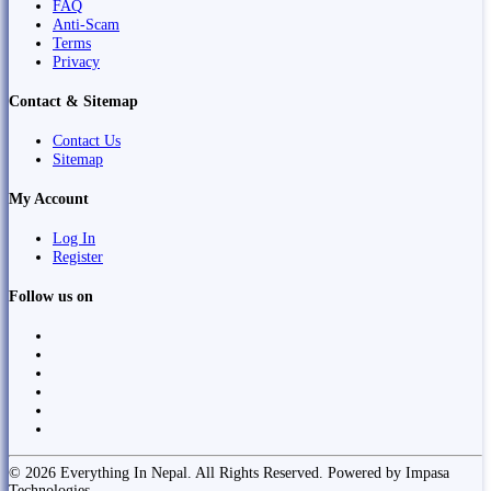
FAQ
Anti-Scam
Terms
Privacy
Contact & Sitemap
Contact Us
Sitemap
My Account
Log In
Register
Follow us on
© 2026 Everything In Nepal. All Rights Reserved. Powered by Impasa
Technologies