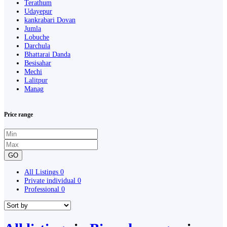
Terathum
Udayepur
kankrabari Dovan
Jumla
Lobuche
Darchula
Bhattarai Danda
Besisahar
Mechi
Lalitpur
Manag
Price range
GO
All Listings
0
Private individual
0
Professional
0