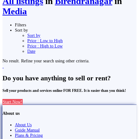
All listings
in
Birendranagar
in
Media
Filters
Sort by
Sort by
Price : Low to High
Price : High to Low
Date
No result. Refine your search using other criteria.
Do you have anything to sell or rent?
Sell your products and services online FOR FREE. It is easier than you think!
Start Now!
About us
About Us
Guide Manual
Plans & Pricing