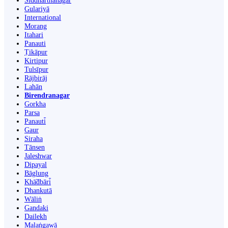
Siddharthanagar
Gulariyā
International
Morang
Itahari
Panauti
Ṭikāpur
Kirtipur
Tulsīpur
Rājbirāj
Lahān
Birendranagar
Gorkha
Parsa
Panauti̇̄
Gaur
Siraha
Tānsen
Jaleshwar
Dipayal
Bāglung
Khā̃dbāri̇̄
Dhankutā
Wāliṅ
Gandaki
Dailekh
Malaṅgawā