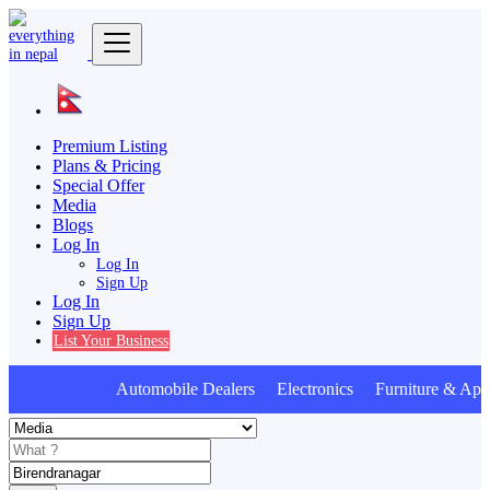
Premium Listing
Plans & Pricing
Special Offer
Media
Blogs
Log In
Log In
Sign Up
Log In
Sign Up
List Your Business
Automobile Dealers Electronics Furniture & Appl