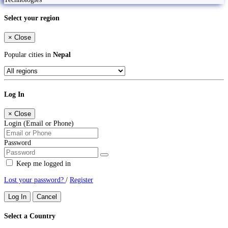
Select your region
×
Close
Popular cities in
Nepal
Log In
×
Close
Login (Email or Phone)
Password
Keep me logged in
Lost your password?
/
Register
Log In
Cancel
Select a Country