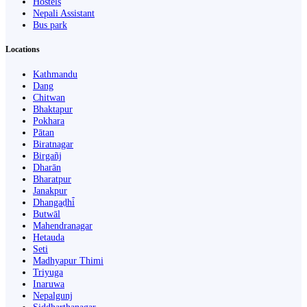
Hostels
Nepali Assistant
Bus park
Locations
Kathmandu
Dang
Chitwan
Bhaktapur
Pokhara
Pātan
Biratnagar
Birgañj
Dharān
Bharatpur
Janakpur
Dhangaḍhi̇̄
Butwāl
Mahendranagar
Hetauda
Seti
Madhyapur Thimi
Triyuga
Inaruwa
Nepalgunj