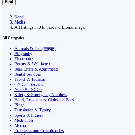
Find
Nepal
Media
All listings in 0 km around Birendranagar
All Categories
Animals & Pets (पशुहाट)
Biography
Electronics
Beauty & Well being
Real Estate & Apartments
Rental Services
Travel & Tourism
ON Call Services
NGO & INGO's
Safety & Emergency Numbers
Hotel, Restaurants, Clubs and Bars
Blogs
Translation & Typing
Sports & Fitness
Meditation
Media
Embassies and Consultancies