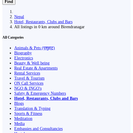
Find
Nepal
Hotel, Restaurants, Clubs and Bars
All listings in 0 km around Birendranagar
All Categories
Animals & Pets (पशुहाट)
Biography
Electronics
Beauty & Well being
Real Estate & Apartments
Rental Services
Travel & Tourism
ON Call Services
NGO & INGO's
Safety & Emergency Numbers
Hotel, Restaurants, Clubs and Bars
Blogs
Translation & Typing
Sports & Fitness
Meditation
Media
Embassies and Consultancies