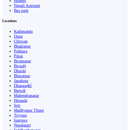
Hostels
Nepali Assistant
Bus park
Locations
Kathmandu
Dang
Chitwan
Bhaktapur
Pokhara
Pātan
Biratnagar
Birgañj
Dharān
Bharatpur
Janakpur
Dhangaḍhi̇̄
Butwāl
Mahendranagar
Hetauda
Seti
Madhyapur Thimi
Triyuga
Inaruwa
Nepalgunj