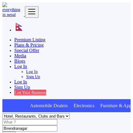
Premium Listing
Plans & Pricing
Special Offer
Media
Blogs
Log In
Log In
Sign Up
Log In
Sign Up
List Your Business
Automobile Dealers Electronics Furniture & Appli