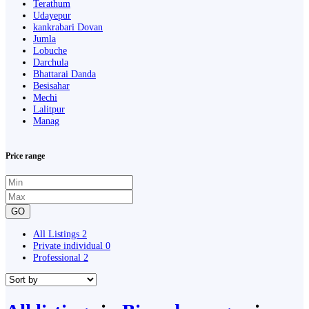
Terathum
Udayepur
kankrabari Dovan
Jumla
Lobuche
Darchula
Bhattarai Danda
Besisahar
Mechi
Lalitpur
Manag
Price range
GO
All Listings
2
Private individual
0
Professional
2