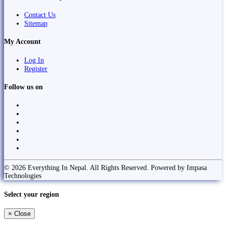
Contact Us
Sitemap
My Account
Log In
Register
Follow us on
© 2026 Everything In Nepal. All Rights Reserved. Powered by Impasa
Technologies
Select your region
×
Close