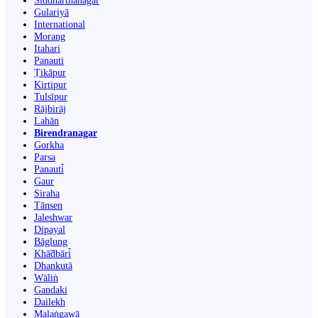
Siddharthanagar
Gulariyā
International
Morang
Itahari
Panauti
Ṭikāpur
Kirtipur
Tulsīpur
Rājbirāj
Lahān
Birendranagar
Gorkha
Parsa
Panauti̇̄
Gaur
Siraha
Tānsen
Jaleshwar
Dipayal
Bāglung
Khā̃dbāri̇̄
Dhankutā
Wāliṅ
Gandaki
Dailekh
Malaṅgawā