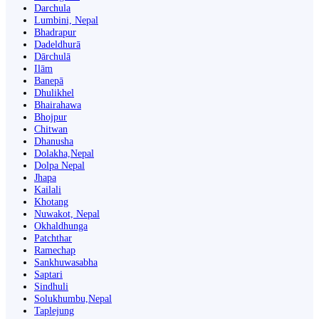
Darchula
Lumbini, Nepal
Bhadrapur
Dadeldhurā
Dārchulā
Ilām
Banepā
Dhulikhel
Bhairahawa
Bhojpur
Chitwan
Dhanusha
Dolakha,Nepal
Dolpa Nepal
Jhapa
Kailali
Khotang
Nuwakot, Nepal
Okhaldhunga
Patchthar
Ramechap
Sankhuwasabha
Saptari
Sindhuli
Solukhumbu,Nepal
Taplejung