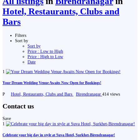
All listings
in
Birendranagar
in
Hotel, Restaurants, Clubs and
Bars
Filters
Sort by
Sort by
Price : Low to High
Price : High to Low
Date
1
Your Dream Wedding Venue Awaits Now Open for Bookings!
P
Hotel, Restaurants, Clubs and Bars
Birendranagar
414 views
Contact us
Save
1
Celebrate your big day in style at Suva Hotel, Surkhet-Birendranagar!