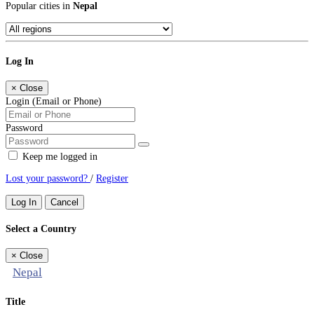
Popular cities in
Nepal
Log In
×
Close
Login (Email or Phone)
Password
Keep me logged in
Lost your password?
/
Register
Log In
Cancel
Select a Country
×
Close
Nepal
Title