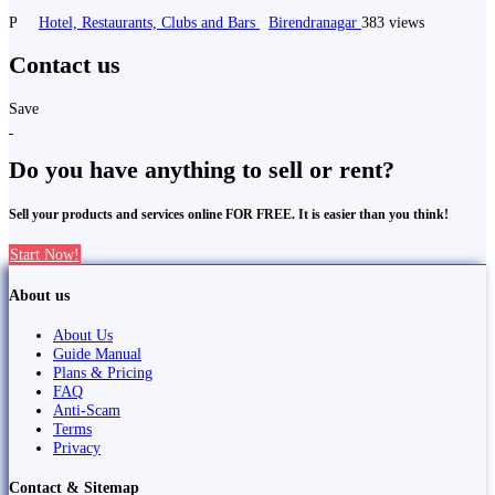
P
Hotel, Restaurants, Clubs and Bars
Birendranagar
383 views
Contact us
Save
Do you have anything to sell or rent?
Sell your products and services online FOR FREE. It is easier than you think!
Start Now!
About us
About Us
Guide Manual
Plans & Pricing
FAQ
Anti-Scam
Terms
Privacy
Contact & Sitemap