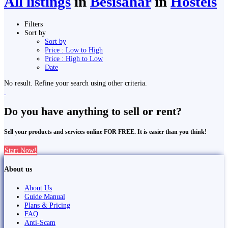
All listings
in
Besisahar
in
Hostels
Filters
Sort by
Sort by
Price : Low to High
Price : High to Low
Date
No result. Refine your search using other criteria.
Do you have anything to sell or rent?
Sell your products and services online FOR FREE. It is easier than you think!
Start Now!
About us
About Us
Guide Manual
Plans & Pricing
FAQ
Anti-Scam