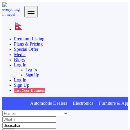
Premium Listing
Plans & Pricing
Special Offer
Media
Blogs
Log In
Log In
Sign Up
Log In
Sign Up
List Your Business
Automobile Dealers Electronics Furniture & Appl