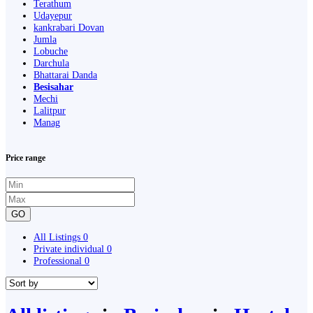
Terathum
Udayepur
kankrabari Dovan
Jumla
Lobuche
Darchula
Bhattarai Danda
Besisahar
Mechi
Lalitpur
Manag
Price range
GO
All Listings
0
Private individual
0
Professional
0