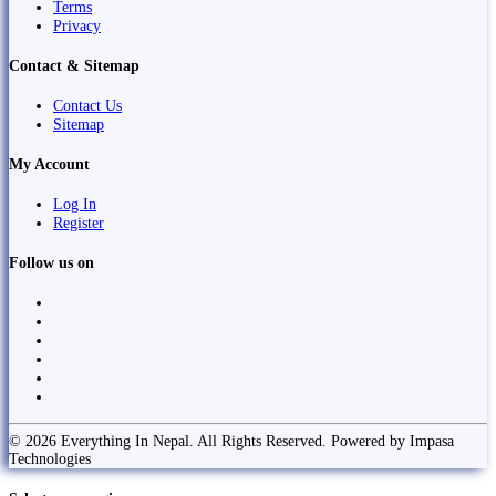
Terms
Privacy
Contact & Sitemap
Contact Us
Sitemap
My Account
Log In
Register
Follow us on
© 2026 Everything In Nepal. All Rights Reserved. Powered by Impasa
Technologies