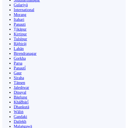
Siddharthanagar
Gulariyā
International
Morang
Itahari
Panauti
Ṭikāpur
Kirtipur
Tulsīpur
Rājbirāj
Lahān
Birendranagar
Gorkha
Parsa
Panauti̇̄
Gaur
Siraha
Tānsen
Jaleshwar
Dipayal
Bāglung
Khā̃dbāri̇̄
Dhankutā
Wāliṅ
Gandaki
Dailekh
Malaṅgawā