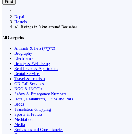
Find
Nepal
Hostels
All listings in 0 km around Besisahar
All Categories
Animals & Pets (पशुहाट)
Biography
Electronics
Beauty & Well being
Real Estate & Apartments
Rental Services
Travel & Tourism
ON Call Services
NGO & INGO's
Safety & Emergency Numbers
Hotel, Restaurants, Clubs and Bars
Blogs
Translation & Typing
Sports & Fitness
Meditation
Media
Embassies and Consultancies