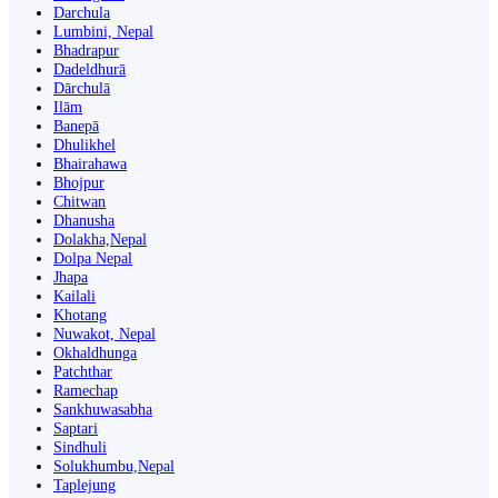
Darchula
Lumbini, Nepal
Bhadrapur
Dadeldhurā
Dārchulā
Ilām
Banepā
Dhulikhel
Bhairahawa
Bhojpur
Chitwan
Dhanusha
Dolakha,Nepal
Dolpa Nepal
Jhapa
Kailali
Khotang
Nuwakot, Nepal
Okhaldhunga
Patchthar
Ramechap
Sankhuwasabha
Saptari
Sindhuli
Solukhumbu,Nepal
Taplejung