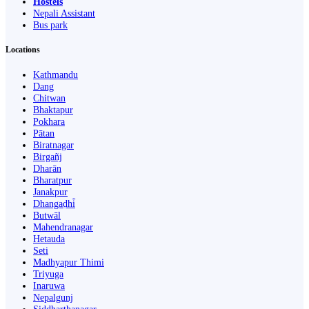
Hostels
Nepali Assistant
Bus park
Locations
Kathmandu
Dang
Chitwan
Bhaktapur
Pokhara
Pātan
Biratnagar
Birgañj
Dharān
Bharatpur
Janakpur
Dhangaḍhi̇̄
Butwāl
Mahendranagar
Hetauda
Seti
Madhyapur Thimi
Triyuga
Inaruwa
Nepalgunj