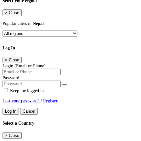
Select your region
×
Close
Popular cities in
Nepal
Log In
×
Close
Login (Email or Phone)
Password
Keep me logged in
Lost your password?
/
Register
Log In
Cancel
Select a Country
×
Close