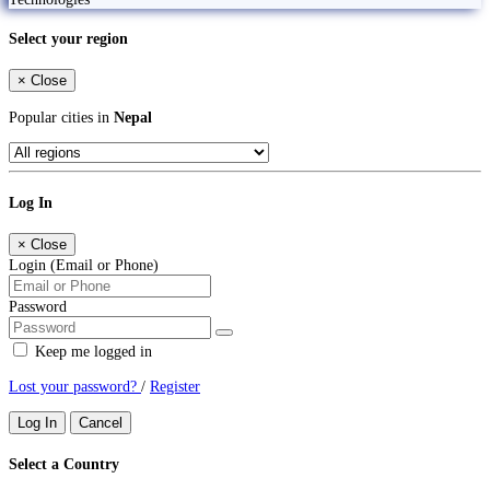
Select your region
×
Close
Popular cities in
Nepal
Log In
×
Close
Login (Email or Phone)
Password
Keep me logged in
Lost your password?
/
Register
Log In
Cancel
Select a Country