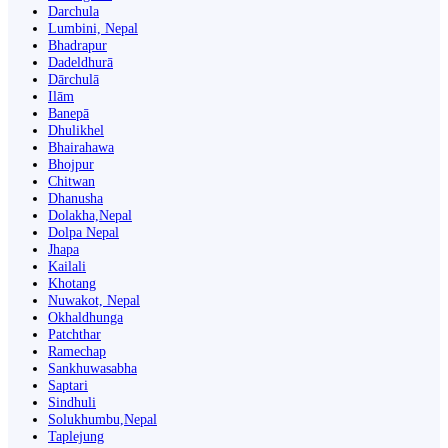
Darchula
Lumbini, Nepal
Bhadrapur
Dadeldhurā
Dārchulā
Ilām
Banepā
Dhulikhel
Bhairahawa
Bhojpur
Chitwan
Dhanusha
Dolakha,Nepal
Dolpa Nepal
Jhapa
Kailali
Khotang
Nuwakot, Nepal
Okhaldhunga
Patchthar
Ramechap
Sankhuwasabha
Saptari
Sindhuli
Solukhumbu,Nepal
Taplejung