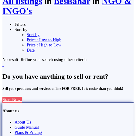
All listings
in
Besisahar
in
NGO &
INGO's
Filters
Sort by
Sort by
Price : Low to High
Price : High to Low
Date
No result. Refine your search using other criteria.
Do you have anything to sell or rent?
Sell your products and services online FOR FREE. It is easier than you think!
Start Now!
About us
About Us
Guide Manual
Plans & Pricing