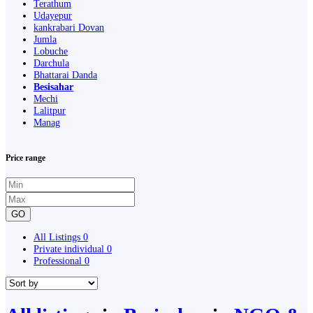
Terathum
Udayepur
kankrabari Dovan
Jumla
Lobuche
Darchula
Bhattarai Danda
Besisahar
Mechi
Lalitpur
Manag
Price range
GO
All Listings
0
Private individual
0
Professional
0