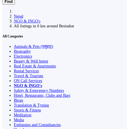
Find
Nepal
NGO & INGO's
All listings in 0 km around Besisahar
All Categories
Animals & Pets (पशुहाट)
Biography
Electronics
Beauty & Well being
Real Estate & Apartments
Rental Services
Travel & Tourism
ON Call Services
NGO & INGO's
Safety & Emergency Numbers
Hotel, Restaurants, Clubs and Bars
Blogs
Translation & Typing
Sports & Fitness
Meditation
Media
Embassies and Consultancies