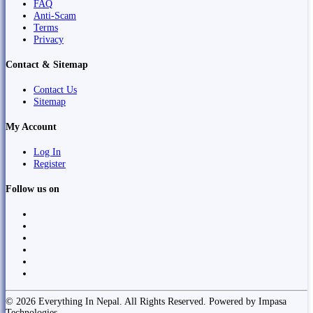
FAQ
Anti-Scam
Terms
Privacy
Contact & Sitemap
Contact Us
Sitemap
My Account
Log In
Register
Follow us on
© 2026 Everything In Nepal. All Rights Reserved. Powered by Impasa
Technologies