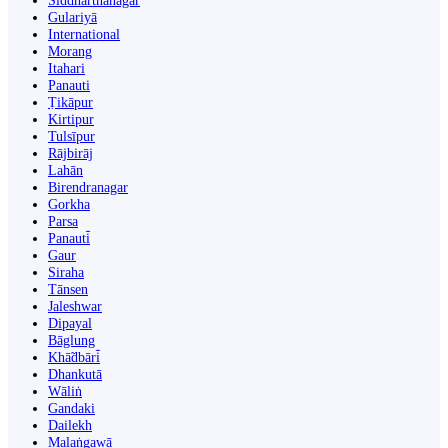
Siddharthanagar
Gulariyā
International
Morang
Itahari
Panauti
Ṭikāpur
Kirtipur
Tulsīpur
Rājbirāj
Lahān
Birendranagar
Gorkha
Parsa
Panauti̇̄
Gaur
Siraha
Tānsen
Jaleshwar
Dipayal
Bāglung
Khā̃dbāri̇̄
Dhankutā
Wāliṅ
Gandaki
Dailekh
Malaṅgawā