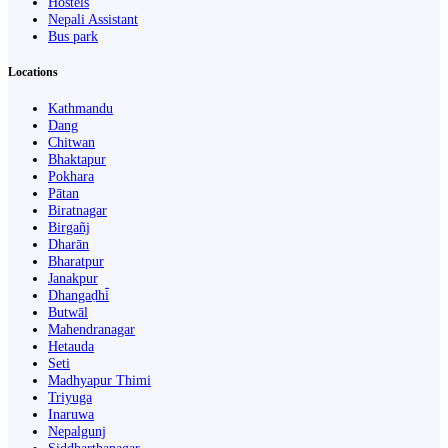
Hostels
Nepali Assistant
Bus park
Locations
Kathmandu
Dang
Chitwan
Bhaktapur
Pokhara
Pātan
Biratnagar
Birgañj
Dharān
Bharatpur
Janakpur
Dhangaḍhi̇̄
Butwāl
Mahendranagar
Hetauda
Seti
Madhyapur Thimi
Triyuga
Inaruwa
Nepalgunj