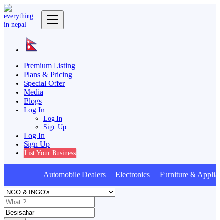
Premium Listing
Plans & Pricing
Special Offer
Media
Blogs
Log In
Log In
Sign Up
Log In
Sign Up
List Your Business
Automobile Dealers Electronics Furniture & Applia